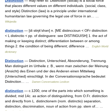
Distinction
— may refer to: Distinction (social) is a social force
that places different values on different individuals. (social, class,
and style) Distinction (law) is a principle under international
humanitarian law governing the legal use of force in an… …
Wikipedia
distinction
— [di stiŋk′shən] n. [ME distinccioun < OFr distinction
< L distinctio < pp. of distinguere: see DISTINGUISH] 1. the act of
making or keeping distinct; differentiation between or among
things 2. the condition of being different; difference …
English World
dictionary
Distinction
— Distinction, Unterschied, Absonderung, Trennung.
Man distinguirt im Urtheile z. B., wenn man zwischen der Meinung
(Ansicht) des Einen und der des Anderen einen Mittelweg
(Unterschied) einschlägt. In der Conversationssprache bedeutet
Distinction… …
Damen Conversations Lexikon
distinction
— c.1200, one of the parts into which something is
divided; mid 14c. as action of distinguishing, from O.Fr. distinction
and directly from L. distinctionem (nom. distinctio) separation,
distinction, discrimination, noun of action from pp. stem of… …