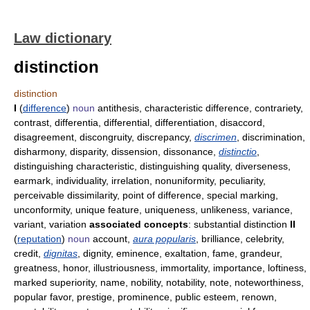
Law dictionary
distinction
distinction
I
(
difference
)
noun
antithesis, characteristic difference, contrariety,
contrast, differentia, differential, differentiation, disaccord,
disagreement, discongruity, discrepancy,
discrimen
, discrimination,
disharmony, disparity, dissension, dissonance,
distinctio
,
distinguishing characteristic, distinguishing quality, diverseness,
earmark, individuality, irrelation, nonuniformity, peculiarity,
perceivable dissimilarity, point of difference, special marking,
unconformity, unique feature, uniqueness, unlikeness, variance,
variant, variation
associated concepts
: substantial distinction
II
(
reputation
)
noun
account,
aura popularis
, brilliance, celebrity,
credit,
dignitas
, dignity, eminence, exaltation, fame, grandeur,
greatness, honor, illustriousness, immortality, importance, loftiness,
marked superiority, name, nobility, notability, note, noteworthiness,
popular favor, prestige, prominence, public esteem, renown,