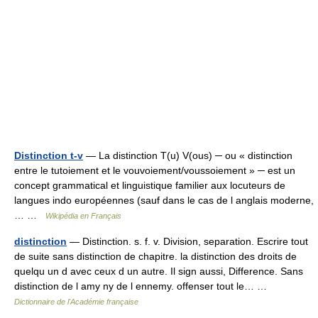
Distinction t-v
— La distinction T(u) V(ous) ─ ou « distinction
entre le tutoiement et le vouvoiement/voussoiement » ─ est un
concept grammatical et linguistique familier aux locuteurs de
langues indo européennes (sauf dans le cas de l anglais moderne,
… …
Wikipédia en Français
distinction
— Distinction. s. f. v. Division, separation. Escrire tout
de suite sans distinction de chapitre. la distinction des droits de
quelqu un d avec ceux d un autre. Il sign aussi, Difference. Sans
distinction de l amy ny de l ennemy. offenser tout le… …
Dictionnaire de l'Académie française