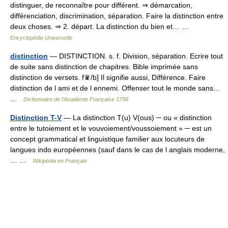
distinguer, de reconnaître pour différent. ⇒ démarcation,
différenciation, discrimination, séparation. Faire la distinction entre
deux choses. ⇒ 2. départ. La distinction du bien et… …
Encyclopédie Universelle
distinction
— DISTINCTION. s. f. Division, séparation. Ecrire tout
de suite sans distinction de chapitres. Bible imprimée sans
distinction de versets. f♛/b] Il signifie aussi, Différence. Faire
distinction de l ami et de l ennemi. Offenser tout le monde sans…
…
Dictionnaire de l'Académie Française 1798
Distinction T-V
— La distinction T(u) V(ous) ─ ou « distinction
entre le tutoiement et le vouvoiement/voussoiement » ─ est un
concept grammatical et linguistique familier aux locuteurs de
langues indo européennes (sauf dans le cas de l anglais moderne,
… …
Wikipédia en Français