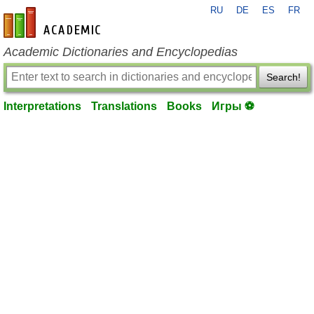
RU
DE
ES
FR
en-academic.com
Academic Dictionaries and Encyclopedias
Search!
Interpretations
Translations
Books
Игры ⚽