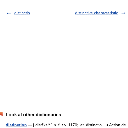
distinctio
distinctive characteristic
Look at other dictionaries:
distinction
— [ distɛ̃ksjɔ̃ ] n. f. • v. 1170; lat. distinctio 1 ♦ Action de