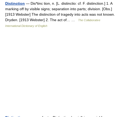
Distinction
— Dis*tinc tion, n. [L. distinctio: cf. F. distinction.] 1. A
marking off by visible signs; separation into parts; division. [Obs.]
[1913 Webster] The distinction of tragedy into acts was not known.
Dryden. [1913 Webster] 2. The act of… …
The Collaborative
International Dictionary of English