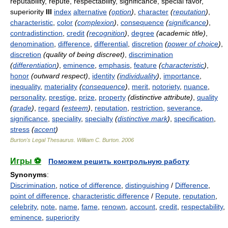
reputability, repute, respectability, significance, special favor,
superiority
III
index
alternative
(
option
)
,
character
(
reputation
)
,
characteristic
,
color
(
complexion
)
,
consequence
(
significance
)
,
contradistinction
,
credit
(
recognition
)
,
degree
(academic title)
,
denomination
,
difference
,
differential
,
discretion
(
power of choice
)
,
discretion
(quality of being discreet)
,
discrimination
(
differentiation
)
,
eminence
,
emphasis
,
feature
(
characteristic
)
,
honor
(outward respect)
,
identity
(
individuality
)
,
importance
,
inequality
,
materiality
(
consequence
)
,
merit
,
notoriety
,
nuance
,
personality
,
prestige
,
prize
,
property
(distinctive attribute)
,
quality
(
grade
)
,
regard
(
esteem
)
,
reputation
,
restriction
,
severance
,
significance
,
speciality
,
specialty
(
distinctive mark
)
,
specification
,
stress
(
accent
)
Burton's Legal Thesaurus.
William C. Burton
.
2006
Игры ⚽
Поможем решить контрольную работу
Synonyms
:
Discrimination
,
notice of difference
,
distinguishing
/
Difference
,
point of difference
,
characteristic difference
/
Repute
,
reputation
,
celebrity
,
note
,
name
,
fame
,
renown
,
account
,
credit
,
respectability
,
eminence
,
superiority