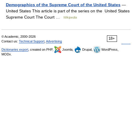
Demographics of the Supreme Court of the United States
—
United States This article is part of the series on the United States
Supreme Court The Court …
Wikipedia
© Academic, 2000-2026
18+
Contact us:
Technical Support
,
Advertising
Dictionaries export
, created on PHP,
Joomla,
Drupal,
WordPress,
MODx.