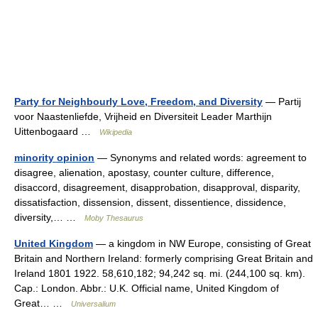
Party for Neighbourly Love, Freedom, and Diversity
— Partij
voor Naastenliefde, Vrijheid en Diversiteit Leader Marthijn
Uittenbogaard …
Wikipedia
minority opinion
— Synonyms and related words: agreement to
disagree, alienation, apostasy, counter culture, difference,
disaccord, disagreement, disapprobation, disapproval, disparity,
dissatisfaction, dissension, dissent, dissentience, dissidence,
diversity,… …
Moby Thesaurus
United Kingdom
— a kingdom in NW Europe, consisting of Great
Britain and Northern Ireland: formerly comprising Great Britain and
Ireland 1801 1922. 58,610,182; 94,242 sq. mi. (244,100 sq. km).
Cap.: London. Abbr.: U.K. Official name, United Kingdom of
Great… …
Universalium