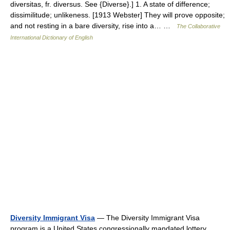
diversitas, fr. diversus. See {Diverse}.] 1. A state of difference;
dissimilitude; unlikeness. [1913 Webster] They will prove opposite;
and not resting in a bare diversity, rise into a… …
The Collaborative
International Dictionary of English
Diversity Immigrant Visa
— The Diversity Immigrant Visa
program is a United States congressionally mandated lottery