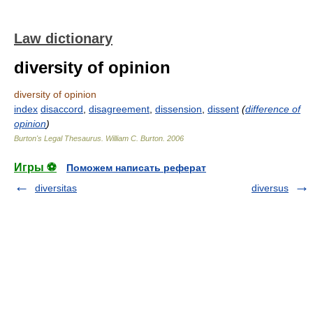
Law dictionary
diversity of opinion
diversity of opinion
index
disaccord
,
disagreement
,
dissension
,
dissent
(
difference of
opinion
)
Burton's Legal Thesaurus.
William C. Burton
.
2006
Игры ⚽
Поможем написать реферат
diversitas
diversus