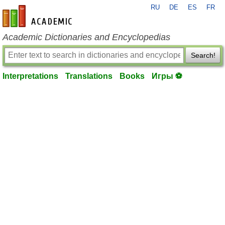
RU
DE
ES
FR
en-academic.com
Academic Dictionaries and Encyclopedias
Search!
Interpretations
Translations
Books
Игры ⚽