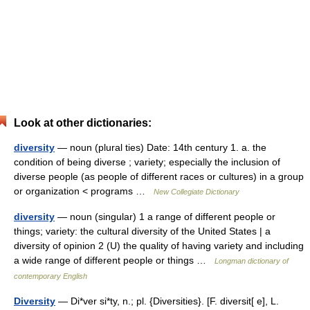
Look at other dictionaries:
diversity
— noun (plural ties) Date: 14th century 1. a. the
condition of being diverse ; variety; especially the inclusion of
diverse people (as people of different races or cultures) in a group
or organization < programs …
New Collegiate Dictionary
diversity
— noun (singular) 1 a range of different people or
things; variety: the cultural diversity of the United States | a
diversity of opinion 2 (U) the quality of having variety and including
a wide range of different people or things …
Longman dictionary of
contemporary English
Diversity
— Di*ver si*ty, n.; pl. {Diversities}. [F. diversit[ e], L.