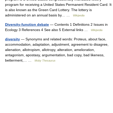
program for receiving a United States Permanent Resident Card. It
is also known as the Green Card Lottery. The lottery is
administered on an annual basis by… …
Wikipedia
Diversity-function debate
— Contents 1 Definitions 2 Issues in
Ecology 3 References 4 See also 5 External links …
Wikipedia
diversity
— Synonyms and related words: Proteus, about face,
accommodation, adaptation, adjustment, agreement to disagree,
alienation, allotropism, allotropy, alteration, amelioration,
antagonism, apostasy, argumentation, bad copy, bad likeness,
betterment,… …
Moby Thesaurus