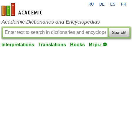
RU
DE
ES
FR
en-academic.com
Academic Dictionaries and Encyclopedias
Search!
Interpretations
Translations
Books
Игры ⚽