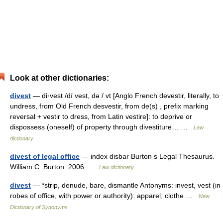
Look at other dictionaries:
divest
— di·vest /dī vest, də / vt [Anglo French devestir, literally, to
undress, from Old French desvestir, from de(s) , prefix marking
reversal + vestir to dress, from Latin vestire]: to deprive or
dispossess (oneself) of property through divestiture… …
Law
dictionary
divest of legal office
— index disbar Burton s Legal Thesaurus.
William C. Burton. 2006 …
Law dictionary
divest
— *strip, denude, bare, dismantle Antonyms: invest, vest (in
robes of office, with power or authority): apparel, clothe …
New
Dictionary of Synonyms