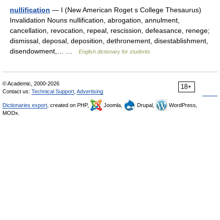
nullification
— I (New American Roget s College Thesaurus)
Invalidation Nouns nullification, abrogation, annulment,
cancellation, revocation, repeal, rescission, defeasance, renege;
dismissal, deposal, deposition, dethronement, disestablishment,
disendowment,… …
English dictionary for students
© Academic, 2000-2026
18+
Contact us:
Technical Support
,
Advertising
Dictionaries export
, created on PHP,
Joomla,
Drupal,
WordPress,
MODx.