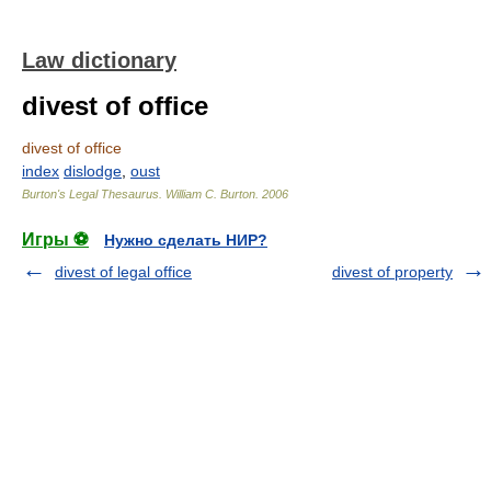
Law dictionary
divest of office
divest of office
index
dislodge
,
oust
Burton's Legal Thesaurus.
William C. Burton
.
2006
Игры ⚽
Нужно сделать НИР?
divest of legal office
divest of property