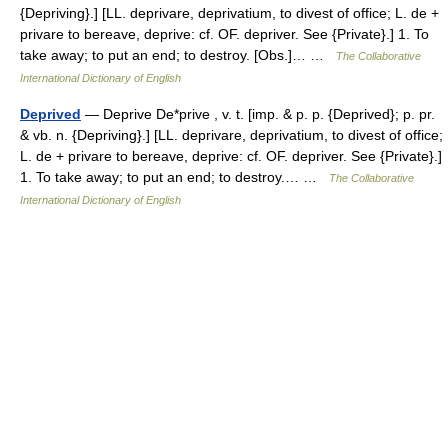
{Depriving}.] [LL. deprivare, deprivatium, to divest of office; L. de +
privare to bereave, deprive: cf. OF. depriver. See {Private}.] 1. To
take away; to put an end; to destroy. [Obs.]… …
The Collaborative
International Dictionary of English
Deprived
— Deprive De*prive , v. t. [imp. & p. p. {Deprived}; p. pr.
& vb. n. {Depriving}.] [LL. deprivare, deprivatium, to divest of office;
L. de + privare to bereave, deprive: cf. OF. depriver. See {Private}.]
1. To take away; to put an end; to destroy.… …
The Collaborative
International Dictionary of English