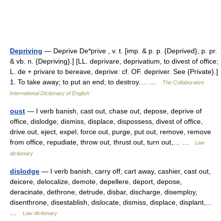
Depriving
— Deprive De*prive , v. t. [imp. & p. p. {Deprived}; p. pr.
& vb. n. {Depriving}.] [LL. deprivare, deprivatium, to divest of office;
L. de + privare to bereave, deprive: cf. OF. depriver. See {Private}.]
1. To take away; to put an end; to destroy.… …
The Collaborative
International Dictionary of English
oust
— I verb banish, cast out, chase out, depose, deprive of
office, dislodge, dismiss, displace, dispossess, divest of office,
drive out, eject, expel, force out, purge, put out, remove, remove
from office, repudiate, throw out, thrust out, turn out,… …
Law
dictionary
dislodge
— I verb banish, carry off, cart away, cashier, cast out,
deicere, delocalize, demote, depellere, deport, depose,
deracinate, dethrone, detrude, disbar, discharge, disemploy,
disenthrone, disestablish, dislocate, dismiss, displace, displant,…
…
Law dictionary