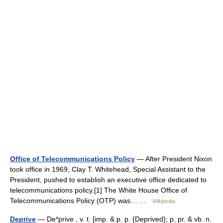
Office of Telecommunications Policy
— After President Nixon
took office in 1969, Clay T. Whitehead, Special Assistant to the
President, pushed to establish an executive office dedicated to
telecommunications policy.[1] The White House Office of
Telecommunications Policy (OTP) was… …
Wikipedia
Deprive
— De*prive , v. t. [imp. & p. p. {Deprived}; p. pr. & vb. n.