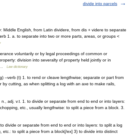
divide into parcels
: Middle English, from Latin dividere, from dis + videre to separate
erb 1. a. to separate into two or more parts, areas, or groups <
y
everance voluntarily or by legal proceedings of common or
operty: division into severalty of property held jointly or in
a… …
Law dictionary
tting) –verb (t) 1. to rend or cleave lengthwise; separate or part from
 by cutting, as when splitting a log with an axe to make rails,
ing, n., adj. v.t. 1. to divide or separate from end to end or into layers:
, chopping, etc., usually lengthwise: to split a piece from a block. 3.
. 1) to divide or separate from end to end or into layers: to split a log
etc.: to split a piece from a block[/ex] 3) to divide into distinct