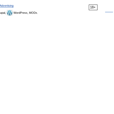
Advertising
18+
upal,
WordPress, MODx.