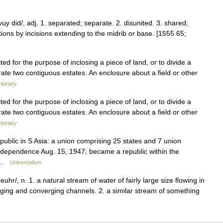
vuy did/, adj. 1. separated; separate. 2. disunited. 3. shared;
ortions by incisions extending to the midrib or base. [1555 65;
ted for the purpose of inclosing a piece of land, or to divide a
parate two contiguous estates. An enclosure about a field or other
ctionary
ted for the purpose of inclosing a piece of land, or to divide a
parate two contiguous estates. An enclosure about a field or other
ctionary
epublic in S Asia: a union comprising 25 states and 7 union
d independence Aug. 15, 1947; became a republic within the
… …
Universalium
v euhr/, n. 1. a natural stream of water of fairly large size flowing in
erging and converging channels. 2. a similar stream of something