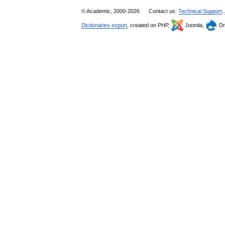
© Academic, 2000-2026
Contact us:
Technical Support
,
Dictionaries export
, created on PHP,
Joomla,
Dr