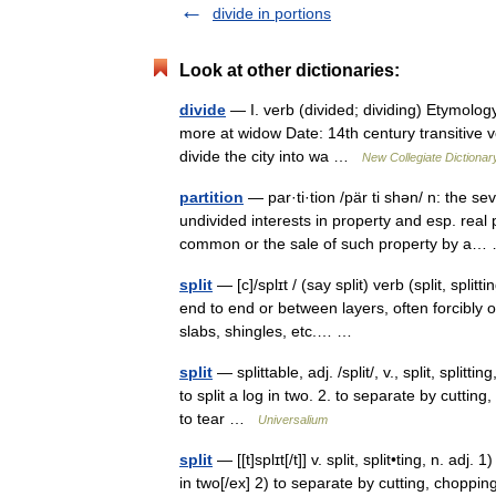
divide in portions
Look at other dictionaries:
divide
— I. verb (divided; dividing) Etymology
more at widow Date: 14th century transitive v
divide the city into wa …
New Collegiate Dictionar
partition
— par·ti·tion /pär ti shən/ n: the s
undivided interests in property and esp. real pr
common or the sale of such property by 
split
— [c]/splɪt / (say split) verb (split, spli
end to end or between layers, often forcibly or
slabs, shingles, etc.… …
split
— splittable, adj. /split/, v., split, splitt
to split a log in two. 2. to separate by cutting
to tear …
Universalium
split
— [[t]splɪt[/t]] v. split, split•ting, n. adj
in two[/ex] 2) to separate by cutting, chopping, 