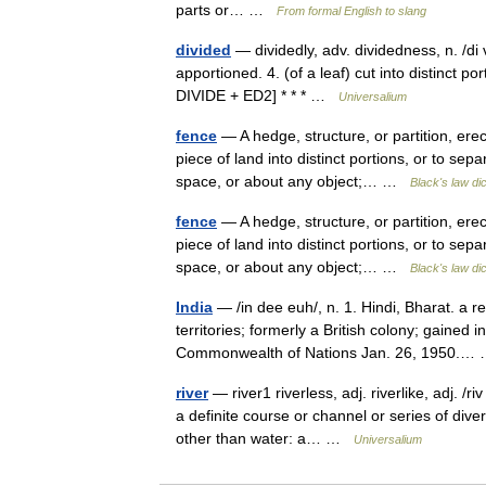
parts or… …
From formal English to slang
divided
— dividedly, adv. dividedness, n. /di 
apportioned. 4. (of a leaf) cut into distinct p
DIVIDE + ED2] * * * …
Universalium
fence
— A hedge, structure, or partition, erec
piece of land into distinct portions, or to se
space, or about any object;… …
Black's law di
fence
— A hedge, structure, or partition, erec
piece of land into distinct portions, or to se
space, or about any object;… …
Black's law di
India
— /in dee euh/, n. 1. Hindi, Bharat. a r
territories; formerly a British colony; gaine
Commonwealth of Nations Jan. 26, 1950.
river
— river1 riverless, adj. riverlike, adj. /ri
a definite course or channel or series of div
other than water: a… …
Universalium