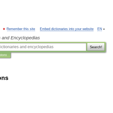
Remember this site
Embed dictionaries into your website
EN
s and Encyclopedias
Search!
ations
ons