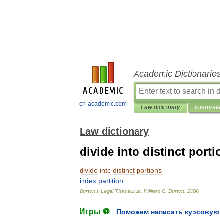
Academic Dictionarie
en-academic.com
Law dictionary
Interpret
Law dictionary
divide into distinct porti
divide
into
distinct
portions
index
partition
Burton
'
s
Legal
Thesaurus
.
William
C
.
Burton
.
2006
Игры ⚽
Поможем написать курсовую