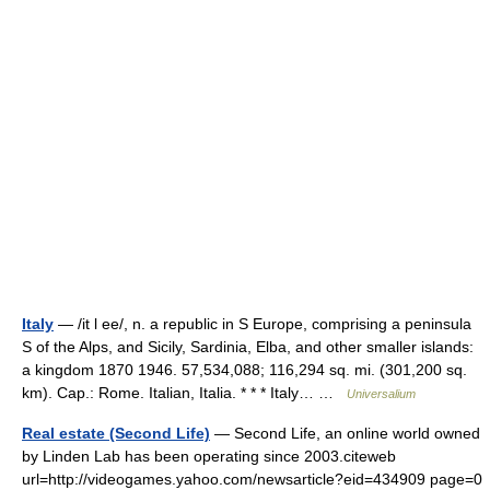
Italy
— /it l ee/, n. a republic in S Europe, comprising a peninsula
S of the Alps, and Sicily, Sardinia, Elba, and other smaller islands:
a kingdom 1870 1946. 57,534,088; 116,294 sq. mi. (301,200 sq.
km). Cap.: Rome. Italian, Italia. * * * Italy… …
Universalium
Real estate (Second Life)
— Second Life, an online world owned
by Linden Lab has been operating since 2003.citeweb
url=http://videogames.yahoo.com/newsarticle?eid=434909 page=0