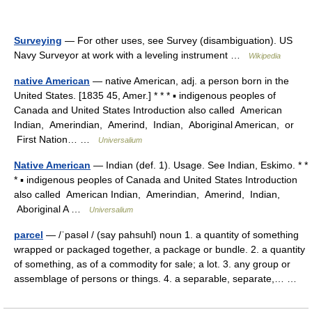
Surveying
— For other uses, see Survey (disambiguation). US
Navy Surveyor at work with a leveling instrument …
Wikipedia
native American
— native American, adj. a person born in the
United States. [1835 45, Amer.] * * * ▪ indigenous peoples of
Canada and United States Introduction also called American
Indian, Amerindian, Amerind, Indian, Aboriginal American, or
First Nation… …
Universalium
Native American
— Indian (def. 1). Usage. See Indian, Eskimo. * *
* ▪ indigenous peoples of Canada and United States Introduction
also called American Indian, Amerindian, Amerind, Indian,
Aboriginal A …
Universalium
parcel
— /ˈpasəl / (say pahsuhl) noun 1. a quantity of something
wrapped or packaged together, a package or bundle. 2. a quantity
of something, as of a commodity for sale; a lot. 3. any group or
assemblage of persons or things. 4. a separable, separate,… …