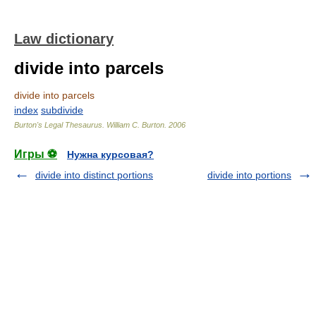
Law dictionary
divide into parcels
divide into parcels
index
subdivide
Burton's Legal Thesaurus.
William C. Burton
.
2006
Игры ⚽
Нужна курсовая?
divide into distinct portions
divide into portions