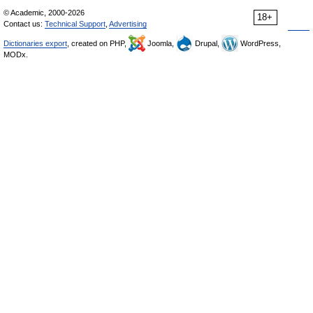
© Academic, 2000-2026
18+
Contact us:
Technical Support
,
Advertising
Dictionaries export
, created on PHP,
Joomla,
Drupal,
WordPress,
MODx.