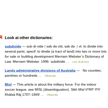
Look at other dictionaries:
subdivide
— sub·di·vide /ˌsəb də vīd, səb də ˌ/ vt: to divide into
several parts; specif: to divide (a tract of land) into two or more lots
for sale or building development Merriam Webster’s Dictionary of
Law. Merriam Webster. 1996. subdivide …
Law dictionary
Lands administrative divisions of Australia
— No counties,
parishes or hundreds …
Wikipedia
Misl
— This article is about the military force. For the indoor
soccer league, see MISL (disambiguation). Sikh Misl ਖ਼ਾਲਸਾ ਰਾਜ
Khālsā Rāj 1707–1849 …
Wikipedia