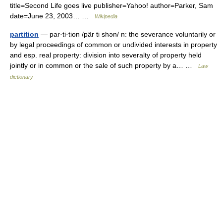
title=Second Life goes live publisher=Yahoo! author=Parker, Sam
date=June 23, 2003… …
Wikipedia
partition
— par·ti·tion /pär ti shən/ n: the severance voluntarily or
by legal proceedings of common or undivided interests in property
and esp. real property: division into severalty of property held
jointly or in common or the sale of such property by a… …
Law
dictionary