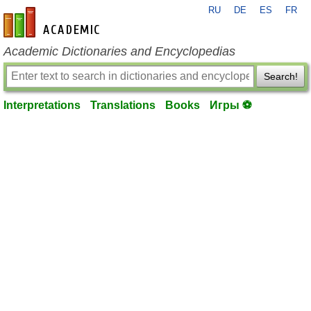
RU
DE
ES
FR
en-academic.com
Academic Dictionaries and Encyclopedias
Search!
Interpretations
Translations
Books
Игры ⚽