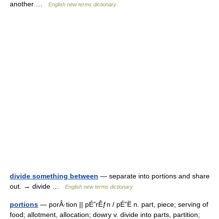
another …
English new terms dictionary
divide something between
— separate into portions and share
out. → divide …
English new terms dictionary
portions
— porÂ·tion || pÉ”rÊƒn / pÉ”Ë n. part, piece; serving of
food; allotment, allocation; dowry v. divide into parts, partition;