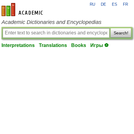
RU
DE
ES
FR
en-academic.com
Academic Dictionaries and Encyclopedias
Search!
Interpretations
Translations
Books
Игры ⚽