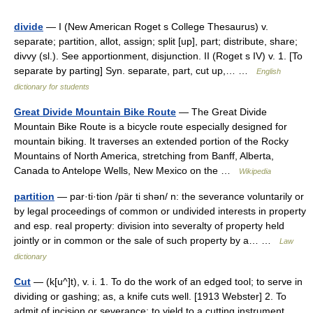
divide
— I (New American Roget s College Thesaurus) v.
separate; partition, allot, assign; split [up], part; distribute, share;
divvy (sl.). See apportionment, disjunction. II (Roget s IV) v. 1. [To
separate by parting] Syn. separate, part, cut up,… …
English
dictionary for students
Great Divide Mountain Bike Route
— The Great Divide
Mountain Bike Route is a bicycle route especially designed for
mountain biking. It traverses an extended portion of the Rocky
Mountains of North America, stretching from Banff, Alberta,
Canada to Antelope Wells, New Mexico on the …
Wikipedia
partition
— par·ti·tion /pär ti shən/ n: the severance voluntarily or
by legal proceedings of common or undivided interests in property
and esp. real property: division into severalty of property held
jointly or in common or the sale of such property by a… …
Law
dictionary
Cut
— (k[u^]t), v. i. 1. To do the work of an edged tool; to serve in
dividing or gashing; as, a knife cuts well. [1913 Webster] 2. To
admit of incision or severance; to yield to a cutting instrument.