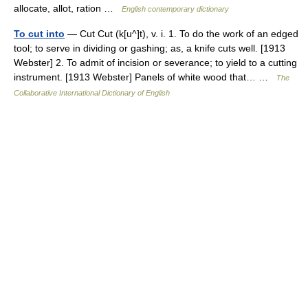
allocate, allot, ration …
English contemporary dictionary
To cut into
— Cut Cut (k[u^]t), v. i. 1. To do the work of an edged
tool; to serve in dividing or gashing; as, a knife cuts well. [1913
Webster] 2. To admit of incision or severance; to yield to a cutting
instrument. [1913 Webster] Panels of white wood that… …
The
Collaborative International Dictionary of English