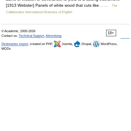
[1913 Webster] Panels of white wood that cuts like… …
The
Collaborative International Dictionary of English
© Academic, 2000-2026
18+
Contact us:
Technical Support
,
Advertising
Dictionaries export
, created on PHP,
Joomla,
Drupal,
WordPress,
MODx.