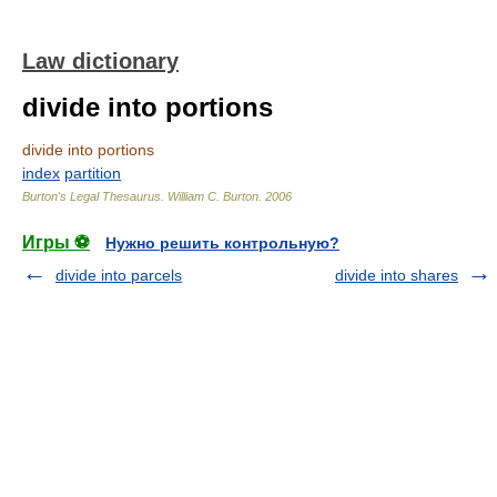
Law dictionary
divide into portions
divide into portions
index
partition
Burton's Legal Thesaurus.
William C. Burton
.
2006
Игры ⚽
Нужно решить контрольную?
divide into parcels
divide into shares