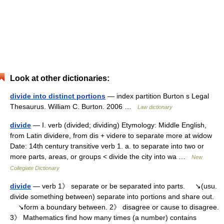
Look at other dictionaries:
divide into distinct portions
— index partition Burton s Legal
Thesaurus. William C. Burton. 2006 …
Law dictionary
divide
— I. verb (divided; dividing) Etymology: Middle English,
from Latin dividere, from dis + videre to separate more at widow
Date: 14th century transitive verb 1. a. to separate into two or
more parts, areas, or groups < divide the city into wa …
New
Collegiate Dictionary
divide
— verb 1》 separate or be separated into parts. ↘(usu.
divide something between) separate into portions and share out.
↘form a boundary between. 2》 disagree or cause to disagree.
3》 Mathematics find how many times (a number) contains