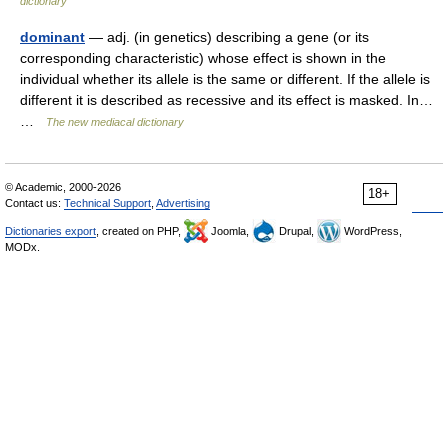
dictionary
dominant
— adj. (in genetics) describing a gene (or its
corresponding characteristic) whose effect is shown in the
individual whether its allele is the same or different. If the allele is
different it is described as recessive and its effect is masked. In…
…
The new mediacal dictionary
© Academic, 2000-2026
18+
Contact us:
Technical Support
,
Advertising
Dictionaries export
, created on PHP,
Joomla,
Drupal,
WordPress,
MODx.