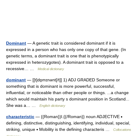
Dominant
— A genetic trait is considered dominant if it is
expressed in a person who has only one copy of that gene. (In
genetic terms, a dominant trait is one that is phenotypically
expressed in heterozygotes). A dominant trait is opposed to a
recessive… …
Medical dictionary
dominant
— [[t]dɒ̱mɪnənt[/t]] 1) ADJ GRADED Someone or
something that is dominant is more powerful, successful,
influential, or noticeable than other people or things. ...a change
which would maintain his party s dominant position in Scotland...
She was a… …
English dictionary
characteristic
— {{Roman}}I.{{/Roman}} noun ADJECTIVE ▪
defining, distinctive, distinguishing, identifying, individual, special,
striking, unique ▪ Mobility is the defining characteris …
Collocations