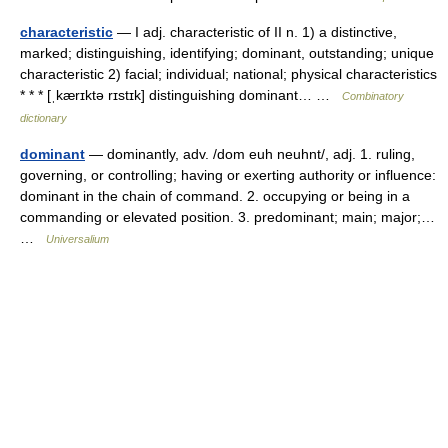
characteristic
— I adj. characteristic of II n. 1) a distinctive,
marked; distinguishing, identifying; dominant, outstanding; unique
characteristic 2) facial; individual; national; physical characteristics
* * * [ˌkærɪktə rɪstɪk] distinguishing dominant… …
Combinatory
dictionary
dominant
— dominantly, adv. /dom euh neuhnt/, adj. 1. ruling,
governing, or controlling; having or exerting authority or influence:
dominant in the chain of command. 2. occupying or being in a
commanding or elevated position. 3. predominant; main; major;…
…
Universalium