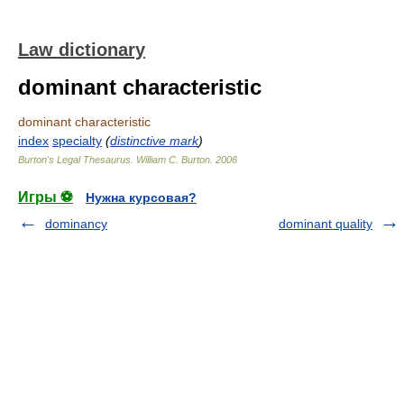
Law dictionary
dominant characteristic
dominant characteristic
index
specialty
(
distinctive mark
)
Burton's Legal Thesaurus.
William C. Burton
.
2006
Игры ⚽
Нужна курсовая?
dominancy
dominant quality