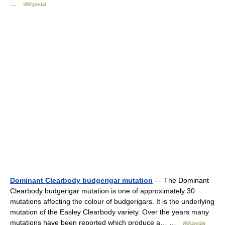
…
Wikipedia
Dominant Clearbody budgerigar mutation
— The Dominant
Clearbody budgerigar mutation is one of approximately 30
mutations affecting the colour of budgerigars. It is the underlying
mutation of the Easley Clearbody variety. Over the years many
mutations have been reported which produce a… …
Wikipedia