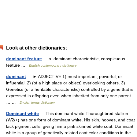
Look at other dictionaries:
dominant feature
— n. dominant characteristic, conspicuous
feature …
English contemporary dictionary
dominant
— ► ADJECTIVE 1) most important, powerful, or
influential. 2) (of a high place or object) overlooking others. 3)
Genetics (of a heritable characteristic) controlled by a gene that is
expressed in offspring even when inherited from only one parent.
… …
English terms dictionary
Dominant white
— This dominant white Thoroughbred stallion
(W2/+) has one form of dominant white. His skin, hooves, and coat
lack pigment cells, giving him a pink skinned white coat. Dominant
white is a group of genetically related coat color conditions in the…