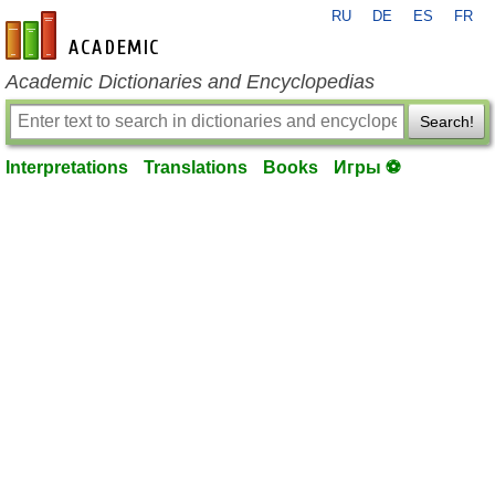
RU
DE
ES
FR
en-academic.com
Academic Dictionaries and Encyclopedias
Search!
Interpretations
Translations
Books
Игры ⚽