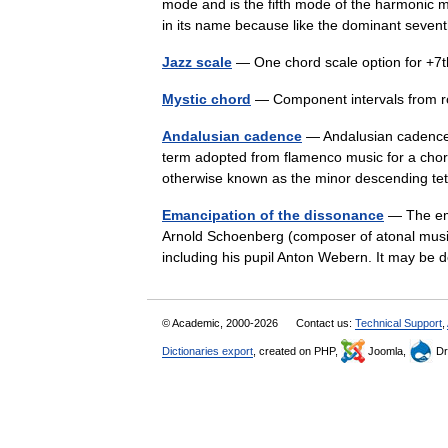
mode and is the fifth mode of the harmonic mi
in its name because like the dominant seve
Jazz scale
— One chord scale option for +7t
Mystic chord
— Component intervals from r
Andalusian cadence
— Andalusian cadence
term adopted from flamenco music for a chord
otherwise known as the minor descending 
Emancipation of the dissonance
— The ema
Arnold Schoenberg (composer of atonal music
including his pupil Anton Webern. It may b
© Academic, 2000-2026
Contact us:
Technical Support
,
Dictionaries export
, created on PHP,
Joomla,
Dr