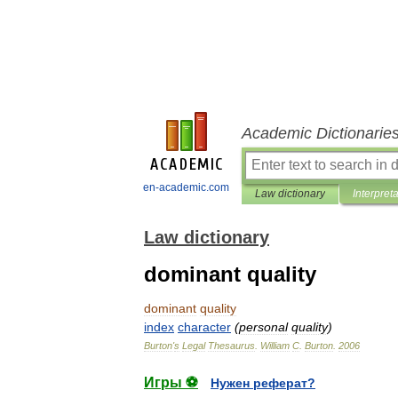
Academic Dictionarie
en-academic.com
Law dictionary
Interpret
Law dictionary
dominant quality
dominant
quality
index
character
(
personal
quality
)
Burton
'
s
Legal
Thesaurus
.
William
C
.
Burton
.
2006
Игры ⚽
Нужен реферат?