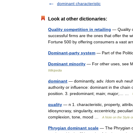
dominant characteristic
Look at other dictionaries:
Quality competition in retailing
— Quality c
successful firms are the ones that offer the w
Fortune 500 by offering consumers a vast a
Dominant-party system
— Part of the Politi
Dominant minority
— For other uses, see Min
Wikipedia
dominant
— dominantly, adv. /dom euh neuhnt/
authority or influence: dominant in the chai
position. 3. predominant; main; major;… …
quality
— n 1. characteristic, property, attribu
idiosyncrasy, singularity, eccentricity, peculiar
complexion, tone, mood …
A Note on the Style o
Phrygian dominant scale
— The Phrygian dom