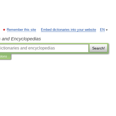
Remember this site
Embed dictionaries into your website
EN
s and Encyclopedias
Search!
ations