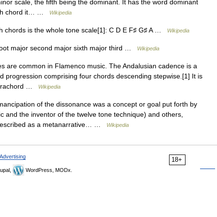
nor scale, the fifth being the dominant. It has the word dominant
nth chord it… …
Wikipedia
h chords is the whole tone scale[1]: C D E F♯ G♯ A …
Wikipedia
oot major second major sixth major third …
Wikipedia
s are common in Flamenco music. The Andalusian cadence is a
 progression comprising four chords descending stepwise.[1] It is
tetrachord …
Wikipedia
ncipation of the dissonance was a concept or goal put forth by
 and the inventor of the twelve tone technique) and others,
e described as a metanarrative… …
Wikipedia
Advertising
18+
upal,
WordPress, MODx.