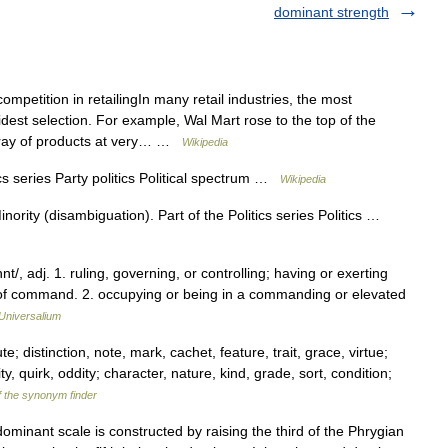
dominant strength
ompetition in retailingIn many retail industries, the most
idest selection. For example, Wal Mart rose to the top of the
rray of products at very… …
Wikipedia
cs series Party politics Political spectrum …
Wikipedia
ority (disambiguation). Part of the Politics series Politics …
, adj. 1. ruling, governing, or controlling; having or exerting
n of command. 2. occupying or being in a commanding or elevated
Universalium
te; distinction, note, mark, cachet, feature, trait, grace, virtue;
ity, quirk, oddity; character, nature, kind, grade, sort, condition;
f the synonym finder
inant scale is constructed by raising the third of the Phrygian