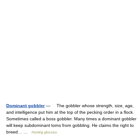
Dominant gobbler
— The gobbler whose strength, size, age,
and intelligence put him at the top of the pecking order in a flock.
Sometimes called a boss gobbler. Many times a dominant gobbler
will keep subdominant toms from gobbling. He claims the right to
breed… …
Hunting glossary