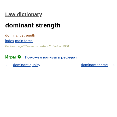
Law dictionary
dominant strength
dominant strength
index
main force
Burton's Legal Thesaurus.
William C. Burton
.
2006
Игры ⚽
Поможем написать реферат
dominant quality
dominant theme