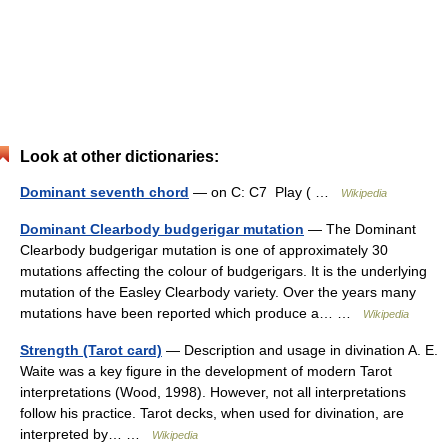
Look at other dictionaries:
Dominant seventh chord
— on C: C7 Play ( …
Wikipedia
Dominant Clearbody budgerigar mutation
— The Dominant
Clearbody budgerigar mutation is one of approximately 30
mutations affecting the colour of budgerigars. It is the underlying
mutation of the Easley Clearbody variety. Over the years many
mutations have been reported which produce a… …
Wikipedia
Strength (Tarot card)
— Description and usage in divination A. E.
Waite was a key figure in the development of modern Tarot
interpretations (Wood, 1998). However, not all interpretations
follow his practice. Tarot decks, when used for divination, are
interpreted by… …
Wikipedia