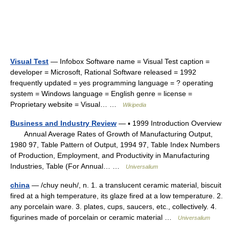
Visual Test
— Infobox Software name = Visual Test caption =
developer = Microsoft, Rational Software released = 1992
frequently updated = yes programming language = ? operating
system = Windows language = English genre = license =
Proprietary website = Visual… …
Wikipedia
Business and Industry Review
— ▪ 1999 Introduction Overview
Annual Average Rates of Growth of Manufacturing Output,
1980 97, Table Pattern of Output, 1994 97, Table Index Numbers
of Production, Employment, and Productivity in Manufacturing
Industries, Table (For Annual… …
Universalium
china
— /chuy neuh/, n. 1. a translucent ceramic material, biscuit
fired at a high temperature, its glaze fired at a low temperature. 2.
any porcelain ware. 3. plates, cups, saucers, etc., collectively. 4.
figurines made of porcelain or ceramic material …
Universalium