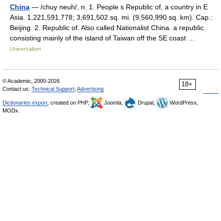
China
— /chuy neuh/, n. 1. People s Republic of, a country in E
Asia. 1,221,591,778; 3,691,502 sq. mi. (9,560,990 sq. km). Cap.:
Beijing. 2. Republic of. Also called Nationalist China. a republic
consisting mainly of the island of Taiwan off the SE coast …
Universalium
© Academic, 2000-2026
18+
Contact us:
Technical Support
,
Advertising
Dictionaries export
, created on PHP,
Joomla,
Drupal,
WordPress,
MODx.