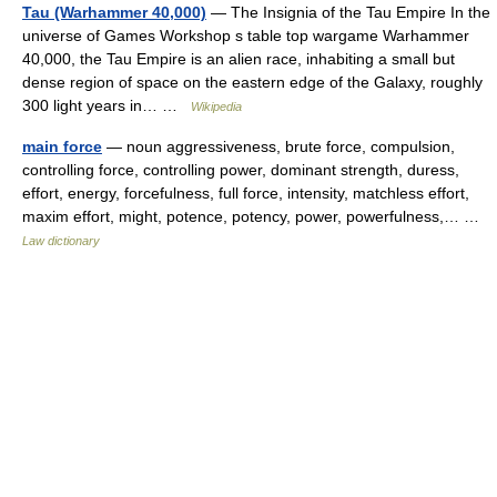
Tau (Warhammer 40,000)
— The Insignia of the Tau Empire In the
universe of Games Workshop s table top wargame Warhammer
40,000, the Tau Empire is an alien race, inhabiting a small but
dense region of space on the eastern edge of the Galaxy, roughly
300 light years in… …
Wikipedia
main force
— noun aggressiveness, brute force, compulsion,
controlling force, controlling power, dominant strength, duress,
effort, energy, forcefulness, full force, intensity, matchless effort,
maxim effort, might, potence, potency, power, powerfulness,… …
Law dictionary