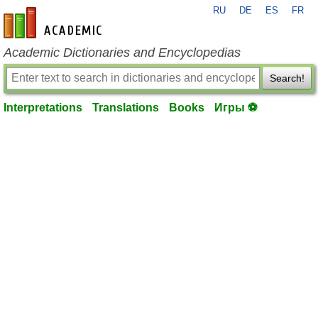
RU
DE
ES
FR
en-academic.com
Academic Dictionaries and Encyclopedias
Search!
Interpretations
Translations
Books
Игры ⚽