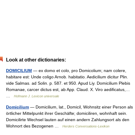
Look at other dictionaries:
DOMICILIUM
— ex domo et colo, pro Domicolium; nam colere,
habitare est: Unde coligo Arnob. habitatio. Aedicilium dicitur Plin.
vide Salmas. ad Solin. p. 587. et 950. Apud Liy. Domicilium Plebis
Romanae, carcer dictus est, ab App. Claud. X. Viro aedificatus,…
…
Hofmann J. Lexicon universale
Domicilium
— Domicilium, lat., Domicil, Wohnsitz einer Person als
örtlicher Mittelpunkt ihrer Geschäfte; domiciliren, wohnhaft sein.
Domicilirte Wechsel lauten auf einen andern Zahlungsort als den
Wohnort des Bezogenen …
Herders Conversations-Lexikon