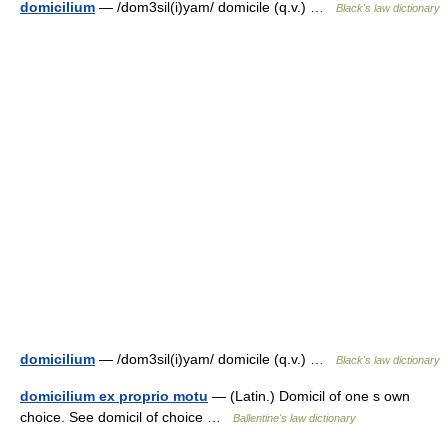
domicilium
— /dom3sil(i)yam/ domicile (q.v.) …
Black's law dictionary
domicilium
— /dom3sil(i)yam/ domicile (q.v.) …
Black's law dictionary
domicilium ex proprio motu
— (Latin.) Domicil of one s own
choice. See domicil of choice …
Ballentine's law dictionary