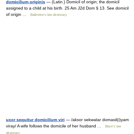
domicilium originis
— (Latin.) Domicil of origin; the domicil
assigned to a child at his birth. 25 Am J2d Dom § 13. See domicil
of origin …
Ballentine's law dictionary
uxor sequitur domicilium viri
— /aksor sekwatar domasil(i)yam
viray/ A wife follows the domicile of her husband …
Black's law
dictionary