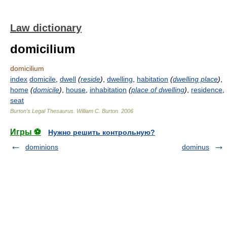
Law dictionary
domicilium
domicilium
index
domicile
,
dwell
(
reside
)
,
dwelling
,
habitation
(
dwelling place
)
,
home
(
domicile
)
,
house
,
inhabitation
(
place of dwelling
)
,
residence
,
seat
Burton's Legal Thesaurus.
William C. Burton
.
2006
Игры ⚽
Нужно решить контрольную?
dominions
dominus