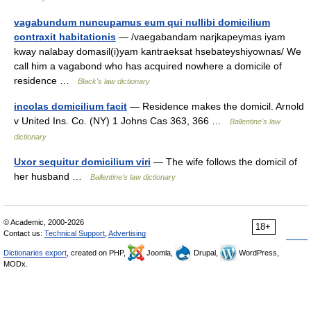
vagabundum nuncupamus eum qui nullibi domicilium
contraxit habitationis
— /vaegabandam narjkapeymas iyam
kway nalabay domasil(i)yam kantraeksat hsebateyshiyownas/ We
call him a vagabond who has acquired nowhere a domicile of
residence …
Black's law dictionary
incolas domicilium facit
— Residence makes the domicil. Arnold
v United Ins. Co. (NY) 1 Johns Cas 363, 366 …
Ballentine's law
dictionary
Uxor sequitur domicilium viri
— The wife follows the domicil of
her husband …
Ballentine's law dictionary
© Academic, 2000-2026
18+
Contact us:
Technical Support
,
Advertising
Dictionaries export
, created on PHP,
Joomla,
Drupal,
WordPress,
MODx.