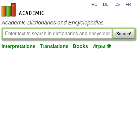
RU
DE
ES
FR
en-academic.com
Academic Dictionaries and Encyclopedias
Search!
Interpretations
Translations
Books
Игры ⚽