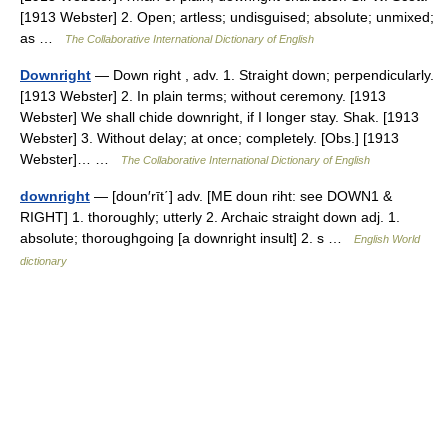
[1913 Webster] 2. Open; artless; undisguised; absolute; unmixed;
as …
The Collaborative International Dictionary of English
Downright
— Down right , adv. 1. Straight down; perpendicularly.
[1913 Webster] 2. In plain terms; without ceremony. [1913
Webster] We shall chide downright, if I longer stay. Shak. [1913
Webster] 3. Without delay; at once; completely. [Obs.] [1913
Webster]… …
The Collaborative International Dictionary of English
downright
— [doun′rīt΄] adv. [ME doun riht: see DOWN1 &
RIGHT] 1. thoroughly; utterly 2. Archaic straight down adj. 1.
absolute; thoroughgoing [a downright insult] 2. s …
English World
dictionary