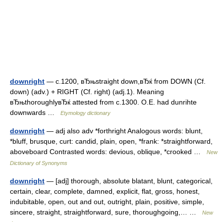
downright
— c.1200, вЂњstraight down,вЂќ from DOWN (Cf.
down) (adv.) + RIGHT (Cf. right) (adj.1). Meaning
вЂњthoroughlyвЂќ attested from c.1300. O.E. had dunrihte
downwards …
Etymology dictionary
downright
— adj also adv *forthright Analogous words: blunt,
*bluff, brusque, curt: candid, plain, open, *frank: *straightforward,
aboveboard Contrasted words: devious, oblique, *crooked …
New
Dictionary of Synonyms
downright
— [adj] thorough, absolute blatant, blunt, categorical,
certain, clear, complete, damned, explicit, flat, gross, honest,
indubitable, open, out and out, outright, plain, positive, simple,
sincere, straight, straightforward, sure, thoroughgoing,… …
New