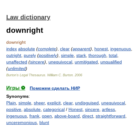
Law dictionary
downright
downright
index
absolute
(
complete
)
,
clear
(
apparent
)
,
honest
,
ingenuous
,
outright
,
purely
(
positively
)
,
simple
,
stark
,
thorough
,
total
,
unaffected
(
sincere
)
,
unequivocal
,
unmitigated
,
unqualified
(
unlimited
)
Burton's Legal Thesaurus.
William C. Burton
.
2006
Игры ⚽
Поможем сделать НИР
Synonyms
:
Plain
,
simple
,
sheer
,
explicit
,
clear
,
undisguised
,
unequivocal
,
positive
,
absolute
,
categorical
/
Honest
,
sincere
,
artless
,
ingenuous
,
frank
,
open
,
above-board
,
direct
,
straightforward
,
unceremonious
,
blunt