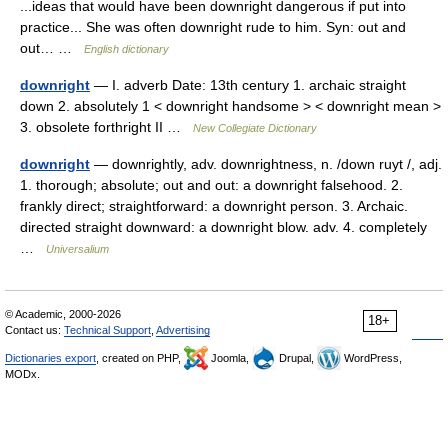
...ideas that would have been downright dangerous if put into
practice... She was often downright rude to him. Syn: out and
out… …
English dictionary
downright
— I. adverb Date: 13th century 1. archaic straight
down 2. absolutely 1 < downright handsome > < downright mean >
3. obsolete forthright II …
New Collegiate Dictionary
downright
— downrightly, adv. downrightness, n. /down ruyt /, adj.
1. thorough; absolute; out and out: a downright falsehood. 2.
frankly direct; straightforward: a downright person. 3. Archaic.
directed straight downward: a downright blow. adv. 4. completely
…
Universalium
© Academic, 2000-2026
18+
Contact us:
Technical Support
,
Advertising
Dictionaries export
, created on PHP,
Joomla,
Drupal,
WordPress,
MODx.