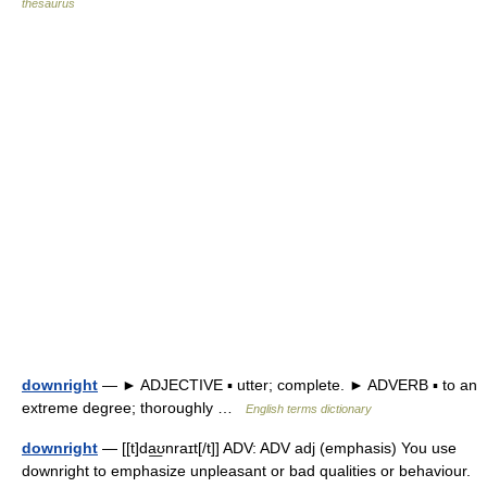
thesaurus
downright
— ► ADJECTIVE ▪ utter; complete. ► ADVERB ▪ to an
extreme degree; thoroughly …
English terms dictionary
downright
— [[t]da͟ʊnraɪt[/t]] ADV: ADV adj (emphasis) You use
downright to emphasize unpleasant or bad qualities or behaviour.