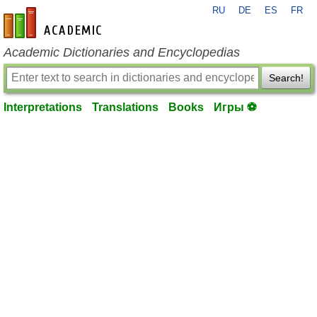
RU
DE
ES
FR
en-academic.com
Academic Dictionaries and Encyclopedias
Search!
Interpretations
Translations
Books
Игры ⚽