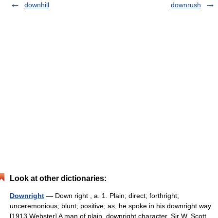
downhill
downrush
Look at other dictionaries:
Downright
— Down right , a. 1. Plain; direct; forthright;
unceremonious; blunt; positive; as, he spoke in his downright way.
[1913 Webster] A man of plain, downright character. Sir W. Scott.