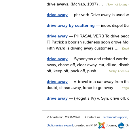
drive aways. (McNab, 1997) …
How not to say 
drive away
— phr verb Drive away is used w
drive away by scattering
— index dispel Bu
drive away
— PHRASAL VERB To drive people
P] Patrick s boorish rudeness soon drove Moni
Fifth Ward is driving away customers …
Engli
drive away
— Synonyms and related words: att
away, chase off, clear away, cut, dilute, dismi
off, keep off, pack off, push… …
Moby Thesau
drive away
— v. travel in a car away from the 
doubt; chase away, force to go away …
Engl
drive away
— (Roget s IV) v. Syn. drive off,
© Academic, 2000-2026
Contact us:
Technical Support
,
Dictionaries export
, created on PHP,
Joomla,
Dr