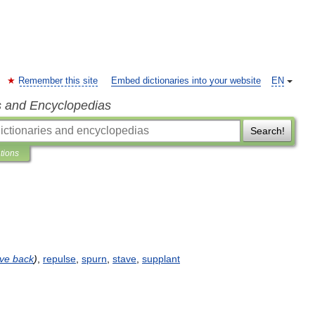
Remember this site
Embed dictionaries into your website
EN
s and Encyclopedias
Search!
ations
ive
back
)
,
repulse
,
spurn
,
stave
,
supplant