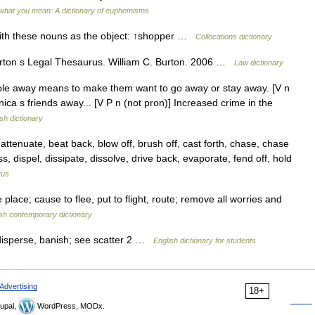
what you mean: A dictionary of euphemisms
ith these nouns as the object: ↑shopper …
Collocations dictionary
rton s Legal Thesaurus. William C. Burton. 2006 …
Law dictionary
 away means to make them want to go away or stay away. [V n
ca s friends away... [V P n (not pron)] Increased crime in the
sh dictionary
enuate, beat back, blow off, brush off, cast forth, chase, chase
ss, dispel, dissipate, dissolve, drive back, evaporate, fend off, hold
rus
place; cause to flee, put to flight, route; remove all worries and
ish contemporary dictionary
 disperse, banish; see scatter 2 …
English dictionary for students
Advertising
18+
upal,
WordPress, MODx.