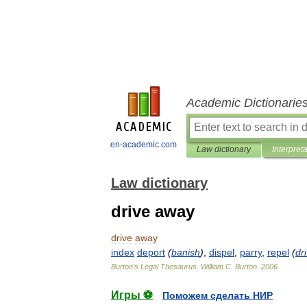
Academic Dictionarie
en-academic.com
Law dictionary
Interpret
Law dictionary
drive away
drive
away
index
deport
(
banish
)
,
dispel
,
parry
,
repel
(
dr
Burton
'
s
Legal
Thesaurus
.
William
C
.
Burton
.
2006
Игры ⚽
Поможем сделать НИР