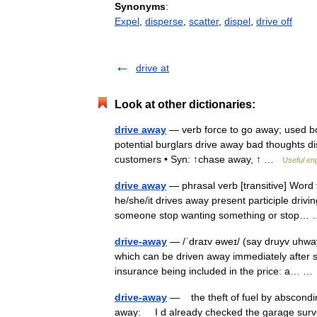
Synonyms
:
Expel
,
disperse
,
scatter
,
dispel
,
drive off
drive at
Look at other dictionaries:
drive away
— verb force to go away; used b
potential burglars drive away bad thoughts 
customers • Syn: ↑chase away, ↑ …
Useful eng
drive away
— phrasal verb [transitive] Word 
he/she/it drives away present participle driv
someone stop wanting something or stop
drive-away
— /ˈdraɪv əweɪ/ (say druyv uhway)
which can be driven away immediately after sa
insurance being included in the price: a… 
drive-away
— the theft of fuel by abscondi
away: I d already checked the garage survei