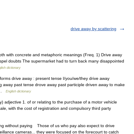
drive away by scattering
oth with concrete and metaphoric meanings (Freq. 1) Drive away
dispel doubts The supermarket had to turn back many disappointed
lish dictionary
forms drive away : present tense I/you/we/they drive away
ing away past tense drove away past participle driven away to make
… …
English dictionary
 adjective 1. of or relating to the purchase of a motor vehicle
le, with the cost of registration and compulsory third party
…
ng without paying Those of us who pay also expect to drive
llance cameras... they were focused on the forecourt to catch