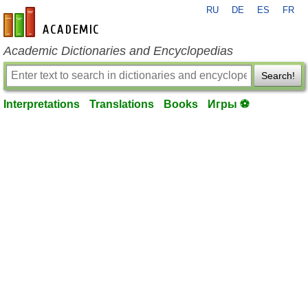
RU
DE
ES
FR
en-academic.com
Academic Dictionaries and Encyclopedias
Search!
Interpretations
Translations
Books
Игры ⚽