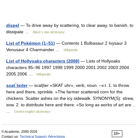
dispel
— To drive away by scattering, to clear away, to banish, to
dissipate …
Black's law dictionary
List of Pokémon (1–51)
— Contents 1 Bulbasaur 2 Ivysaur 3
Venusaur 4 Charmander …
Wikipedia
List of Hollyoaks characters (2008)
— Lists of Hollyoaks
characters 95–96 1997 1998 1999 2000 2001 2002 2003 2004
2005 2006 …
Wikipedia
scat´ter|er
— scat|ter «SKAT uhr», verb, noun. –v.t. 1. to throw
here and there; sprinkle: »The farmer scattered corn for the
chickens. Scatter ashes on the icy sidewalk. SYNONYM(S): strew,
sow. 2. to distribute here and there: »So long as works of art are…
…
Useful english dictionary
© Academic, 2000-2026
18+
Contact us:
Technical Support
,
Advertising