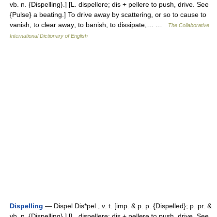
vb. n. {Dispelling}.] [L. dispellere; dis + pellere to push, drive. See
{Pulse} a beating.] To drive away by scattering, or so to cause to
vanish; to clear away; to banish; to dissipate;… …
The Collaborative
International Dictionary of English
Dispelling
— Dispel Dis*pel , v. t. [imp. & p. p. {Dispelled}; p. pr. &
vb. n. {Dispelling}.] [L. dispellere; dis + pellere to push, drive. See