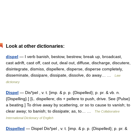
Look at other dictionaries:
dispel
— I verb banish, bestow, bestrew, break up, broadcast,
cast adrift, cast off, cast out, deal out, diffuse, discharge, discutere,
disintegrate, dismiss, dispellere, disperse, disperse completely,
disseminate, dissipare, dissipate, dissolve, do away… …
Law
dictionary
Dispel
— Dis*pel , v. t. [imp. & p. p. {Dispelled}; p. pr. & vb. n.
{Dispelling}.] [L. dispellere; dis + pellere to push, drive. See {Pulse}
a beating.] To drive away by scattering, or so to cause to vanish; to
clear away; to banish; to dissipate; as, to… …
The Collaborative
International Dictionary of English
Dispelled
— Dispel Dis*pel , v. t. [imp. & p. p. {Dispelled}; p. pr. &