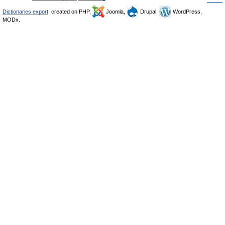
Dictionaries export
, created on PHP,
Joomla,
Drupal,
WordPress,
MODx.