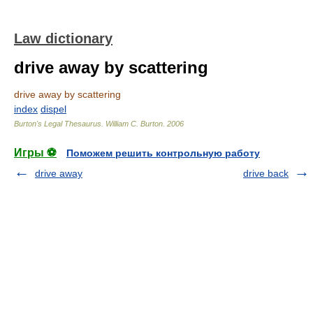
Law dictionary
drive away by scattering
drive away by scattering
index
dispel
Burton's Legal Thesaurus.
William C. Burton
.
2006
Игры ⚽
Поможем решить контрольную работу
drive away
drive back