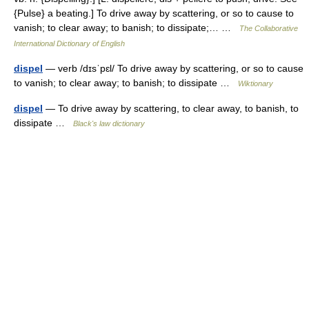
{Pulse} a beating.] To drive away by scattering, or so to cause to
vanish; to clear away; to banish; to dissipate;… …
The Collaborative
International Dictionary of English
dispel
— verb /dɪsˈpɛl/ To drive away by scattering, or so to cause
to vanish; to clear away; to banish; to dissipate …
Wiktionary
dispel
— To drive away by scattering, to clear away, to banish, to
dissipate …
Black's law dictionary