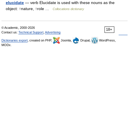
elucidate
— verb Elucidate is used with these nouns as the
object: ↑nature, ↑role …
Collocations dictionary
© Academic, 2000-2026
18+
Contact us:
Technical Support
,
Advertising
Dictionaries export
, created on PHP,
Joomla,
Drupal,
WordPress,
MODx.