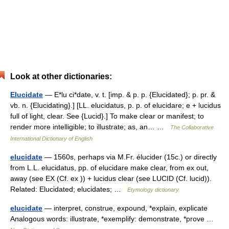
Look at other dictionaries:
Elucidate
— E*lu ci*date, v. t. [imp. & p. p. {Elucidated}; p. pr. &
vb. n. {Elucidating}.] [LL. elucidatus, p. p. of elucidare; e + lucidus
full of light, clear. See {Lucid}.] To make clear or manifest; to
render more intelligible; to illustrate; as, an… …
The Collaborative
International Dictionary of English
elucidate
— 1560s, perhaps via M.Fr. élucider (15c.) or directly
from L.L. elucidatus, pp. of elucidare make clear, from ex out,
away (see EX (Cf. ex )) + lucidus clear (see LUCID (Cf. lucid)).
Related: Elucidated; elucidates; …
Etymology dictionary
elucidate
— interpret, construe, expound, *explain, explicate
Analogous words: illustrate, *exemplify: demonstrate, *prove …