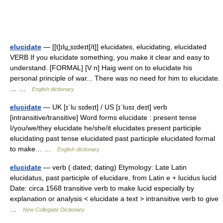
elucidate
— [[t]ɪlu͟ːsɪdeɪt[/t]] elucidates, elucidating, elucidated
VERB If you elucidate something, you make it clear and easy to
understand. [FORMAL] [V n] Haig went on to elucidate his
personal principle of war... There was no need for him to elucidate.
… …
English dictionary
elucidate
— UK [ɪˈluːsɪdeɪt] / US [ɪˈlusɪˌdeɪt] verb
[intransitive/transitive] Word forms elucidate : present tense
I/you/we/they elucidate he/she/it elucidates present participle
elucidating past tense elucidated past participle elucidated formal
to make… …
English dictionary
elucidate
— verb ( dated; dating) Etymology: Late Latin
elucidatus, past participle of elucidare, from Latin e + lucidus lucid
Date: circa 1568 transitive verb to make lucid especially by
explanation or analysis < elucidate a text > intransitive verb to give
…
New Collegiate Dictionary