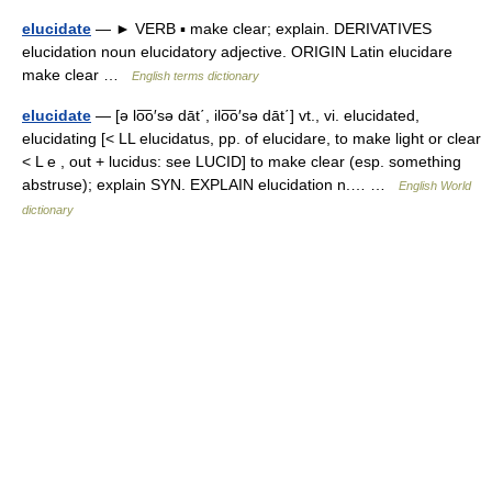
elucidate
— ► VERB ▪ make clear; explain. DERIVATIVES
elucidation noun elucidatory adjective. ORIGIN Latin elucidare
make clear …
English terms dictionary
elucidate
— [ə lo͞o′sə dāt΄, ilo͞o′sə dāt΄] vt., vi. elucidated,
elucidating [< LL elucidatus, pp. of elucidare, to make light or clear
< L e , out + lucidus: see LUCID] to make clear (esp. something
abstruse); explain SYN. EXPLAIN elucidation n.… …
English World
dictionary