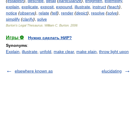
(
establish
)
,
describe
,
detail
(
particularize
)
,
enlighten
,
exemplify
,
explain
,
explicate
,
exposit
,
expound
,
illustrate
,
instruct
(
teach
)
,
notice
(
observe
)
,
relate
(
tell
)
,
render
(
depict
)
,
resolve
(
solve
)
,
simplify
(
clarify
)
,
solve
Burton's Legal Thesaurus.
William C. Burton
.
2006
Игры ⚽
Нужно сделать НИР?
Synonyms
:
Explain
,
illustrate
,
unfold
,
make clear
,
make plain
,
throw light upon
elsewhere known as
elucidating