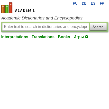
RU
DE
ES
FR
en-academic.com
Academic Dictionaries and Encyclopedias
Search!
Interpretations
Translations
Books
Игры ⚽