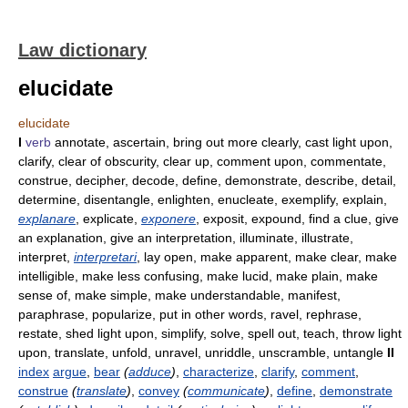
Law dictionary
elucidate
elucidate
I
verb
annotate, ascertain, bring out more clearly, cast light upon,
clarify, clear of obscurity, clear up, comment upon, commentate,
construe, decipher, decode, define, demonstrate, describe, detail,
determine, disentangle, enlighten, enucleate, exemplify, explain,
explanare
, explicate,
exponere
, exposit, expound, find a clue, give
an explanation, give an interpretation, illuminate, illustrate,
interpret,
interpretari
, lay open, make apparent, make clear, make
intelligible, make less confusing, make lucid, make plain, make
sense of, make simple, make understandable, manifest,
paraphrase, popularize, put in other words, ravel, rephrase,
restate, shed light upon, simplify, solve, spell out, teach, throw light
upon, translate, unfold, unravel, unriddle, unscramble, untangle
II
index
argue
,
bear
(
adduce
)
,
characterize
,
clarify
,
comment
,
construe
(
translate
)
,
convey
(
communicate
)
,
define
,
demonstrate