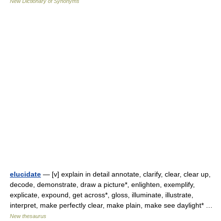
New Dictionary of Synonyms
elucidate
— [v] explain in detail annotate, clarify, clear, clear up,
decode, demonstrate, draw a picture*, enlighten, exemplify,
explicate, expound, get across*, gloss, illuminate, illustrate,
interpret, make perfectly clear, make plain, make see daylight* …
New thesaurus