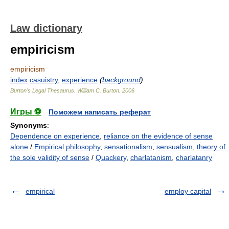
Law dictionary
empiricism
empiricism
index
casuistry
,
experience
(
background
)
Burton's Legal Thesaurus.
William C. Burton
.
2006
Игры ⚽
Поможем написать реферат
Synonyms
:
Dependence on experience
,
reliance on the evidence of sense
alone
/
Empirical philosophy
,
sensationalism
,
sensualism
,
theory of
the sole validity of sense
/
Quackery
,
charlatanism
,
charlatanry
empirical
employ capital