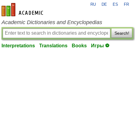
RU
DE
ES
FR
en-academic.com
Academic Dictionaries and Encyclopedias
Search!
Interpretations
Translations
Books
Игры ⚽