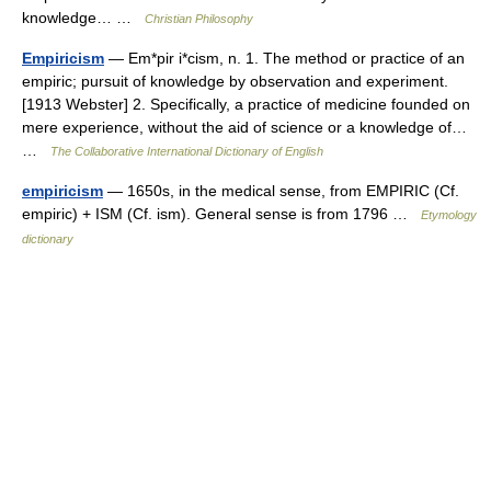
knowledge… …
Christian Philosophy
Empiricism
— Em*pir i*cism, n. 1. The method or practice of an
empiric; pursuit of knowledge by observation and experiment.
[1913 Webster] 2. Specifically, a practice of medicine founded on
mere experience, without the aid of science or a knowledge of…
…
The Collaborative International Dictionary of English
empiricism
— 1650s, in the medical sense, from EMPIRIC (Cf.
empiric) + ISM (Cf. ism). General sense is from 1796 …
Etymology
dictionary