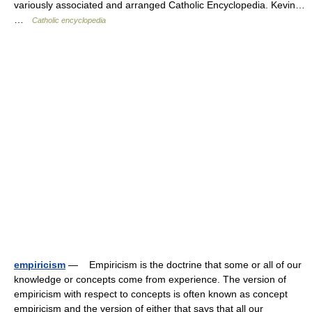
variously associated and arranged Catholic Encyclopedia. Kevin…
…
Catholic encyclopedia
empiricism
— Empiricism is the doctrine that some or all of our
knowledge or concepts come from experience. The version of
empiricism with respect to concepts is often known as concept
empiricism and the version of either that says that all our