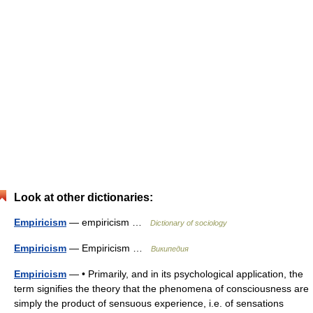
Look at other dictionaries:
Empiricism
— empiricism …
Dictionary of sociology
Empiricism
— Empiricism …
Википедия
Empiricism
— • Primarily, and in its psychological application, the
term signifies the theory that the phenomena of consciousness are
simply the product of sensuous experience, i.e. of sensations