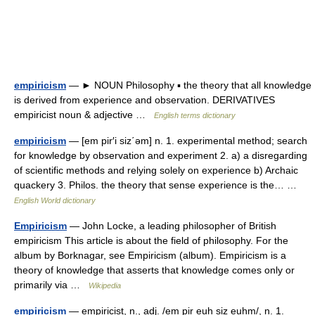
empiricism
— ► NOUN Philosophy ▪ the theory that all knowledge
is derived from experience and observation. DERIVATIVES
empiricist noun & adjective …
English terms dictionary
empiricism
— [em pir′i siz΄əm] n. 1. experimental method; search
for knowledge by observation and experiment 2. a) a disregarding
of scientific methods and relying solely on experience b) Archaic
quackery 3. Philos. the theory that sense experience is the… …
English World dictionary
Empiricism
— John Locke, a leading philosopher of British
empiricism This article is about the field of philosophy. For the
album by Borknagar, see Empiricism (album). Empiricism is a
theory of knowledge that asserts that knowledge comes only or
primarily via …
Wikipedia
empiricism
— empiricist, n., adj. /em pir euh siz euhm/, n. 1.