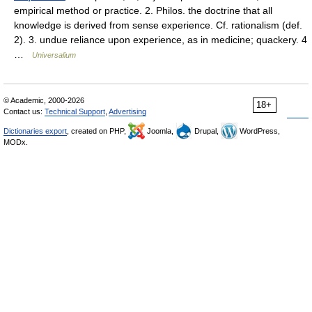
empirical method or practice. 2. Philos. the doctrine that all
knowledge is derived from sense experience. Cf. rationalism (def.
2). 3. undue reliance upon experience, as in medicine; quackery. 4
…
Universalium
© Academic, 2000-2026
18+
Contact us:
Technical Support
,
Advertising
Dictionaries export
, created on PHP,
Joomla,
Drupal,
WordPress,
MODx.