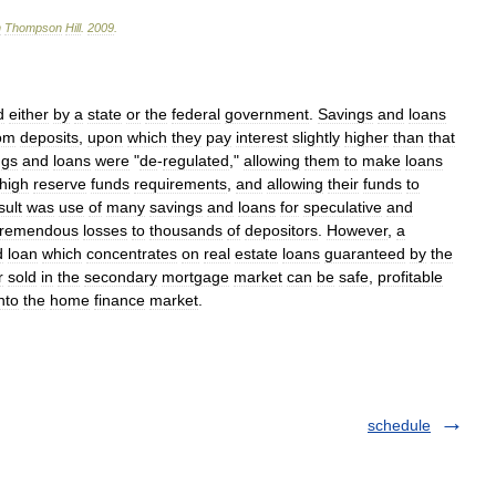
n
Thompson
Hill
.
2009
.
d
either
by
a
state
or
the
federal
government
.
Savings
and
loans
om
deposits
,
upon
which
they
pay
interest
slightly
higher
than
that
ngs
and
loans
were
"
de
-
regulated
,"
allowing
them
to
make
loans
high
reserve
funds
requirements
,
and
allowing
their
funds
to
sult
was
use
of
many
savings
and
loans
for
speculative
and
tremendous
losses
to
thousands
of
depositors
.
However
,
a
d
loan
which
concentrates
on
real
estate
loans
guaranteed
by
the
r
sold
in
the
secondary
mortgage
market
can
be
safe
,
profitable
nto
the
home
finance
market
.
schedule