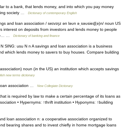
ar to a bank, that lends money, and into which you pay money
ilding society …
Dictionary of contemporary English
ngs and loan association / seɪvɪŋz ən ləυn əˌsəυsieɪʃ(ə)n/ noun US
ys interest on deposits from investors and lends money to people
 the… …
Dictionary of banking and finance
N SING: usu N n A savings and loan association is a business
and which lends money to savers to buy houses. Compare building
ssociation) noun (in the US) an institution which accepts savings
lish new terms dictionary
loan association …
New Collegiate Dictionary
 that is required by law to make a certain percentage of its loans as
ciation • Hypernyms: ↑thrift institution • Hyponyms: ↑building
nd loan association n: a cooperative association organized to
end bearing shares and to invest chiefly in home mortgage loans