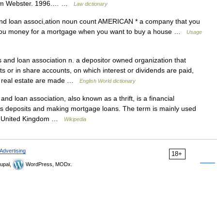
riam Webster. 1996.… …
Law dictionary
d loan associ,ation noun count AMERICAN * a company that you
s you money for a mortgage when you want to buy a house …
Usage
and loan association n. a depositor owned organization that
ts or in share accounts, on which interest or dividends are paid,
r real estate are made …
English World dictionary
nd loan association, also known as a thrift, is a financial
ings deposits and making mortgage loans. The term is mainly used
 the United Kingdom …
Wikipedia
Advertising
18+
upal,
WordPress, MODx.