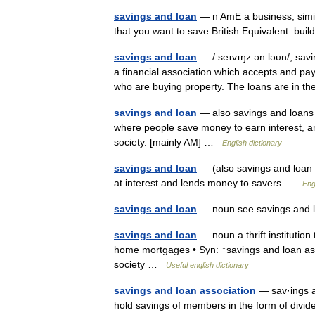
savings and loan
— n AmE a business, simil
that you want to save British Equivalent: bu
savings and loan
— / seɪvɪŋz ən ləυn/, savi
a financial association which accepts and pa
who are buying property. The loans are in
savings and loan
— also savings and loans 
where people save money to earn interest, 
society. [mainly AM] …
English dictionary
savings and loan
— (also savings and loan a
at interest and lends money to savers …
Eng
savings and loan
— noun see savings and 
savings and loan
— noun a thrift institution
home mortgages • Syn: ↑savings and loan asso
society …
Useful english dictionary
savings and loan association
— sav·ings a
hold savings of members in the form of divid