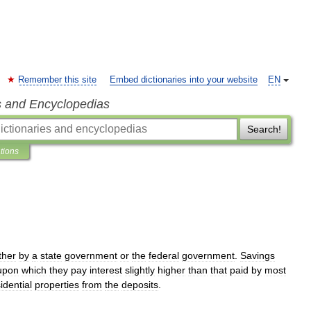
Remember this site
Embed dictionaries into your website
EN
s and Encyclopedias
Search!
ations
ther
by
a
state
government
or
the
federal
government
.
Savings
upon
which
they
pay
interest
slightly
higher
than
that
paid
by
most
idential
properties
from
the
deposits
.