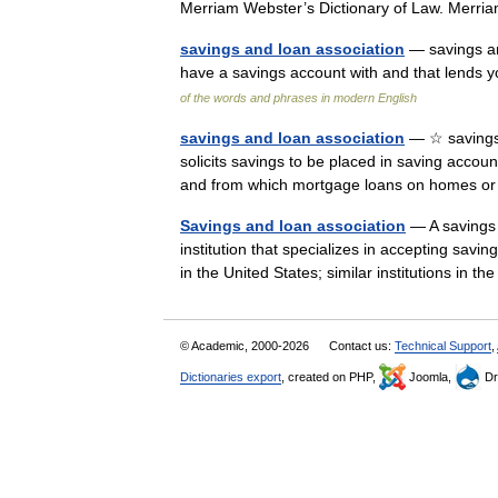
Merriam Webster’s Dictionary of Law. Mer
savings and loan association
— savings an
have a savings account with and that lend
of the words and phrases in modern English
savings and loan association
— ☆ savings 
solicits savings to be placed in saving accoun
and from which mortgage loans on homes o
Savings and loan association
— A savings a
institution that specializes in accepting sav
in the United States; similar institutions in
© Academic, 2000-2026
Contact us:
Technical Support
,
Dictionaries export
, created on PHP,
Joomla,
Dr