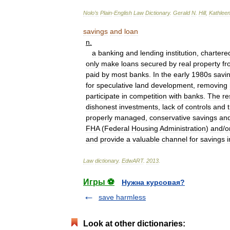
Nolo
’
s
Plain
-
English
Law
Dictionary
.
Gerald
N
.
Hill
,
Kathlee
savings
and
loan
n
.
a
banking
and
lending
institution
,
chartere
only
make
loans
secured
by
real
property
fr
paid
by
most
banks
.
In
the
early
1980s
savi
for
speculative
land
development
,
removing
participate
in
competition
with
banks
.
The
re
dishonest
investments
,
lack
of
controls
and
properly
managed
,
conservative
savings
an
FHA
(
Federal
Housing
Administration
)
and
/
o
and
provide
a
valuable
channel
for
savings
i
Law
dictionary
.
EdwART
.
2013
.
Игры ⚽
Нужна курсовая?
save harmless
Look at other dictionaries: