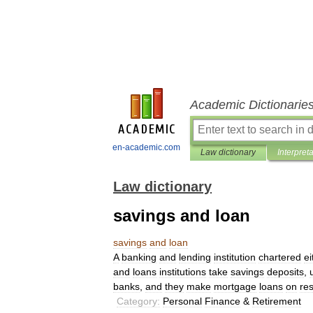
Academic Dictionarie
en-academic.com
Law dictionary
Interpret
Law dictionary
savings and loan
savings
and
loan
A
banking
and
lending
institution
chartered
ei
and
loans
institutions
take
savings
deposits
,
banks
,
and
they
make
mortgage
loans
on
res
Category:
Personal
Finance
&
Retirement