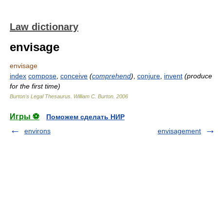
Law dictionary
envisage
envisage
index
compose
,
conceive
(
comprehend
)
,
conjure
,
invent
(produce
for the first time)
Burton's Legal Thesaurus.
William C. Burton
.
2006
Игры ⚽
Поможем сделать НИР
environs
envisagement