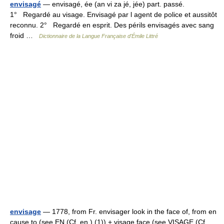
envisagé
— envisagé, ée (an vi za jé, jée) part. passé.
1° Regardé au visage. Envisagé par l agent de police et aussitôt
reconnu. 2° Regardé en esprit. Des périls envisagés avec sang
froid …
Dictionnaire de la Langue Française d'Émile Littré
envisage
— 1778, from Fr. envisager look in the face of, from en
cause to (see EN (Cf. en ) (1)) + visage face (see VISAGE (Cf.