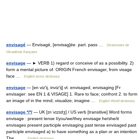
envisagé
— Envisagé, [envisag]ée. part. pass …
Dictionnaire de
l'Académie française
envisage
— ► VERB 1) regard or conceive of as a possibility. 2)
form a mental picture of. ORIGIN French envisager, from visage
face …
English terms dictionary
envisage
— [en viz′ij, inviz′ij] vt. envisaged, envisaging [Fr
envisager: see EN 1 & VISAGE] 1. Rare to face; confront 2. to form
an image of in the mind; visualize; imagine …
English World dictionary
envisage */*/
— UK [ɪnˈvɪzɪdʒ] / US verb [transitive] Word forms
envisage : present tense I/you/we/they envisage he/she/it
envisages present participle envisaging past tense envisaged past
participle envisaged a) to have something as a plan or an intention
The… …
English dictionary