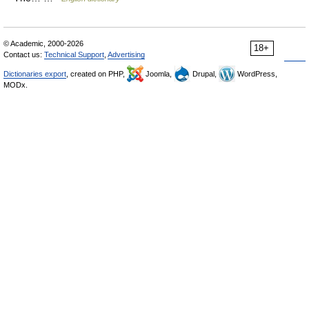
© Academic, 2000-2026
18+
Contact us:
Technical Support
,
Advertising
Dictionaries export
, created on PHP,
Joomla,
Drupal,
WordPress,
MODx.