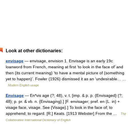
Look at other dictionaries:
envisage
— envisage, envision 1. Envisage is an early 19c
loanword from French, meaning at first ‘to look in the face of’ and
then (its current meaning) ‘to have a mental picture of (something
yet to happen)’. Fowler (1926) dismissed it as an ‘undesirable… …
Modern English usage
Envisage
— En*vis age (?; 48), v. t. [imp. & p. p. {Envisaged} (?;
48); p. pr. & vb. n. {Envisaging}.] [F. envisager; pref. en (L. in) +
visage face, visage. See {Visage}.] To look in the face of; to
apprehend; to regard. [R.] Keats. [1913 Webster] From the …
The
Collaborative International Dictionary of English