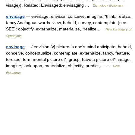
visage)). Related: Envisaged; envisaging …
Etymology dictionary
envisage
— envisage, envision conceive, imagine, *think, realize,
fancy Analogous words: view, behold, survey, contemplate (see
SEE): objectify, externalize, materialize, *realize …
New Dictionary of
Synonyms
envisage
— / envision [v] picture in one’s mind anticipate, behold,
conceive, conceptualize, contemplate, externalize, fancy, feature,
foresee, form mental picture of*, grasp, have a picture of*, image,
imagine, look upon, materialize, objectify, predict,… …
New
thesaurus