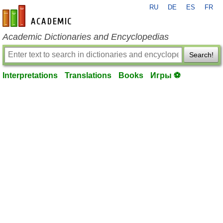
RU
DE
ES
FR
en-academic.com
Academic Dictionaries and Encyclopedias
Search!
Interpretations
Translations
Books
Игры ⚽