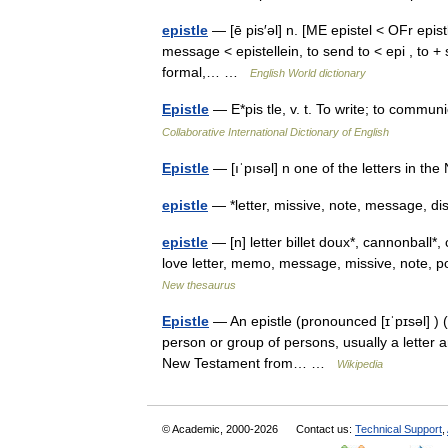
epistle
— [ē pis′əl] n. [ME epistel < OFr epistl
message < epistellein, to send to < epi , to +
formal,… …
English World dictionary
Epistle
— E*pis tle, v. t. To write; to commun
Collaborative International Dictionary of English
Epistle
— [ıˈpısəl] n one of the letters in t
epistle
— *letter, missive, note, message,
epistle
— [n] letter billet doux*, cannonball*, 
love letter, memo, message, missive, note, p
New thesaurus
Epistle
— An epistle (pronounced [ɪˈpɪsəl] ) (G
person or group of persons, usually a letter a
New Testament from… …
Wikipedia
© Academic, 2000-2026
Contact us:
Technical Support
,