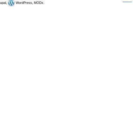
upal,
WordPress, MODx.