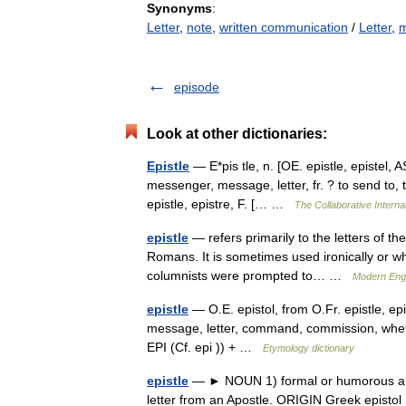
Synonyms
:
Letter
,
note
,
written communication
/
Letter
,
m
episode
Look at other dictionaries:
Epistle
— E*pis tle, n. [OE. epistle, epistel, AS
messenger, message, letter, fr. ? to send to, t
epistle, epistre, F. [… …
The Collaborative Internat
epistle
— refers primarily to the letters of th
Romans. It is sometimes used ironically or w
columnists were prompted to… …
Modern Eng
epistle
— O.E. epistol, from O.Fr. epistle, epis
message, letter, command, commission, whether
EPI (Cf. epi )) + …
Etymology dictionary
epistle
— ► NOUN 1) formal or humorous a let
letter from an Apostle. ORIGIN Greek episto