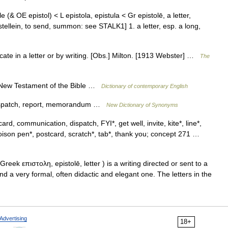
e (& OE epistol) < L epistola, epistula < Gr epistolē, a letter,
 stellein, to send, summon: see STALK1] 1. a letter, esp. a long,
icate in a letter or by writing. [Obs.] Milton. [1913 Webster] …
The
he New Testament of the Bible …
Dictionary of contemporary English
 dispatch, report, memorandum …
New Dictionary of Synonyms
card, communication, dispatch, FYI*, get well, invite, kite*, line*,
oison pen*, postcard, scratch*, tab*, thank you; concept 271 …
reek επιστολη, epistolē, letter ) is a writing directed or sent to a
nd a very formal, often didactic and elegant one. The letters in the
Advertising
18+