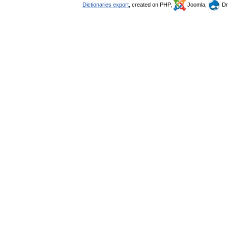
Dictionaries export
, created on PHP,
Joomla,
Dr