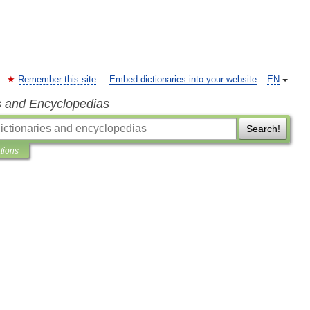
Remember this site
Embed dictionaries into your website
EN
s and Encyclopedias
Search!
ations