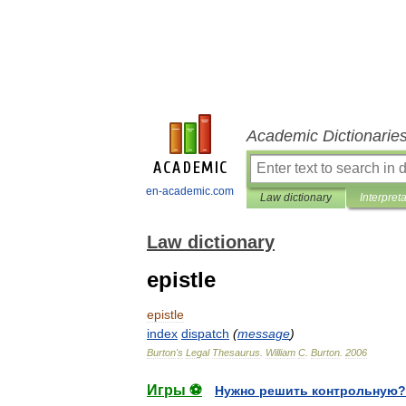
Academic Dictionarie
en-academic.com
Law dictionary
Interpret
Law dictionary
epistle
epistle
index
dispatch
(
message
)
Burton
'
s
Legal
Thesaurus
.
William
C
.
Burton
.
2006
Игры ⚽
Нужно решить контрольную?