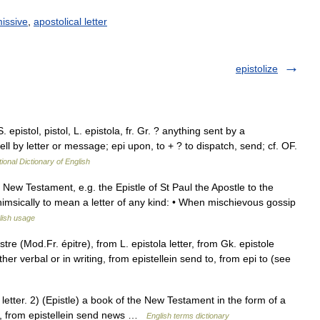
issive
,
apostolical letter
epistolize
. epistol, pistol, L. epistola, fr. Gr. ? anything sent by a
ell by letter or message; epi upon, to + ? to dispatch, send; cf. OF.
ional Dictionary of English
e New Testament, e.g. the Epistle of St Paul the Apostle to the
himsically to mean a letter of any kind: • When mischievous gossip
lish usage
tre (Mod.Fr. épitre), from L. epistola letter, from Gk. epistole
 verbal or in writing, from epistellein send to, from epi to (see
ter. 2) (Epistle) a book of the New Testament in the form of a
l , from epistellein send news …
English terms dictionary