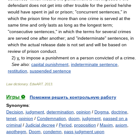
defendant does not get into other trouble for the period he/she
would have spent in jail or prison; "concurrent sentences," in
which the prison time for more than one crime is served at the
same time and only lasts as long as the longest term;
"consecutive sentences," in which the terms for several crimes
are served one after another; and "indeterminate" sentences, in
which the actual release date is not set and will be based on
review of prison conduct.
2)
v.
to impose a punishment on a person convicted of a crime.
See also:
capital punishment
,
indeterminate sentence
,
restitution
,
suspended sentence
Law dictionary.
EdwART
.
2013
.
Игры ⚽
Поможем решить контрольную работу
Synonyms
:
Decision
,
judgment
,
determination
,
opinion
/
Dogma
,
doctrine
,
tenet
,
opinion
/
Condemnation
,
doom
,
judgment
,
passed on a
criminal
/
Judicial decree
/
Period
,
proposition
/
Maxim
,
axiom
,
apothegm
,
Doom
,
condemn
,
pass judgment upon