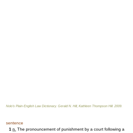
Nolo’s Plain-English Law Dictionary
.
Gerald N. Hill, Kathleen Thompson Hill
.
2009
.
sentence
1
n.
The pronouncement of punishment by a court following a