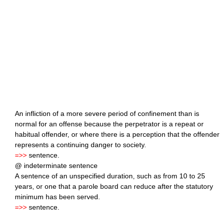
An infliction of a more severe period of confinement than is
normal for an offense because the perpetrator is a repeat or
habitual offender, or where there is a perception that the offender
represents a continuing danger to society.
=>>
sentence.
@ indeterminate sentence
A sentence of an unspecified duration, such as from 10 to 25
years, or one that a parole board can reduce after the statutory
minimum has been served.
=>>
sentence.