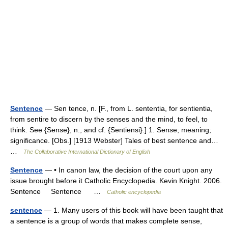
Sentence
— Sen tence, n. [F., from L. sententia, for sentientia,
from sentire to discern by the senses and the mind, to feel, to
think. See {Sense}, n., and cf. {Sentiensi}.] 1. Sense; meaning;
significance. [Obs.] [1913 Webster] Tales of best sentence and…
…
The Collaborative International Dictionary of English
Sentence
— • In canon law, the decision of the court upon any
issue brought before it Catholic Encyclopedia. Kevin Knight. 2006.
Sentence Sentence …
Catholic encyclopedia
sentence
— 1. Many users of this book will have been taught that
a sentence is a group of words that makes complete sense,