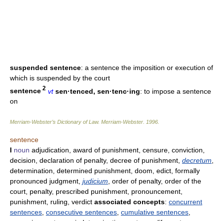
suspended sentence
: a sentence the imposition or execution of
which is suspended by the court
2
sentence
vt
sen·tenced, sen·tenc·ing
: to impose a sentence
on
Merriam-Webster’s Dictionary of Law.
Merriam-Webster
.
1996
.
sentence
I
noun
adjudication, award of punishment, censure, conviction,
decision, declaration of penalty, decree of punishment,
decretum
,
determination, determined punishment, doom, edict, formally
pronounced judgment,
judicium
, order of penalty, order of the
court, penalty, prescribed punishment, pronouncement,
punishment, ruling, verdict
associated concepts
:
concurrent
sentences
,
consecutive sentences
,
cumulative sentences
,