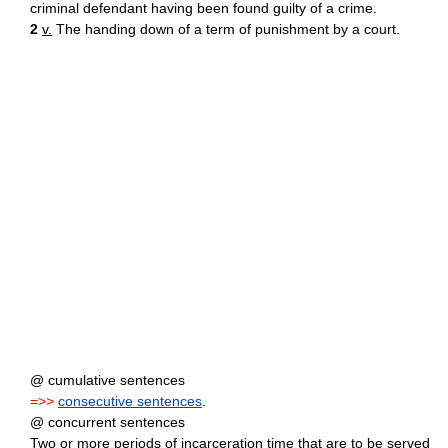
criminal defendant having been found guilty of a crime.
2
v.
The handing down of a term of punishment by a court.
@ cumulative sentences
=>>
consecutive sentences
.
@ concurrent sentences
Two or more periods of incarceration time that are to be served