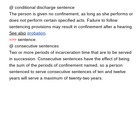
@ conditional discharge sentence
The person is given no confinement, as long as she performs or
does not perform certain specified acts. Failure to follow
sentencing provisions may result in confinement after a hearing.
See also
probation
.
=>>
sentence.
@ consecutive sentences
Two or more periods of incarceration time that are to be served
in succession. Consecutive sentences have the effect of being
the sum of the periods of confinement named, so a person
sentenced to serve consecutive sentences of ten and twelve
years will serve a maximum of twenty-two years.