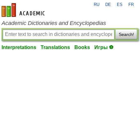
RU
DE
ES
FR
en-academic.com
Academic Dictionaries and Encyclopedias
Search!
Interpretations
Translations
Books
Игры ⚽