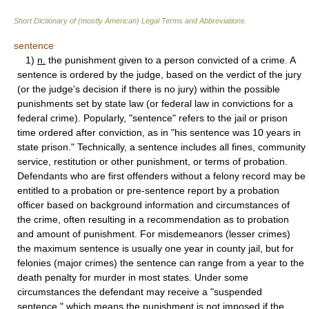
Short Dictionary of (mostly American) Legal Terms and Abbreviations.
sentence
1)
n.
the punishment given to a person convicted of a crime. A
sentence is ordered by the judge, based on the verdict of the jury
(or the judge's decision if there is no jury) within the possible
punishments set by state law (or federal law in convictions for a
federal crime). Popularly, "sentence" refers to the jail or prison
time ordered after conviction, as in "his sentence was 10 years in
state prison." Technically, a sentence includes all fines, community
service, restitution or other punishment, or terms of probation.
Defendants who are first offenders without a felony record may be
entitled to a probation or pre-sentence report by a probation
officer based on background information and circumstances of
the crime, often resulting in a recommendation as to probation
and amount of punishment. For misdemeanors (lesser crimes)
the maximum sentence is usually one year in county jail, but for
felonies (major crimes) the sentence can range from a year to the
death penalty for murder in most states. Under some
circumstances the defendant may receive a "suspended
sentence," which means the punishment is not imposed if the