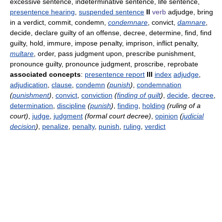
excessive sentence, indeterminative sentence, life sentence,
presentence hearing
,
suspended sentence
II
verb
adjudge, bring
in a verdict, commit, condemn,
condemnare
, convict,
damnare
,
decide, declare guilty of an offense, decree, determine, find, find
guilty, hold, immure, impose penalty, imprison, inflict penalty,
multare
, order, pass judgment upon, prescribe punishment,
pronounce guilty, pronounce judgment, proscribe, reprobate
associated concepts
:
presentence report
III
index
adjudge
,
adjudication
,
clause
,
condemn
(
punish
)
,
condemnation
(
punishment
)
,
convict
,
conviction
(
finding of guilt
)
,
decide
,
decree
,
determination
,
discipline
(
punish
)
,
finding
,
holding
(ruling of a
court)
,
judge
,
judgment
(formal court decree)
,
opinion
(
judicial
decision
)
,
penalize
,
penalty
,
punish
,
ruling
,
verdict