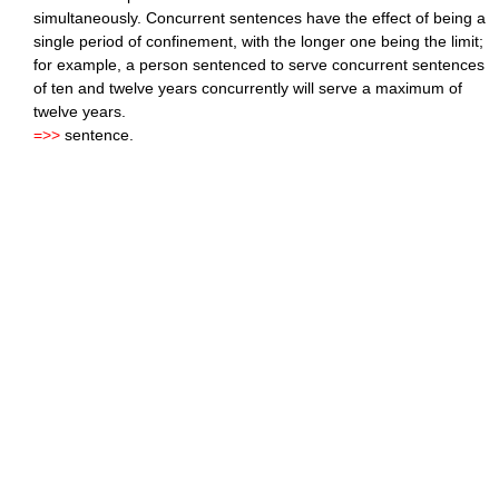
simultaneously. Concurrent sentences have the effect of being a
single period of confinement, with the longer one being the limit;
for example, a person sentenced to serve concurrent sentences
of ten and twelve years concurrently will serve a maximum of
twelve years.
=>>
sentence.