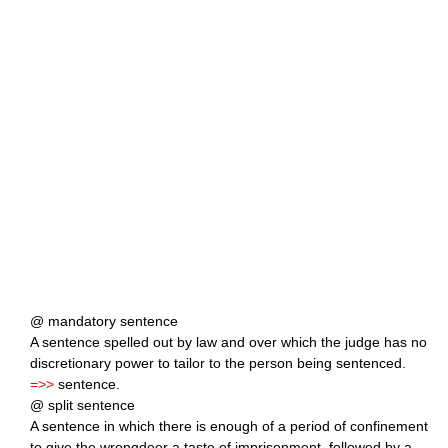
@ mandatory sentence
A sentence spelled out by law and over which the judge has no
discretionary power to tailor to the person being sentenced.
=>>
sentence.
@ split sentence
A sentence in which there is enough of a period of confinement
to give the wrongdoer a taste of imprisonment, followed by a