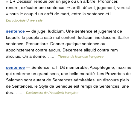
» 1 ♦ Décision rendue par un juge ou un arbitre. Prononcer,
rendre, exécuter une sentence. ⇒ arrêt, décret, jugement, verdict.
« sous le coup d un arrêt de mort, entre la sentence et l… …
Encyclopédie Universelle
sentence
— de juge, Iudicium. Une sentence et jugement de
laquelle le peuple a esté mal content, Iudicium inuidiosum. Bailler
sentence, Pronuntiare. Donner quelque sentence ou
appoinctement contre aucun, Decernere aliquid contra rem
alicuius. On a donné… …
Thresor de la langue françoyse
sentence
— Sentence. s. f. Dit memorable, Apophtegme, maxime
qui renferme un grand sens, une belle moralité. Les Proverbes de
Salomon sont autant de Sentences admirables. un discours plein
de Sentences. le Style de Seneque est rempli de Sentences. une
des… …
Dictionnaire de l'Académie française