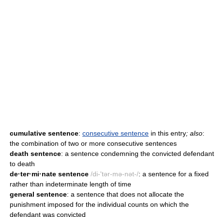
cumulative sentence
:
consecutive sentence
in this entry
; also
:
the combination of two or more consecutive sentences
death sentence
: a sentence condemning the convicted defendant
to death
de·ter·mi·nate sentence
/di-'tər-mə-nət-/
: a sentence for a fixed
rather than indeterminate length of time
general sentence
: a sentence that does not allocate the
punishment imposed for the individual counts on which the
defendant was convicted