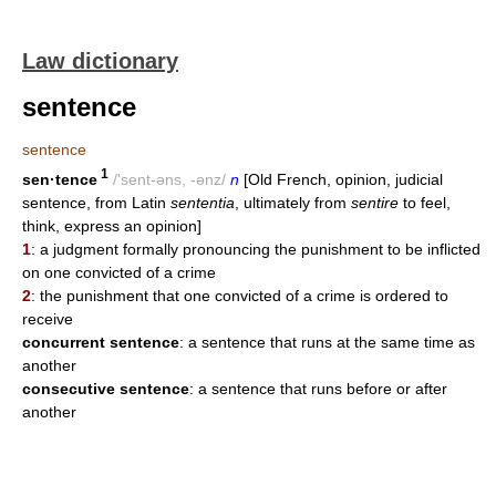
Law dictionary
sentence
sentence
1
sen·tence
/'sent-əns, -ənz/
n
[Old French, opinion, judicial
sentence, from Latin
sententia
, ultimately from
sentire
to feel,
think, express an opinion]
1
: a judgment formally pronouncing the punishment to be inflicted
on one convicted of a crime
2
: the punishment that one convicted of a crime is ordered to
receive
concurrent sentence
: a sentence that runs at the same time as
another
consecutive sentence
: a sentence that runs before or after
another