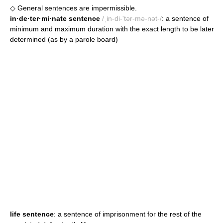
◇ General sentences are impermissible.
in·de·ter·mi·nate sentence
/ˌin-di-'tər-mə-nət-/
: a sentence of
minimum and maximum duration with the exact length to be later
determined (as by a parole board)
life sentence
: a sentence of imprisonment for the rest of the