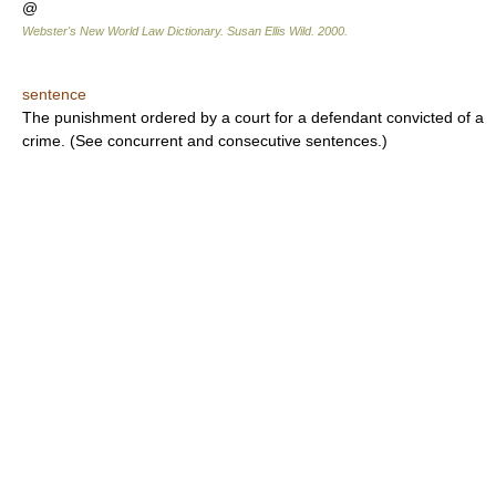
@
Webster's New World Law Dictionary.
Susan Ellis Wild
.
2000
.
sentence
The punishment ordered by a court for a defendant convicted of a
crime. (See concurrent and consecutive sentences.)