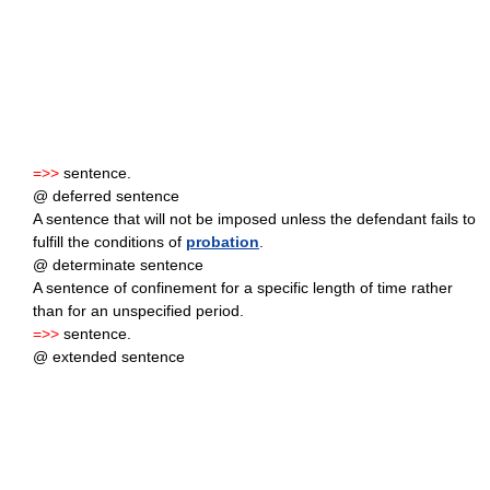
=>>
sentence.
@ deferred sentence
A sentence that will not be imposed unless the defendant fails to
fulfill the conditions of
probation
.
@ determinate sentence
A sentence of confinement for a specific length of time rather
than for an unspecified period.
=>>
sentence.
@ extended sentence