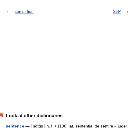
senior lien
SEP
Look at other dictionaries:
sentence
— [ sɑ̃tɑ̃s ] n. f. • 1190; lat. sententia, de sentire « juger