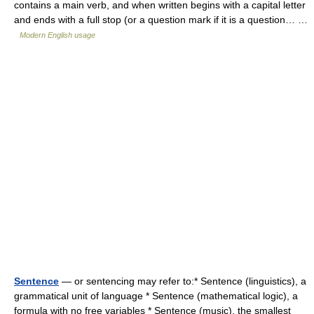
contains a main verb, and when written begins with a capital letter
and ends with a full stop (or a question mark if it is a question… …
Modern English usage
Sentence
— or sentencing may refer to:* Sentence (linguistics), a
grammatical unit of language * Sentence (mathematical logic), a
formula with no free variables * Sentence (music), the smallest