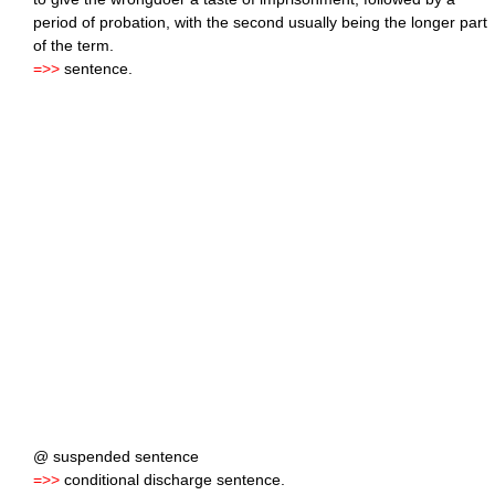
period of probation, with the second usually being the longer part
of the term.
=>>
sentence.
@ suspended sentence
=>>
conditional discharge sentence.