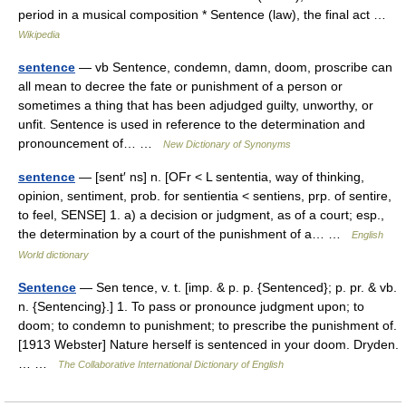
period in a musical composition * Sentence (law), the final act …
Wikipedia
sentence
— vb Sentence, condemn, damn, doom, proscribe can
all mean to decree the fate or punishment of a person or
sometimes a thing that has been adjudged guilty, unworthy, or
unfit. Sentence is used in reference to the determination and
pronouncement of… …
New Dictionary of Synonyms
sentence
— [sent′ ns] n. [OFr < L sententia, way of thinking,
opinion, sentiment, prob. for sentientia < sentiens, prp. of sentire,
to feel, SENSE] 1. a) a decision or judgment, as of a court; esp.,
the determination by a court of the punishment of a… …
English
World dictionary
Sentence
— Sen tence, v. t. [imp. & p. p. {Sentenced}; p. pr. & vb.
n. {Sentencing}.] 1. To pass or pronounce judgment upon; to
doom; to condemn to punishment; to prescribe the punishment of.
[1913 Webster] Nature herself is sentenced in your doom. Dryden.
… …
The Collaborative International Dictionary of English