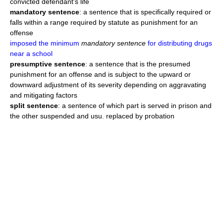
convicted defendant's life
mandatory sentence
: a sentence that is specifically required or
falls within a range required by statute as punishment for an
offense
imposed the minimum
mandatory sentence
for distributing drugs
near a school
presumptive sentence
: a sentence that is the presumed
punishment for an offense and is subject to the upward or
downward adjustment of its severity depending on aggravating
and mitigating factors
split sentence
: a sentence of which part is served in prison and
the other suspended and usu. replaced by probation