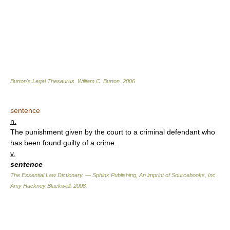
Burton's Legal Thesaurus.
William C. Burton
.
2006
sentence
n.
The punishment given by the court to a criminal defendant who
has been found guilty of a crime.
v.
sentence
The Essential Law Dictionary. — Sphinx Publishing, An imprint of Sourcebooks, Inc.
Amy Hackney Blackwell
.
2008
.