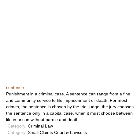
sentence
Punishment in a criminal case. A sentence can range from a fine
and community service to life imprisonment or death. For most
crimes, the sentence is chosen by the trial judge; the jury chooses
the sentence only in a capital case, when it must choose between
life in prison without parole and death.
Category:
Criminal Law
Category:
Small Claims Court & Lawsuits