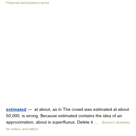
Financial and business terms
estimated
— at about, as in The crowd was estimated at about
50,000, is wrong. Because estimated contains the idea of an
approximation, about is superﬂuous. Delete it …
Bryson’s dictionary
for writers and editors