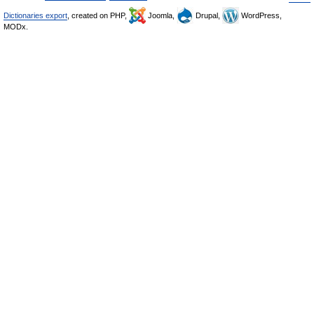
Dictionaries export
, created on PHP,
Joomla,
Drupal,
WordPress,
MODx.