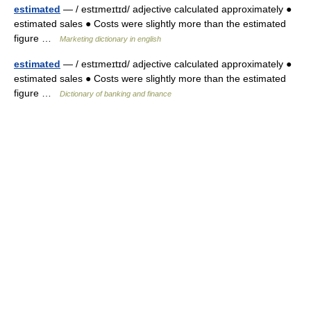
estimated
— / estɪmeɪtɪd/ adjective calculated approximately ●
estimated sales ● Costs were slightly more than the estimated
figure …
Marketing dictionary in english
estimated
— / estɪmeɪtɪd/ adjective calculated approximately ●
estimated sales ● Costs were slightly more than the estimated
figure …
Dictionary of banking and finance