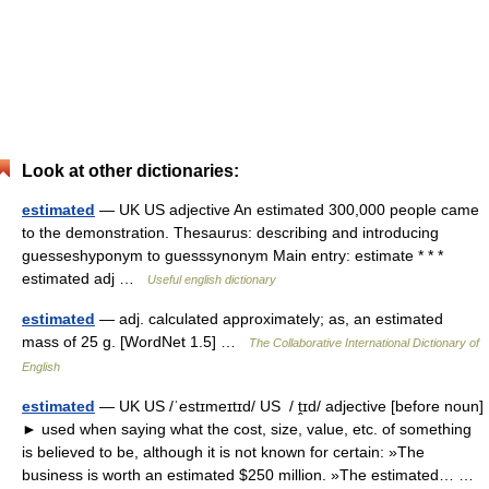
Look at other dictionaries:
estimated
— UK US adjective An estimated 300,000 people came
to the demonstration. Thesaurus: describing and introducing
guesseshyponym to guesssynonym Main entry: estimate * * *
estimated adj …
Useful english dictionary
estimated
— adj. calculated approximately; as, an estimated
mass of 25 g. [WordNet 1.5] …
The Collaborative International Dictionary of
English
estimated
— UK US /ˈestɪmeɪtɪd/ US / ṱɪd/ adjective [before noun]
► used when saying what the cost, size, value, etc. of something
is believed to be, although it is not known for certain: »The
business is worth an estimated $250 million. »The estimated… …