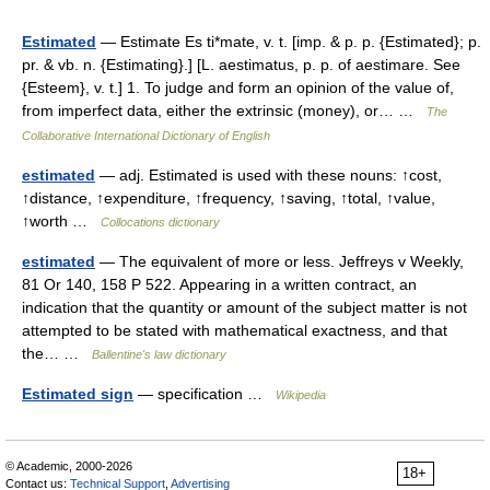
Estimated
— Estimate Es ti*mate, v. t. [imp. & p. p. {Estimated}; p.
pr. & vb. n. {Estimating}.] [L. aestimatus, p. p. of aestimare. See
{Esteem}, v. t.] 1. To judge and form an opinion of the value of,
from imperfect data, either the extrinsic (money), or… …
The
Collaborative International Dictionary of English
estimated
— adj. Estimated is used with these nouns: ↑cost,
↑distance, ↑expenditure, ↑frequency, ↑saving, ↑total, ↑value,
↑worth …
Collocations dictionary
estimated
— The equivalent of more or less. Jeffreys v Weekly,
81 Or 140, 158 P 522. Appearing in a written contract, an
indication that the quantity or amount of the subject matter is not
attempted to be stated with mathematical exactness, and that
the… …
Ballentine's law dictionary
Estimated sign
— specification …
Wikipedia
© Academic, 2000-2026
18+
Contact us:
Technical Support
,
Advertising