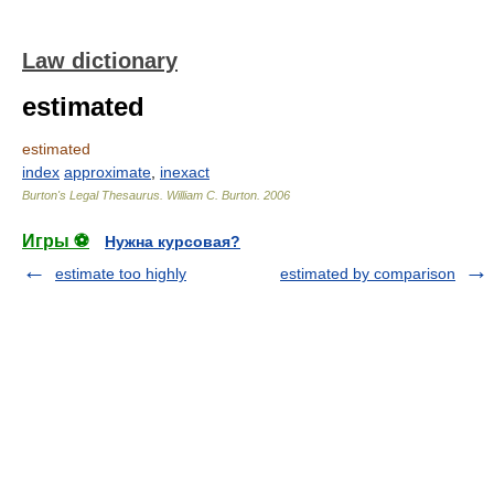
Law dictionary
estimated
estimated
index
approximate
,
inexact
Burton's Legal Thesaurus.
William C. Burton
.
2006
Игры ⚽
Нужна курсовая?
estimate too highly
estimated by comparison