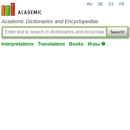
RU
DE
ES
FR
en-academic.com
Academic Dictionaries and Encyclopedias
Search!
Interpretations
Translations
Books
Игры ⚽