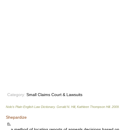
Category:
Small Claims Court & Lawsuits
Nolo’s Plain-English Law Dictionary
.
Gerald N. Hill, Kathleen Thompson Hill
.
2009
.
Shepardize
n.
a method of locating reports of appeals decisions based on