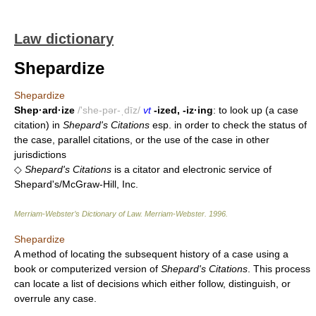
Law dictionary
Shepardize
Shepardize
Shep·ard·ize
/'she-pər-ˌdīz/
vt
-ized, -iz·ing
: to look up (a case
citation) in
Shepard's Citations
esp. in order to check the status of
the case, parallel citations, or the use of the case in other
jurisdictions
◇
Shepard's Citations
is a citator and electronic service of
Shepard's/McGraw-Hill, Inc.
Merriam-Webster’s Dictionary of Law.
Merriam-Webster
.
1996
.
Shepardize
A method of locating the subsequent history of a case using a
book or computerized version of
Shepard's Citations
. This process
can locate a list of decisions which either follow, distinguish, or
overrule any case.