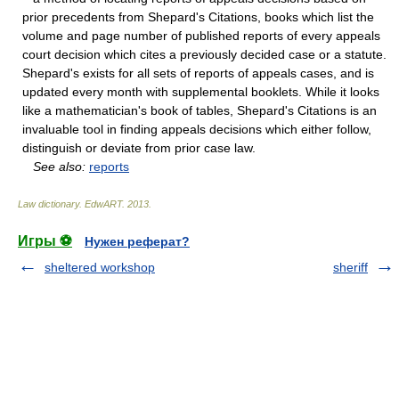
prior precedents from Shepard's Citations, books which list the
volume and page number of published reports of every appeals
court decision which cites a previously decided case or a statute.
Shepard's exists for all sets of reports of appeals cases, and is
updated every month with supplemental booklets. While it looks
like a mathematician's book of tables, Shepard's Citations is an
invaluable tool in finding appeals decisions which either follow,
distinguish or deviate from prior case law.
See also:
reports
Law dictionary.
EdwART
.
2013
.
Игры ⚽
Нужен реферат?
sheltered workshop
sheriff