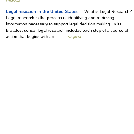
Wikipedia
Legal research in the United States
— What is Legal Research?
Legal research is the process of identifying and retrieving
information necessary to support legal decision making. In its
broadest sense, legal research includes each step of a course of
action that begins with an… …
Wikipedia