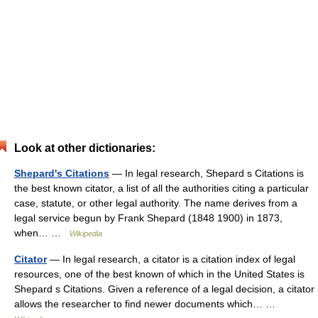
Look at other dictionaries:
Shepard's Citations
— In legal research, Shepard s Citations is
the best known citator, a list of all the authorities citing a particular
case, statute, or other legal authority. The name derives from a
legal service begun by Frank Shepard (1848 1900) in 1873,
when… …
Wikipedia
Citator
— In legal research, a citator is a citation index of legal
resources, one of the best known of which in the United States is
Shepard s Citations. Given a reference of a legal decision, a citator
allows the researcher to find newer documents which… …