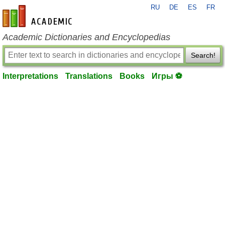
RU
DE
ES
FR
en-academic.com
Academic Dictionaries and Encyclopedias
Search!
Interpretations
Translations
Books
Игры ⚽