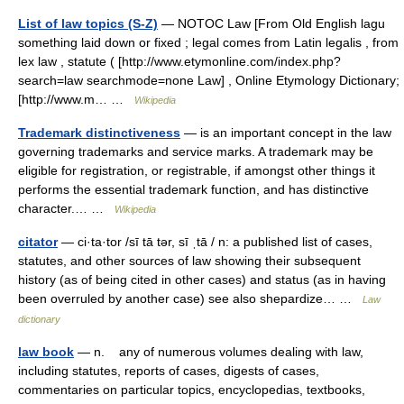
List of law topics (S-Z)
— NOTOC Law [From Old English lagu
something laid down or fixed ; legal comes from Latin legalis , from
lex law , statute ( [http://www.etymonline.com/index.php?
search=law searchmode=none Law] , Online Etymology Dictionary;
[http://www.m… …
Wikipedia
Trademark distinctiveness
— is an important concept in the law
governing trademarks and service marks. A trademark may be
eligible for registration, or registrable, if amongst other things it
performs the essential trademark function, and has distinctive
character.… …
Wikipedia
citator
— ci·ta·tor /sī tā tər, sī ˌtā / n: a published list of cases,
statutes, and other sources of law showing their subsequent
history (as of being cited in other cases) and status (as in having
been overruled by another case) see also shepardize… …
Law
dictionary
law book
— n. any of numerous volumes dealing with law,
including statutes, reports of cases, digests of cases,
commentaries on particular topics, encyclopedias, textbooks,