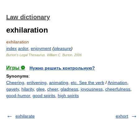
Law dictionary
exhilaration
exhilaration
index
ardor
,
enjoyment
(
pleasure
)
Burton's Legal Thesaurus.
William C. Burton
.
2006
Игры ⚽
Нужно решить контрольную?
Synonyms
:
Cheering
,
enlivening
,
animating
,
etc. See the verb
/
Animation
,
gayety
,
hilarity
,
glee
,
cheer
,
gladness
,
joyousness
,
cheerfulness
,
good-humor
,
good spirits
,
high spirits
exhilarate
exhort