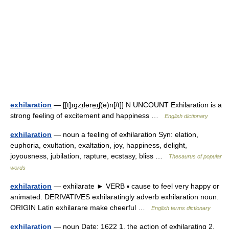
exhilaration
— [[t]ɪgzɪ̱ləre͟ɪʃ(ə)n[/t]] N UNCOUNT Exhilaration is a
strong feeling of excitement and happiness …
English dictionary
exhilaration
— noun a feeling of exhilaration Syn: elation,
euphoria, exultation, exaltation, joy, happiness, delight,
joyousness, jubilation, rapture, ecstasy, bliss …
Thesaurus of popular
words
exhilaration
— exhilarate ► VERB ▪ cause to feel very happy or
animated. DERIVATIVES exhilaratingly adverb exhilaration noun.
ORIGIN Latin exhilarare make cheerful …
English terms dictionary
exhilaration
— noun Date: 1622 1. the action of exhilarating 2.