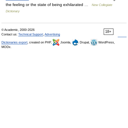
the feeling or the state of being exhilarated …
New Collegiate
Dictionary
© Academic, 2000-2026
18+
Contact us:
Technical Support
,
Advertising
Dictionaries export
, created on PHP,
Joomla,
Drupal,
WordPress,
MODx.