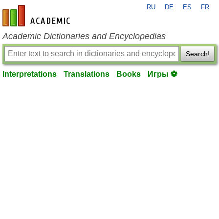
RU
DE
ES
FR
en-academic.com
Academic Dictionaries and Encyclopedias
Search!
Interpretations
Translations
Books
Игры ⚽