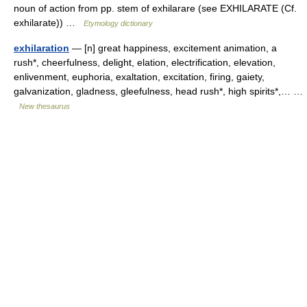
noun of action from pp. stem of exhilarare (see EXHILARATE (Cf.
exhilarate)) …
Etymology dictionary
exhilaration
— [n] great happiness, excitement animation, a
rush*, cheerfulness, delight, elation, electrification, elevation,
enlivenment, euphoria, exaltation, excitation, firing, gaiety,
galvanization, gladness, gleefulness, head rush*, high spirits*,… …
New thesaurus