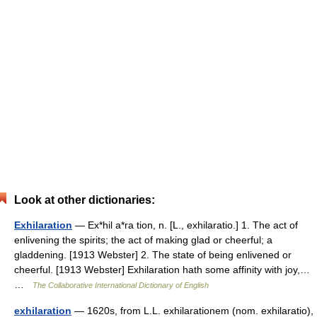
Look at other dictionaries:
Exhilaration
— Ex*hil a*ra tion, n. [L., exhilaratio.] 1. The act of
enlivening the spirits; the act of making glad or cheerful; a
gladdening. [1913 Webster] 2. The state of being enlivened or
cheerful. [1913 Webster] Exhilaration hath some affinity with joy,…
…
The Collaborative International Dictionary of English
exhilaration
— 1620s, from L.L. exhilarationem (nom. exhilaratio),