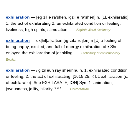
exhilaration
— [eg zil΄ə rā′shən, igzil΄ə rā′shən] n. [LL exhilaratio]
1. the act of exhilarating 2. an exhilarated condition or feeling;
liveliness; high spirits; stimulation …
English World dictionary
exhilaration
— ex|hil|a|ra|tion [ıgˌzıləˈreıʃən] n [U] a feeling of
being happy, excited, and full of energy exhilaration of ▪ She
enjoyed the exhilaration of jet skiing …
Dictionary of contemporary
English
exhilaration
— /ig zil euh ray sheuhn/, n. 1. exhilarated condition
or feeling. 2. the act of exhilarating. [1615 25; < LL exhilaration (s.
of exhilaratio). See EXHILARATE, ION] Syn. 1. animation,
joyousness, jollity, hilarity. * * * …
Universalium