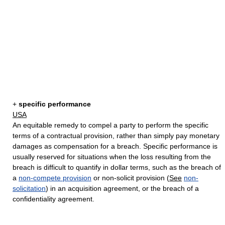
+
specific performance
USA
An equitable remedy to compel a party to perform the specific
terms of a contractual provision, rather than simply pay monetary
damages as compensation for a breach. Specific performance is
usually reserved for situations when the loss resulting from the
breach is difficult to quantify in dollar terms, such as the breach of
a
non-compete provision
or non-solicit provision (
See
non-
solicitation
) in an acquisition agreement, or the breach of a
confidentiality agreement.