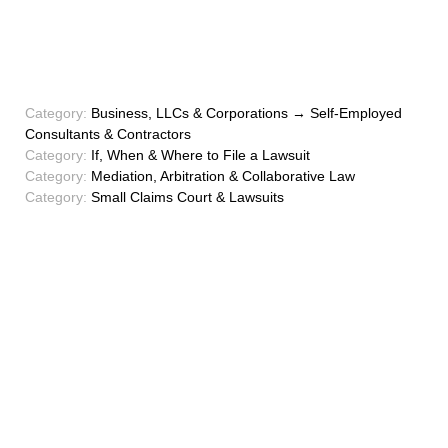
Category:
Business, LLCs & Corporations → Self-Employed
Consultants & Contractors
Category:
If, When & Where to File a Lawsuit
Category:
Mediation, Arbitration & Collaborative Law
Category:
Small Claims Court & Lawsuits