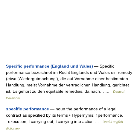
Specific performance (England und Wales)
— Specific
performance bezeichnet im Recht Englands und Wales ein remedy
(etwa ‚Wiedergutmachung‘), die auf Vornahme einer bestimmten
Handlung, meist Vornahme der vertraglichen Handlung, gerichtet
ist. Es gehört zu den equitable remedies, da nach… …
Deutsch
Wikipedia
specific performance
— noun the performance of a legal
contract as specified by its terms • Hypernyms: ↑performance,
↑execution, ↑carrying out, ↑carrying into action …
Useful english
dictionary