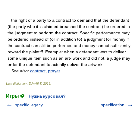
the right of a party to a contract to demand that the defendant
(the party who it is claimed breached the contract) be ordered in
the judgment to perform the contract. Specific performance may
be ordered instead of (or in addition to) a judgment for money if
the contract can still be performed and money cannot sufficiently
reward the plaintiff. Example: when a defendant was to deliver
some unique item such as an art- work and did not, a judge may
order the defendant to actually deliver the artwork.
See also:
contract
,
prayer
Law dictionary.
EdwART
.
2013
.
Игры ⚽
Нужна курсовая?
specific legacy
specification