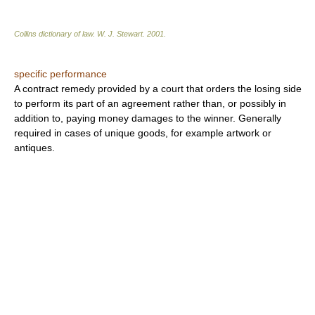
Collins dictionary of law.
W. J. Stewart
.
2001
.
specific performance
A contract remedy provided by a court that orders the losing side
to perform its part of an agreement rather than, or possibly in
addition to, paying money damages to the winner. Generally
required in cases of unique goods, for example artwork or
antiques.