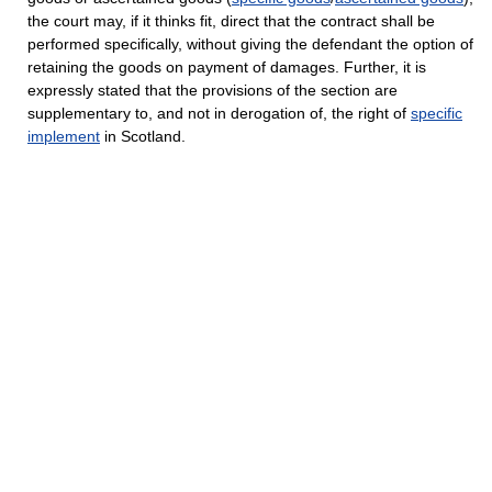
the court may, if it thinks fit, direct that the contract shall be
performed specifically, without giving the defendant the option of
retaining the goods on payment of damages. Further, it is
expressly stated that the provisions of the section are
supplementary to, and not in derogation of, the right of
specific
implement
in Scotland.