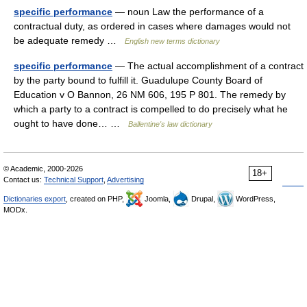
specific performance
— noun Law the performance of a
contractual duty, as ordered in cases where damages would not
be adequate remedy …
English new terms dictionary
specific performance
— The actual accomplishment of a contract
by the party bound to fulfill it. Guadulupe County Board of
Education v O Bannon, 26 NM 606, 195 P 801. The remedy by
which a party to a contract is compelled to do precisely what he
ought to have done… …
Ballentine's law dictionary
© Academic, 2000-2026
18+
Contact us:
Technical Support
,
Advertising
Dictionaries export
, created on PHP,
Joomla,
Drupal,
WordPress,
MODx.