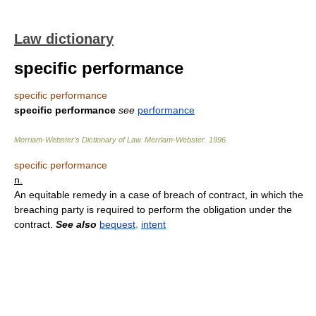
Law dictionary
specific performance
specific performance
specific performance
see
performance
Merriam-Webster’s Dictionary of Law.
Merriam-Webster
.
1996
.
specific performance
n.
An equitable remedy in a case of breach of contract, in which the
breaching party is required to perform the obligation under the
contract.
See also
bequest
,
intent