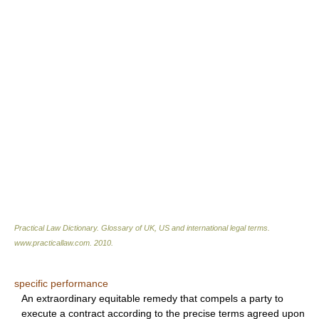
Practical Law Dictionary. Glossary of UK, US and international legal terms
.
www.practicallaw.com
.
2010
.
specific performance
An extraordinary equitable remedy that compels a party to
execute a contract according to the precise terms agreed upon