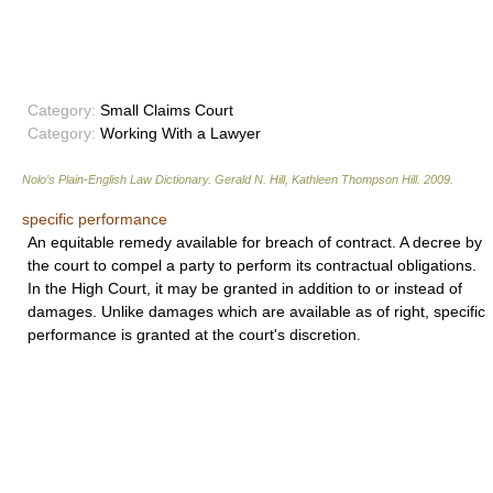
Category:
Small Claims Court
Category:
Working With a Lawyer
Nolo’s Plain-English Law Dictionary
.
Gerald N. Hill, Kathleen Thompson Hill
.
2009
.
specific performance
An equitable remedy available for breach of contract. A decree by
the court to compel a party to perform its contractual obligations.
In the High Court, it may be granted in addition to or instead of
damages. Unlike damages which are available as of right, specific
performance is granted at the court's discretion.