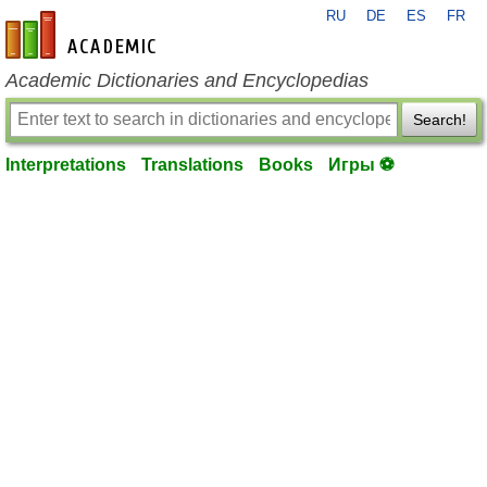
RU
DE
ES
FR
en-academic.com
Academic Dictionaries and Encyclopedias
Search!
Interpretations
Translations
Books
Игры ⚽