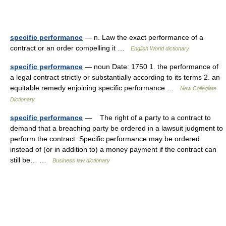
specific performance
— n. Law the exact performance of a
contract or an order compelling it …
English World dictionary
specific performance
— noun Date: 1750 1. the performance of
a legal contract strictly or substantially according to its terms 2. an
equitable remedy enjoining specific performance …
New Collegiate
Dictionary
specific performance
— The right of a party to a contract to
demand that a breaching party be ordered in a lawsuit judgment to
perform the contract. Specific performance may be ordered
instead of (or in addition to) a money payment if the contract can
still be… …
Business law dictionary