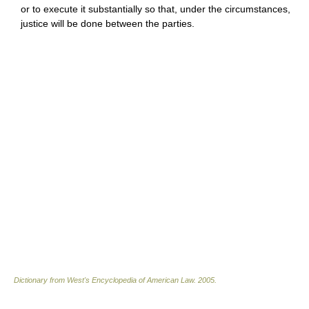
or to execute it substantially so that, under the circumstances,
justice will be done between the parties.
Dictionary from West's Encyclopedia of American Law.
2005
.