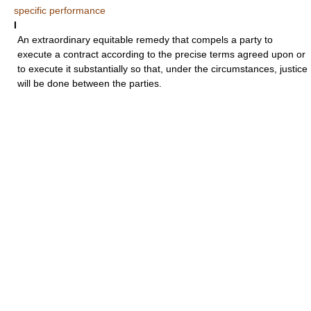
specific performance
I
An extraordinary equitable remedy that compels a party to
execute a contract according to the precise terms agreed upon or
to execute it substantially so that, under the circumstances, justice
will be done between the parties.