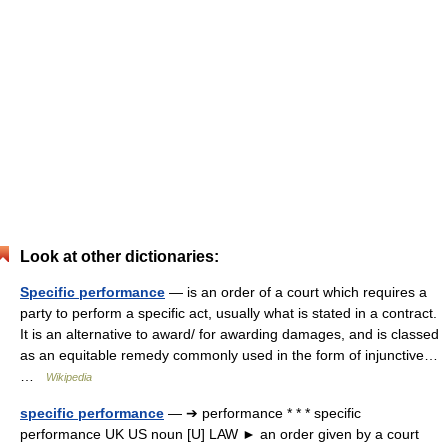
Look at other dictionaries:
Specific performance
— is an order of a court which requires a
party to perform a specific act, usually what is stated in a contract.
It is an alternative to award/ for awarding damages, and is classed
as an equitable remedy commonly used in the form of injunctive…
…
Wikipedia
specific performance
— ➔ performance * * * specific
performance UK US noun [U] LAW ► an order given by a court