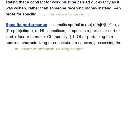
stating that a contract for work must be carried out exactly as it
was written, rather than someone receiving money instead: »An
order for specific… …
Financial and business terms
Specific performance
— specific spe*cif ic (sp[ e]*s[i^]f [i^]k), a.
[F. sp[ e]cifique, or NL. spesificus; L. species a particular sort or
kind + facere to make. Cf. {specify}.] 1. Of or pertaining to a
species; characterizing or constituting a species; possessing the…
…
The Collaborative International Dictionary of English