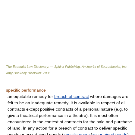
The Essential Law Dictionary. — Sphinx Publishing, An imprint of Sourcebooks, Inc.
Amy Hackney Blackwell
.
2008
.
specific performance
an equitable remedy for
breach of contract
where damages are
felt to be an inadequate remedy. It is available in respect of all
contracts except positive contracts of a personal nature (e.g. to
give a theatrical performance in a theatre). It is most often
encountered in the context of contracts for the sale and purchase
of land. In any action for a breach of contract to deliver specific
goods or ascertained goods (
specific goods
/
ascertained goods
),