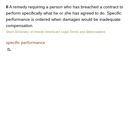
II
A remedy requiring a person who has breached a contract to
perform specifically what he or she has agreed to do. Specific
performance is ordered when damages would be inadequate
compensation.
Short Dictionary of (mostly American) Legal Terms and Abbreviations.
specific performance
n.