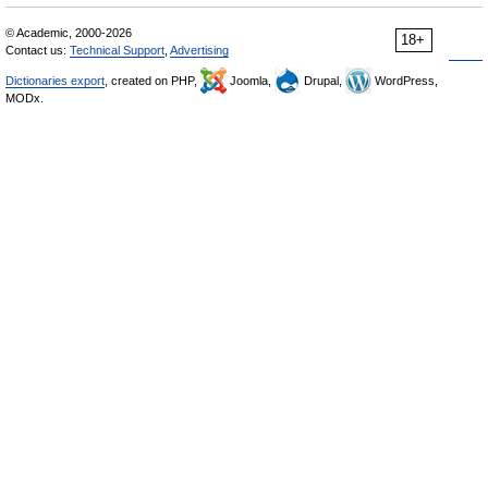
© Academic, 2000-2026
18+
Contact us:
Technical Support
,
Advertising
Dictionaries export
, created on PHP,
Joomla,
Drupal,
WordPress,
MODx.