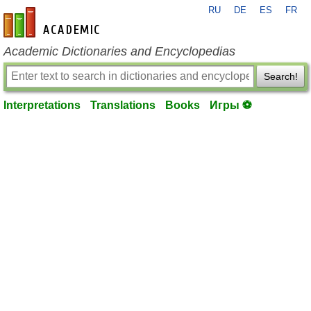
RU
DE
ES
FR
en-academic.com
Academic Dictionaries and Encyclopedias
Search!
Interpretations
Translations
Books
Игры ⚽