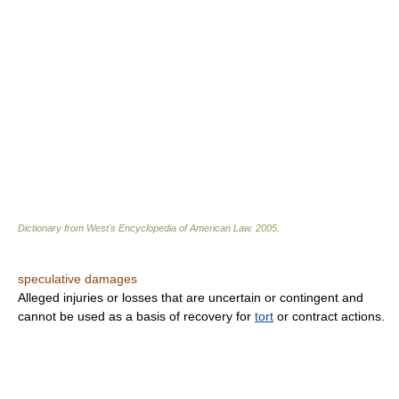
Dictionary from West's Encyclopedia of American Law.
2005
.
speculative damages
Alleged injuries or losses that are uncertain or contingent and
cannot be used as a basis of recovery for
tort
or contract actions.