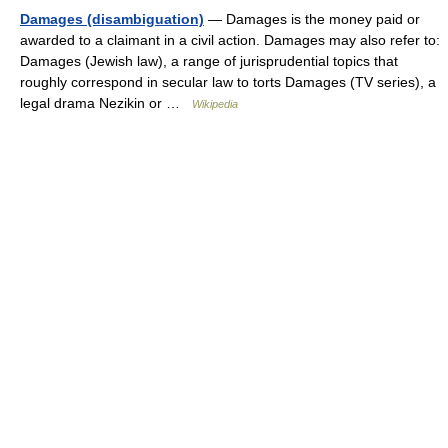
Damages (disambiguation)
— Damages is the money paid or
awarded to a claimant in a civil action. Damages may also refer to:
Damages (Jewish law), a range of jurisprudential topics that
roughly correspond in secular law to torts Damages (TV series), a
legal drama Nezikin or …
Wikipedia