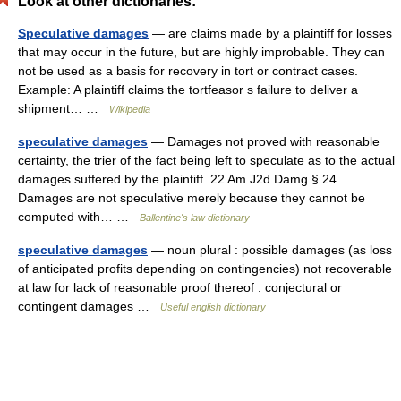
Look at other dictionaries:
Speculative damages
— are claims made by a plaintiff for losses
that may occur in the future, but are highly improbable. They can
not be used as a basis for recovery in tort or contract cases.
Example: A plaintiff claims the tortfeasor s failure to deliver a
shipment… …
Wikipedia
speculative damages
— Damages not proved with reasonable
certainty, the trier of the fact being left to speculate as to the actual
damages suffered by the plaintiff. 22 Am J2d Damg § 24.
Damages are not speculative merely because they cannot be
computed with… …
Ballentine's law dictionary
speculative damages
— noun plural : possible damages (as loss
of anticipated profits depending on contingencies) not recoverable
at law for lack of reasonable proof thereof : conjectural or
contingent damages …
Useful english dictionary