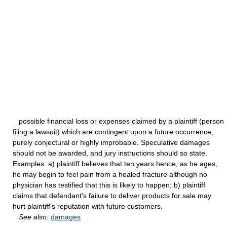
possible financial loss or expenses claimed by a plaintiff (person
filing a lawsuit) which are contingent upon a future occurrence,
purely conjectural or highly improbable. Speculative damages
should not be awarded, and jury instructions should so state.
Examples: a) plaintiff believes that ten years hence, as he ages,
he may begin to feel pain from a healed fracture although no
physician has testified that this is likely to happen; b) plaintiff
claims that defendant's failure to deliver products for sale may
hurt plaintiff's reputation with future customers.
See also:
damages