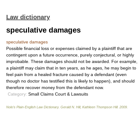
Law dictionary
speculative damages
speculative damages
Possible financial loss or expenses claimed by a plaintiff that are
contingent upon a future occurrence, purely conjectural, or highly
improbable. These damages should not be awarded. For example,
a plaintiff may claim that in ten years, as he ages, he may begin to
feel pain from a healed fracture caused by a defendant (even
though no doctor has testified this is likely to happen), and should
therefore recover money from the defendant now.
Category:
Small Claims Court & Lawsuits
Nolo’s Plain-English Law Dictionary
.
Gerald N. Hill, Kathleen Thompson Hill
.
2009
.