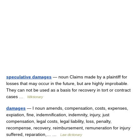
speculative damages
— noun Claims made by a plaintiff for
losses that may occur in the future, but are highly improbable.
They can not be used as a basis for recovery in tort or contract
cases …
Wiktionary
damages
— I noun amends, compensation, costs, expenses,
expiation, fine, indemnification, indemnity, injury, just
compensation, legal costs, legal liability, loss, penalty,
recompense, recovery, reimbursement, remuneration for injury
suffered, reparation,… …
Law dictionary