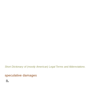
Short Dictionary of (mostly American) Legal Terms and Abbreviations.
speculative damages
n.