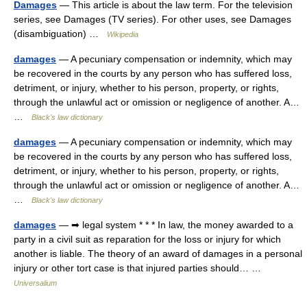
Damages
— This article is about the law term. For the television
series, see Damages (TV series). For other uses, see Damages
(disambiguation) …
Wikipedia
damages
— A pecuniary compensation or indemnity, which may
be recovered in the courts by any person who has suffered loss,
detriment, or injury, whether to his person, property, or rights,
through the unlawful act or omission or negligence of another. A…
…
Black's law dictionary
damages
— A pecuniary compensation or indemnity, which may
be recovered in the courts by any person who has suffered loss,
detriment, or injury, whether to his person, property, or rights,
through the unlawful act or omission or negligence of another. A…
…
Black's law dictionary
damages
— ➡ legal system * * * In law, the money awarded to a
party in a civil suit as reparation for the loss or injury for which
another is liable. The theory of an award of damages in a personal
injury or other tort case is that injured parties should… …
Universalium