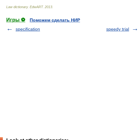
Law dictionary.
EdwART
.
2013
.
Игры ⚽
Поможем сделать НИР
specification
speedy trial