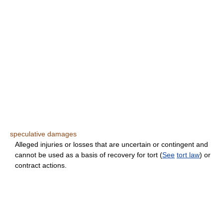
speculative damages
Alleged injuries or losses that are uncertain or contingent and
cannot be used as a basis of recovery for tort (
See
tort law
) or
contract actions.