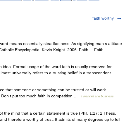
faith worthy
ord means essentially steadfastness. As signifying man s attitude
a Catholic Encyclopedia. Kevin Knight. 2006. Faith Faith …
an idea. Formal usage of the word faith is usually reserved for
almost universally refers to a trusting belief in a transcendent
ce that someone or something can be trusted or will work
f. • Don t put too much faith in competition …
Financial and business
 the mind that a certain statement is true (Phil. 1:27; 2 Thess.
e, and therefore worthy of trust. It admits of many degrees up to full