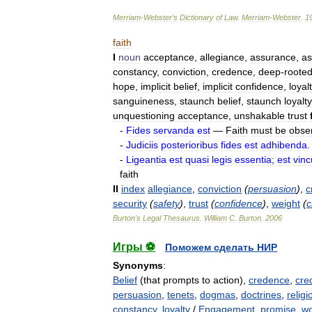
Merriam
-
Webster
’
s
Dictionary
of
Law
.
Merriam
-
Webster
.
1
faith
I
noun
acceptance
,
allegiance
,
assurance
,
as
constancy
,
conviction
,
credence
,
deep
-
roote
hope
,
implicit
belief
,
implicit
confidence
,
loyal
sanguineness
,
staunch
belief
,
staunch
loyalty
unquestioning
acceptance
,
unshakable
trust
-
Fides
servanda
est
—
Faith
must
be
obse
-
Judiciis
posterioribus
fides
est
adhibenda
.
-
Ligeantia
est
quasi
legis
essentia
;
est
vin
faith
II
index
allegiance
,
conviction
(
persuasion
)
,
c
security
(
safety
)
,
trust
(
confidence
)
,
weight
(
c
Burton
'
s
Legal
Thesaurus
.
William
C
.
Burton
.
2006
Игры ⚽
Поможем сделать НИР
Synonyms
:
Belief
(that prompts to action),
credence
,
cred
persuasion
,
tenets
,
dogmas
,
doctrines
,
religi
constancy
,
loyalty
/
Engagement
,
promise
,
wo