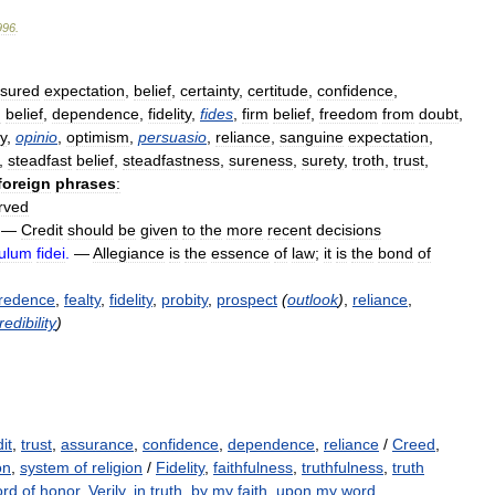
996
.
sured
expectation
,
belief
,
certainty
,
certitude
,
confidence
,
d
belief
,
dependence
,
fidelity
,
fides
,
firm
belief
,
freedom
from
doubt
,
ty
,
opinio
,
optimism
,
persuasio
,
reliance
,
sanguine
expectation
,
,
steadfast
belief
,
steadfastness
,
sureness
,
surety
,
troth
,
trust
,
foreign
phrases
:
rved
—
Credit
should
be
given
to
the
more
recent
decisions
culum
fidei
.
—
Allegiance
is
the
essence
of
law
;
it
is
the
bond
of
redence
,
fealty
,
fidelity
,
probity
,
prospect
(
outlook
)
,
reliance
,
redibility
)
it
,
trust
,
assurance
,
confidence
,
dependence
,
reliance
/
Creed
,
on
,
system of religion
/
Fidelity
,
faithfulness
,
truthfulness
,
truth
rd of honor
,
Verily
,
in truth
,
by my faith
,
upon my word