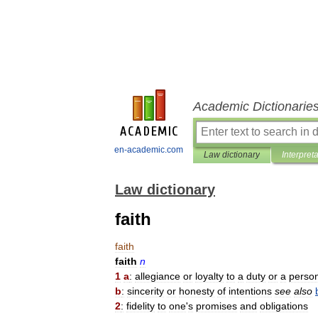
Academic Dictionarie
en-academic.com
Law dictionary
Interpret
Law dictionary
faith
faith
faith
n
1
a
:
allegiance
or
loyalty
to
a
duty
or
a
perso
b
:
sincerity
or
honesty
of
intentions
see
also
2
:
fidelity
to
one
'
s
promises
and
obligations