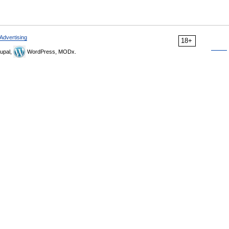
Advertising
18+
upal,
WordPress, MODx.