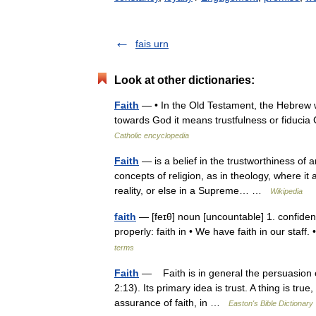
fais urn
Look at other dictionaries:
Faith
— • In the Old Testament, the Hebrew w
towards God it means trustfulness or fiduci
Catholic encyclopedia
Faith
— is a belief in the trustworthiness of 
concepts of religion, as in theology, where it 
reality, or else in a Supreme… …
Wikipedia
faith
— [feɪθ] noun [uncountable] 1. confiden
properly: faith in • We have faith in our staf
terms
Faith
— Faith is in general the persuasion of
2:13). Its primary idea is trust. A thing is tru
assurance of faith, in …
Easton's Bible Dictionary