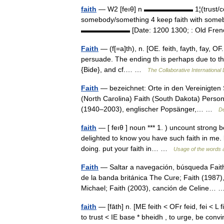
faith
— W2 [feıθ] n ▬▬▬▬▬▬▬ 1¦(trust/confid
somebody/something 4 keep faith with somebod
▬▬▬▬▬▬▬ [Date: 1200 1300; : Old Fren
Faith
— (f[=a]th), n. [OE. feith, fayth, fay, OF. fe
persuade. The ending th is perhaps due to the
{Bide}, and cf.… …
The Collaborative International 
Faith
— bezeichnet: Orte in den Vereinigten S
(North Carolina) Faith (South Dakota) Pers
(1940–2003), englischer Popsänger,… …
De
faith
— [ feıθ ] noun *** 1. ) uncount strong b
delighted to know you have such faith in me. l
doing. put your faith in… …
Usage of the words 
Faith
— Saltar a navegación, búsqueda Faith 
de la banda británica The Cure; Faith (1987
Michael; Faith (2003), canción de Celine
faith
— [fāth] n. [ME feith < OFr feid, fei < L f
to trust < IE base * bheidh , to urge, be con