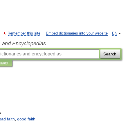
Remember this site
Embed dictionaries into your website
EN
s and Encyclopedias
Search!
ations
n
bad
faith
,
good
faith