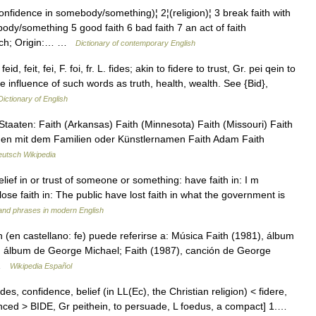
ence in somebody/something)¦ 2¦(religion)¦ 3 break faith with
y/something 5 good faith 6 bad faith 7 an act of faith
ch; Origin:… …
Dictionary of contemporary English
id, feit, fei, F. foi, fr. L. fides; akin to fidere to trust, Gr. pei qein to
 influence of such words as truth, health, wealth. See {Bid},
Dictionary of English
taaten: Faith (Arkansas) Faith (Minnesota) Faith (Missouri) Faith
onen mit dem Familien oder Künstlernamen Faith Adam Faith
utsch Wikipedia
elief in or trust of someone or something: have faith in: I m
ose faith in: The public have lost faith in what the government is
and phrases in modern English
(en castellano: fe) puede referirse a: Música Faith (1981), álbum
), álbum de George Michael; Faith (1987), canción de George
… …
Wikipedia Español
ides, confidence, belief (in LL(Ec), the Christian religion) < fidere,
vinced > BIDE, Gr peithein, to persuade, L foedus, a compact] 1.…