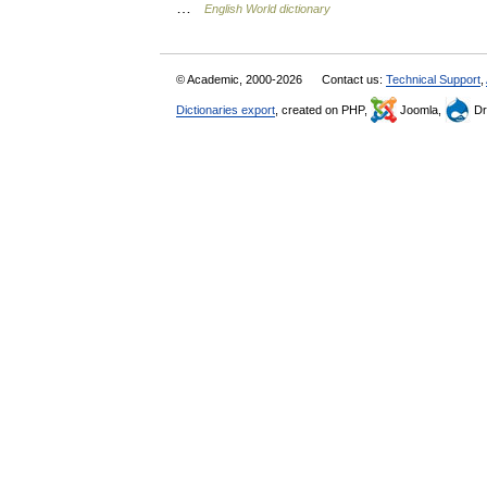
…
English World dictionary
© Academic, 2000-2026
Contact us:
Technical Support
,
Dictionaries export
, created on PHP,
Joomla,
Dr