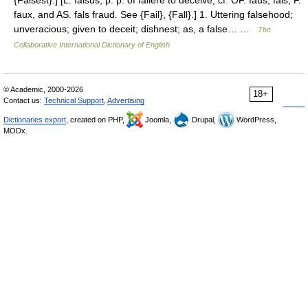
{Falsest}.] [L. falsus, p. p. of fallere to deceive; cf. OF. faus, fals, F.
faux, and AS. fals fraud. See {Fail}, {Fall}.] 1. Uttering falsehood;
unveracious; given to deceit; dishnest; as, a false… …
The
Collaborative International Dictionary of English
© Academic, 2000-2026
18+
Contact us:
Technical Support
,
Advertising
Dictionaries export
, created on PHP,
Joomla,
Drupal,
WordPress,
MODx.