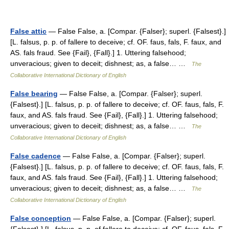
False attic
— False False, a. [Compar. {Falser}; superl. {Falsest}.]
[L. falsus, p. p. of fallere to deceive; cf. OF. faus, fals, F. faux, and
AS. fals fraud. See {Fail}, {Fall}.] 1. Uttering falsehood;
unveracious; given to deceit; dishnest; as, a false… …
The
Collaborative International Dictionary of English
False bearing
— False False, a. [Compar. {Falser}; superl.
{Falsest}.] [L. falsus, p. p. of fallere to deceive; cf. OF. faus, fals, F.
faux, and AS. fals fraud. See {Fail}, {Fall}.] 1. Uttering falsehood;
unveracious; given to deceit; dishnest; as, a false… …
The
Collaborative International Dictionary of English
False cadence
— False False, a. [Compar. {Falser}; superl.
{Falsest}.] [L. falsus, p. p. of fallere to deceive; cf. OF. faus, fals, F.
faux, and AS. fals fraud. See {Fail}, {Fall}.] 1. Uttering falsehood;
unveracious; given to deceit; dishnest; as, a false… …
The
Collaborative International Dictionary of English
False conception
— False False, a. [Compar. {Falser}; superl.