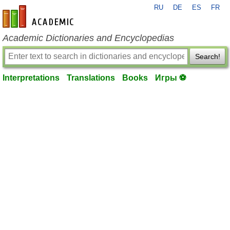
RU
DE
ES
FR
en-academic.com
Academic Dictionaries and Encyclopedias
Search!
Interpretations
Translations
Books
Игры ⚽