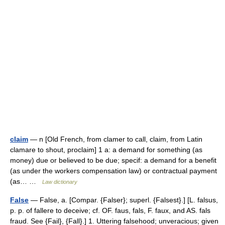
claim
— n [Old French, from clamer to call, claim, from Latin
clamare to shout, proclaim] 1 a: a demand for something (as
money) due or believed to be due; specif: a demand for a benefit
(as under the workers compensation law) or contractual payment
(as… …
Law dictionary
False
— False, a. [Compar. {Falser}; superl. {Falsest}.] [L. falsus,
p. p. of fallere to deceive; cf. OF. faus, fals, F. faux, and AS. fals
fraud. See {Fail}, {Fall}.] 1. Uttering falsehood; unveracious; given