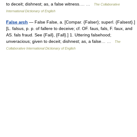
to deceit; dishnest; as, a false witness.… …
The Collaborative
International Dictionary of English
False arch
— False False, a. [Compar. {Falser}; superl. {Falsest}.]
[L. falsus, p. p. of fallere to deceive; cf. OF. faus, fals, F. faux, and
AS. fals fraud. See {Fail}, {Fall}.] 1. Uttering falsehood;
unveracious; given to deceit; dishnest; as, a false… …
The
Collaborative International Dictionary of English