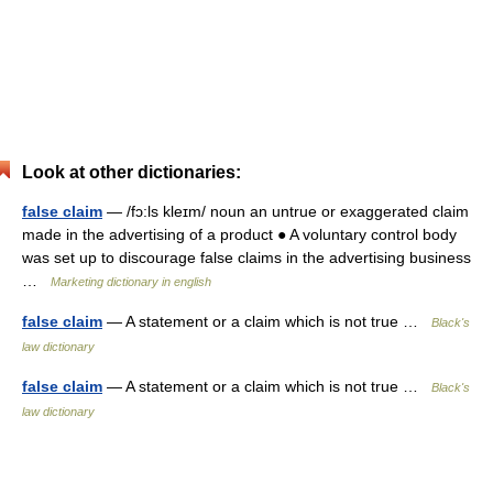
Look at other dictionaries:
false claim
— /fɔ:ls kleɪm/ noun an untrue or exaggerated claim
made in the advertising of a product ● A voluntary control body
was set up to discourage false claims in the advertising business
…
Marketing dictionary in english
false claim
— A statement or a claim which is not true …
Black's
law dictionary
false claim
— A statement or a claim which is not true …
Black's
law dictionary