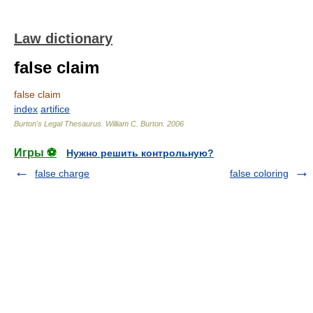
Law dictionary
false claim
false claim
index
artifice
Burton's Legal Thesaurus.
William C. Burton
.
2006
Игры ⚽
Нужно решить контрольную?
false charge
false coloring