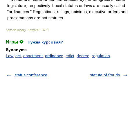
legislature, respectively. Local statutes or laws are usually called
"ordinances." Regulations, rulings, opinions, executive orders and
proclamations are not statutes.
Law dictionary.
EdwART
.
2013
.
Игры ⚽
Нужна курсовая?
Synonyms
:
Law
,
act
,
enactment
,
ordinance
,
edict
,
decree
,
regulation
status conference
statute of frauds