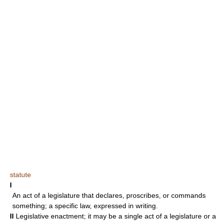
statute
I
An act of a legislature that declares, proscribes, or commands
something; a specific law, expressed in writing.
II
Legislative enactment; it may be a single act of a legislature or a