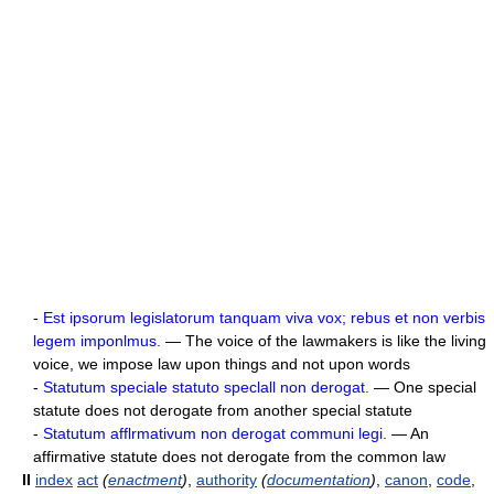
-
Est ipsorum legislatorum tanquam viva vox; rebus et non verbis
legem imponlmus.
— The voice of the lawmakers is like the living
voice, we impose law upon things and not upon words
-
Statutum speciale statuto speclall non derogat.
— One special
statute does not derogate from another special statute
-
Statutum afflrmativum non derogat communi legi.
— An
affirmative statute does not derogate from the common law
II
index
act
(
enactment
)
,
authority
(
documentation
)
,
canon
,
code
,