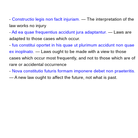
-
Constructio legis non faclt injuriam.
— The interpretation of the
law works no injury
-
Ad ea quae frequentius accidunt jura adaptantur.
— Laws are
adapted to those cases which occur.
-
fus constitui oportet in his quae ut plurimum accidunt non quae
ex inoplnato.
— Laws ought to be made with a view to those
cases which occur most frequently, and not to those which are of
rare or accidental occurrence
-
Nova constitutio futuris formam imponere debet non praeteritis.
— A new law ought to affect the future, not what is past.