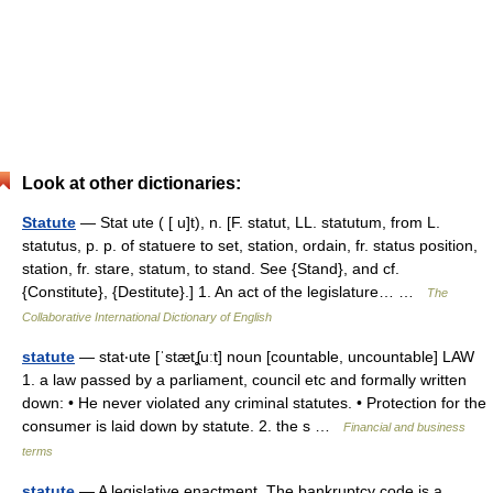
Look at other dictionaries:
Statute
— Stat ute ( [ u]t), n. [F. statut, LL. statutum, from L.
statutus, p. p. of statuere to set, station, ordain, fr. status position,
station, fr. stare, statum, to stand. See {Stand}, and cf.
{Constitute}, {Destitute}.] 1. An act of the legislature… …
The
Collaborative International Dictionary of English
statute
— stat‧ute [ˈstætʆuːt] noun [countable, uncountable] LAW
1. a law passed by a parliament, council etc and formally written
down: • He never violated any criminal statutes. • Protection for the
consumer is laid down by statute. 2. the s …
Financial and business
terms
statute
— A legislative enactment. The bankruptcy code is a