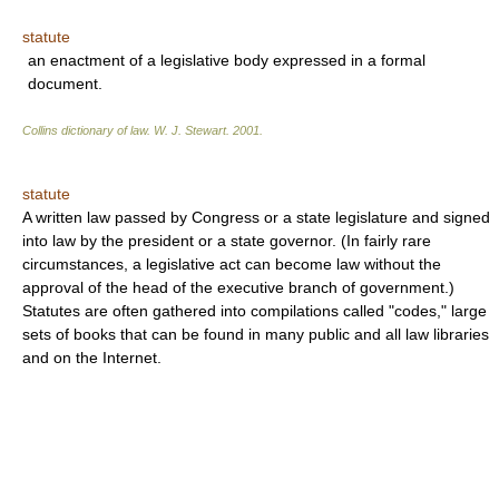
statute
an enactment of a legislative body expressed in a formal
document.
Collins dictionary of law.
W. J. Stewart
.
2001
.
statute
A written law passed by Congress or a state legislature and signed
into law by the president or a state governor. (In fairly rare
circumstances, a legislative act can become law without the
approval of the head of the executive branch of government.)
Statutes are often gathered into compilations called "codes," large
sets of books that can be found in many public and all law libraries
and on the Internet.