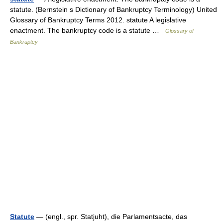
statute. (Bernstein s Dictionary of Bankruptcy Terminology) United
Glossary of Bankruptcy Terms 2012. statute A legislative
enactment. The bankruptcy code is a statute …
Glossary of
Bankruptcy
Statute
— (engl., spr. Statjuht), die Parlamentsacte, das