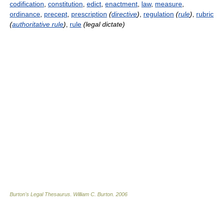
codification
,
constitution
,
edict
,
enactment
,
law
,
measure
,
ordinance
,
precept
,
prescription
(
directive
)
,
regulation
(
rule
)
,
rubric
(
authoritative rule
)
,
rule
(legal dictate)
Burton's Legal Thesaurus.
William C. Burton
.
2006