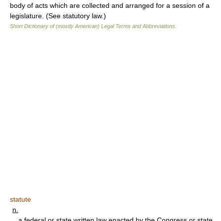
body of acts which are collected and arranged for a session of a
legislature. (See statutory law.)
Short Dictionary of (mostly American) Legal Terms and Abbreviations.
statute
n.
a federal or state written law enacted by the Congress or state