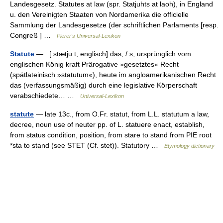
Landesgesetz. Statutes at law (spr. Statjuhts at laoh), in England
u. den Vereinigten Staaten von Nordamerika die officielle
Sammlung der Landesgesetze (der schriftlichen Parlaments [resp.
Congreß ] …
Pierer's Universal-Lexikon
Statute
— [ stætjuːt, englisch] das, / s, ursprünglich vom
englischen König kraft Prärogative »gesetztes« Recht
(spätlateinisch »statutum«), heute im angloamerikanischen Recht
das (verfassungsmäßig) durch eine legislative Körperschaft
verabschiedete… …
Universal-Lexikon
statute
— late 13c., from O.Fr. statut, from L.L. statutum a law,
decree, noun use of neuter pp. of L. statuere enact, establish,
from status condition, position, from stare to stand from PIE root
*sta to stand (see STET (Cf. stet)). Statutory …
Etymology dictionary