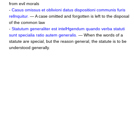
from evil morals
-
Casus omissus et oblivioni datus dispositioni communis furis
rellnquitur.
— A case omitted and forgotten is left to the disposal
of the common law
-
Statutum generaliter est intelHgendum quando verba statuti
sunt specialia ratio autem generalis.
— When the words of a
statute are special, but the reason general, the statute is to be
understood generally.