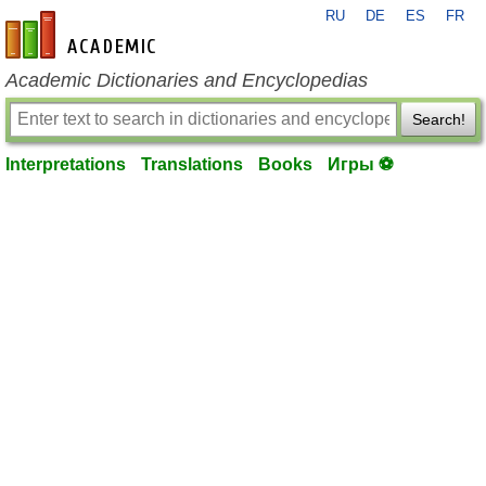
RU
DE
ES
FR
en-academic.com
Academic Dictionaries and Encyclopedias
Search!
Interpretations
Translations
Books
Игры ⚽