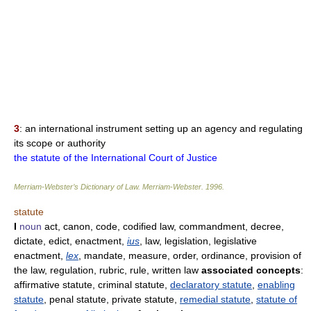
3
: an international instrument setting up an agency and regulating
its scope or authority
the statute of the International Court of Justice
Merriam-Webster’s Dictionary of Law.
Merriam-Webster
.
1996
.
statute
I
noun
act, canon, code, codified law, commandment, decree,
dictate, edict, enactment,
ius
, law, legislation, legislative
enactment,
lex
, mandate, measure, order, ordinance, provision of
the law, regulation, rubric, rule, written law
associated concepts
:
affirmative statute, criminal statute,
declaratory statute
,
enabling
statute
, penal statute, private statute,
remedial statute
,
statute of