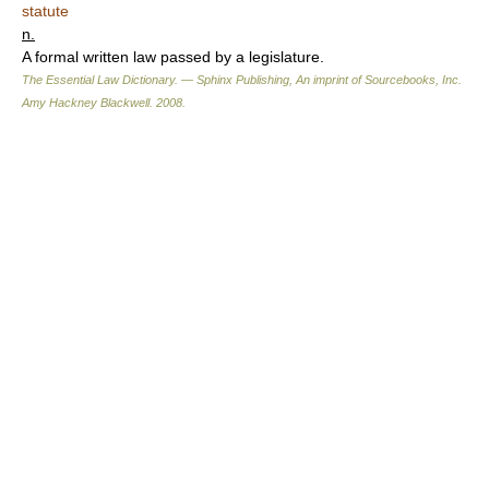
statute
n.
A formal written law passed by a legislature.
The Essential Law Dictionary. — Sphinx Publishing, An imprint of Sourcebooks, Inc.
Amy Hackney Blackwell
.
2008
.