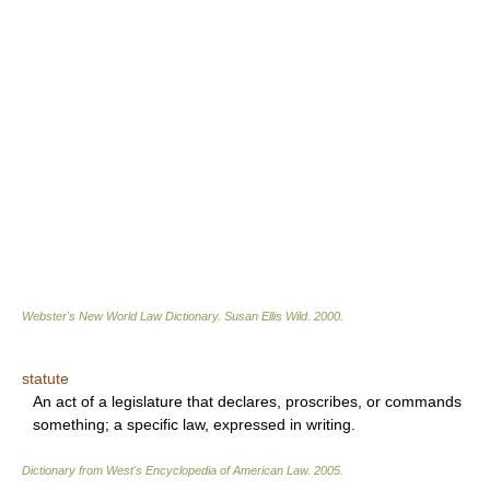
Webster's New World Law Dictionary.
Susan Ellis Wild
.
2000
.
statute
An act of a legislature that declares, proscribes, or commands
something; a specific law, expressed in writing.
Dictionary from West's Encyclopedia of American Law.
2005
.