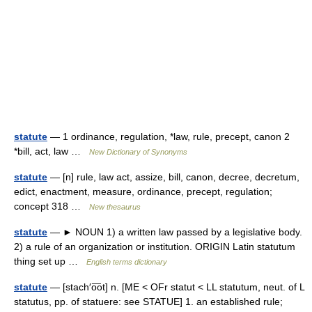
statute
— 1 ordinance, regulation, *law, rule, precept, canon 2
*bill, act, law …
New Dictionary of Synonyms
statute
— [n] rule, law act, assize, bill, canon, decree, decretum,
edict, enactment, measure, ordinance, precept, regulation;
concept 318 …
New thesaurus
statute
— ► NOUN 1) a written law passed by a legislative body.
2) a rule of an organization or institution. ORIGIN Latin statutum
thing set up …
English terms dictionary
statute
— [stach′o͞ot] n. [ME < OFr statut < LL statutum, neut. of L
statutus, pp. of statuere: see STATUE] 1. an established rule;