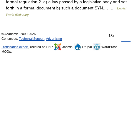
formal regulation 2. a) a law passed by a legislative body and set
forth in a formal document b) such a document SYN.… …
English
World dictionary
© Academic, 2000-2026
18+
Contact us:
Technical Support
,
Advertising
Dictionaries export
, created on PHP,
Joomla,
Drupal,
WordPress,
MODx.