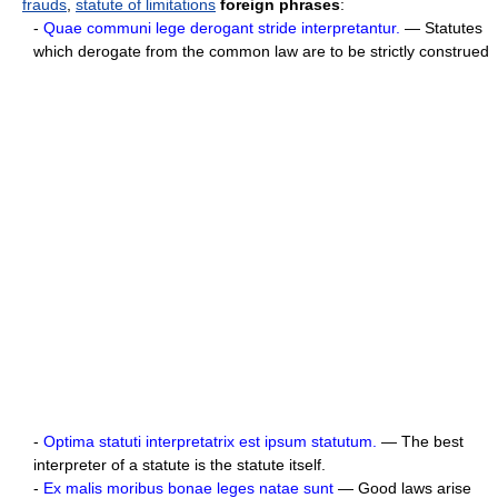
frauds
,
statute of limitations
foreign phrases
:
-
Quae communi lege derogant stride interpretantur.
— Statutes
which derogate from the common law are to be strictly construed
-
Optima statuti interpretatrix est ipsum statutum.
— The best
interpreter of a statute is the statute itself.
-
Ex malis moribus bonae leges natae sunt
— Good laws arise