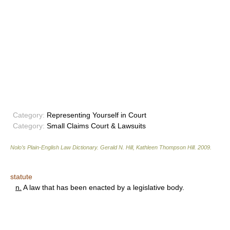
Category:
Representing Yourself in Court
Category:
Small Claims Court & Lawsuits
Nolo’s Plain-English Law Dictionary
.
Gerald N. Hill, Kathleen Thompson Hill
.
2009
.
statute
n.
A law that has been enacted by a legislative body.