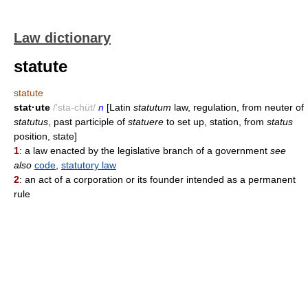
Law dictionary
statute
statute
stat·ute
/'sta-chüt/
n
[Latin
statutum
law, regulation, from neuter of
statutus
, past participle of
statuere
to set up, station, from
status
position, state]
1
: a law enacted by the legislative branch of a government
see
also
code
,
statutory law
2
: an act of a corporation or its founder intended as a permanent
rule