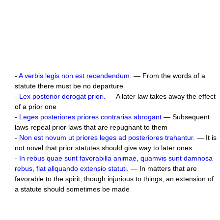
-
A verbis legis non est recendendum.
— From the words of a
statute there must be no departure
-
Lex posterior derogat priori.
— A later law takes away the effect
of a prior one
-
Leges posteriores priores contrarias abrogant
— Subsequent
laws repeal prior laws that are repugnant to them
-
Non est novum ut priores leges ad posteriores trahantur.
— It is
not novel that prior statutes should give way to later ones.
-
In rebus quae sunt favorabilla animae, quamvis sunt damnosa
rebus, flat allquando extensio statuti.
— In matters that are
favorable to the spirit, though injurious to things, an extension of
a statute should sometimes be made