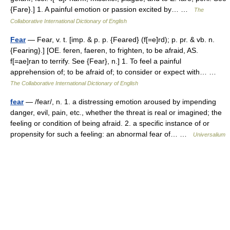
{Fare}.] 1. A painful emotion or passion excited by… …
The
Collaborative International Dictionary of English
Fear
— Fear, v. t. [imp. & p. p. {Feared} (f[=e]rd); p. pr. & vb. n.
{Fearing}.] [OE. feren, faeren, to frighten, to be afraid, AS.
f[=ae]ran to terrify. See {Fear}, n.] 1. To feel a painful
apprehension of; to be afraid of; to consider or expect with… …
The Collaborative International Dictionary of English
fear
— /fear/, n. 1. a distressing emotion aroused by impending
danger, evil, pain, etc., whether the threat is real or imagined; the
feeling or condition of being afraid. 2. a specific instance of or
propensity for such a feeling: an abnormal fear of… …
Universalium