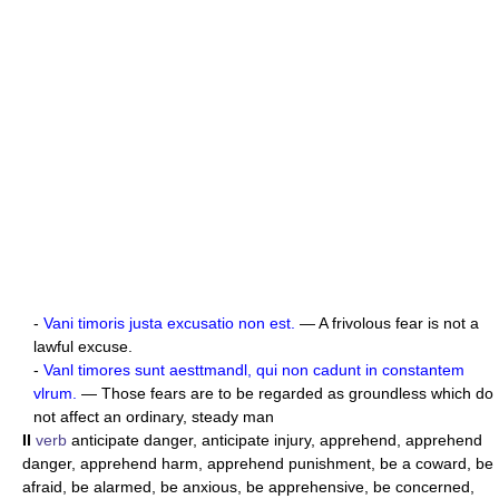
-
Vani timoris justa excusatio non est.
— A frivolous fear is not a
lawful excuse.
-
Vanl timores sunt aesttmandl, qui non cadunt in constantem
vlrum.
— Those fears are to be regarded as groundless which do
not affect an ordinary, steady man
II
verb
anticipate danger, anticipate injury, apprehend, apprehend
danger, apprehend harm, apprehend punishment, be a coward, be
afraid, be alarmed, be anxious, be apprehensive, be concerned,