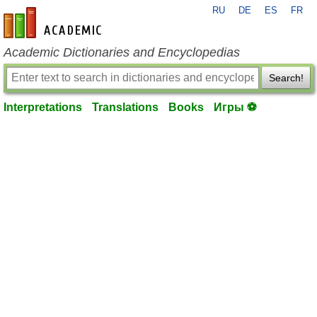
RU
DE
ES
FR
en-academic.com
Academic Dictionaries and Encyclopedias
Search!
Interpretations
Translations
Books
Игры ⚽