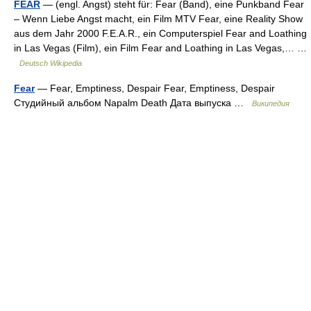
FEAR
— (engl. Angst) steht für: Fear (Band), eine Punkband Fear
– Wenn Liebe Angst macht, ein Film MTV Fear, eine Reality Show
aus dem Jahr 2000 F.E.A.R., ein Computerspiel Fear and Loathing
in Las Vegas (Film), ein Film Fear and Loathing in Las Vegas,… …
Deutsch Wikipedia
Fear
— Fear, Emptiness, Despair Fear, Emptiness, Despair
Студийный альбом Napalm Death Дата выпуска …
Википедия