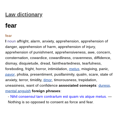
Law dictionary
fear
fear
I
noun
affright, alarm, anxiety, apprehension, apprehension of
danger, apprehension of harm, apprehension of injury,
apprehension of punishment, apprehensiveness, awe, concern,
consternation, cowardice, cowardliness, cravenness, diffidence,
dismay, disquietude, dread, faintheartedness, tearfulness,
foreboding, fright, horror, intimidation,
metus
, misgiving, panic,
pavor
, phobia, presentiment, pusillanimity, qualm, scare, state of
anxiety, terror, timidity,
timor
, timorousness, trepidation,
uneasiness, want of confidence
associated concepts
:
duress
,
mental anguish
foreign phrases
:
-
Nihil consensul tarn contrarlum est quam vis atque metus.
—
Nothing is so opposed to consent as force and fear.