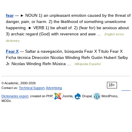
fear
— ► NOUN 1) an unpleasant emotion caused by the threat of
danger, pain, or harm. 2) the likelihood of something unwelcome
happening. ► VERB 1) be afraid of. 2) (fear for) be anxious about.
3) archaic regard (God) with reverence and awe …
English terms
dictionary
Fear X
— Saltar a navegación, búsqueda Fear X Título Fear X
Ficha técnica Dirección Nicolas Winding Refn Guión Hubert Selby
Jr. Nicolas Winding Refn Música …
Wikipedia Español
© Academic, 2000-2026
18+
Contact us:
Technical Support
,
Advertising
Dictionaries export
, created on PHP,
Joomla,
Drupal,
WordPress,
MODx.