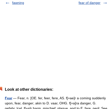
fawning
fear of danger
Look at other dictionaries:
Fear
— Fear, n. [OE. fer, feer, fere, AS. f[=ae]r a coming suddenly
upon, fear, danger; akin to D. vaar, OHG. f[=a]ra danger, G.
gefahr, Icel. f[=a]r harm, mischief, plague, and to E. fare, peril. See