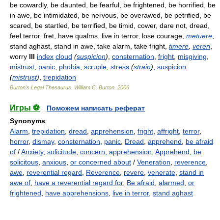
be cowardly, be daunted, be fearful, be frightened, be horrified, be
in awe, be intimidated, be nervous, be overawed, be petrified, be
scared, be startled, be terrified, be timid, cower, dare not, dread,
feel terror, fret, have qualms, live in terror, lose courage,
metuere
,
stand aghast, stand in awe, take alarm, take fright,
timere
,
vereri
,
worry
III
index
cloud
(
suspicion
)
,
consternation
,
fright
,
misgiving
,
mistrust
,
panic
,
phobia
,
scruple
,
stress
(
strain
)
,
suspicion
(
mistrust
)
,
trepidation
Burton's Legal Thesaurus.
William C. Burton
.
2006
Игры ⚽
Поможем написать реферат
Synonyms
:
Alarm
,
trepidation
,
dread
,
apprehension
,
fright
,
affright
,
terror
,
horror
,
dismay
,
consternation
,
panic
,
Dread
,
apprehend
,
be afraid
of
/
Anxiety
,
solicitude
,
concern
,
apprehension
,
Apprehend
,
be
solicitous
,
anxious
,
or concerned about
/
Veneration
,
reverence
,
awe
,
reverential regard
,
Reverence
,
revere
,
venerate
,
stand in
awe of
,
have a reverential regard for
,
Be afraid
,
alarmed
,
or
frightened
,
have apprehensions
,
live in terror
,
stand aghast