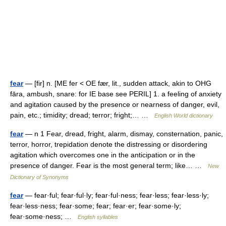
fear
— [fir] n. [ME fer < OE fær, lit., sudden attack, akin to OHG
fāra, ambush, snare: for IE base see PERIL] 1. a feeling of anxiety
and agitation caused by the presence or nearness of danger, evil,
pain, etc.; timidity; dread; terror; fright;… …
English World dictionary
fear
— n 1 Fear, dread, fright, alarm, dismay, consternation, panic,
terror, horror, trepidation denote the distressing or disordering
agitation which overcomes one in the anticipation or in the
presence of danger. Fear is the most general term; like… …
New
Dictionary of Synonyms
fear
— fear·ful; fear·ful·ly; fear·ful·ness; fear·less; fear·less·ly;
fear·less·ness; fear·some; fear; fear·er; fear·some·ly;
fear·some·ness; …
English syllables