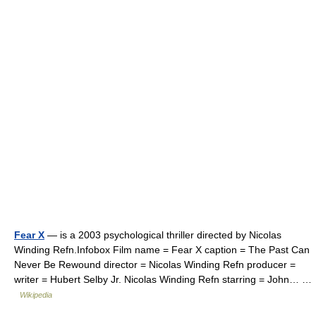
Fear X
— is a 2003 psychological thriller directed by Nicolas
Winding Refn.Infobox Film name = Fear X caption = The Past Can
Never Be Rewound director = Nicolas Winding Refn producer =
writer = Hubert Selby Jr. Nicolas Winding Refn starring = John… …
Wikipedia