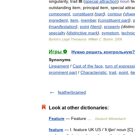
singularity
,
trait
III
(
special
attraction
)
noun
fe
outstanding
item
,
principal
item
,
special
attra
component
,
constituent
(
part
)
,
contour
(
shap
ingredient
,
item
,
member
(
constituent
part
)
,
p
(
manifestation
)
,
point
(
item
)
,
property
(
distinc
specialty
(
distinctive
mark
)
,
symptom
,
technic
Burton
'
s
Legal
Thesaurus
.
William
C
.
Burton
.
2006
Игры ⚽
Нужно решить контрольную?
Synonyms
:
Lineament
/
Cast of the face
,
turn of express
prominent part
/
Characteristic
,
trait
,
point
,
it
featherbrained
Look at other dictionaries:
Feature
— Feature …
Deutsch Wörterbuch
feature
— Ⅰ. feature UK US /ˈfiːtʃər/ noun [C