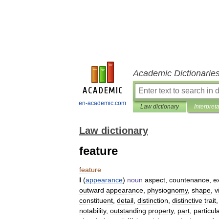
Academic Dictionarie
en-academic.com
Law dictionary
Interpret
Law dictionary
feature
feature
I
(
appearance
)
noun
aspect
,
countenance
,
e
outward
appearance
,
physiognomy
,
shape
,
v
constituent
,
detail
,
distinction
,
distinctive
trait
notability
,
outstanding
property
,
part
,
particul