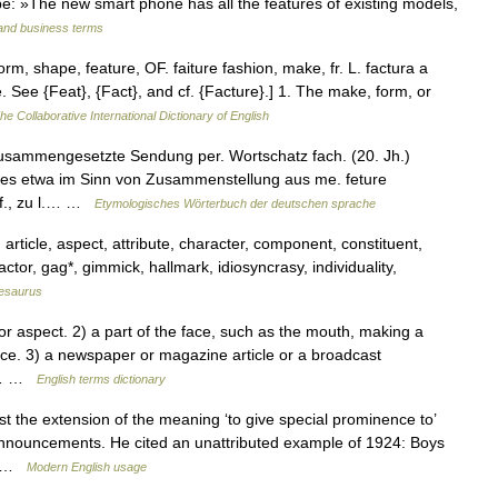
type: »The new smart phone has all the features of existing models,
 and business terms
rm, shape, feature, OF. faiture fashion, make, fr. L. factura a
. See {Feat}, {Fact}, and cf. {Facture}.] 1. The make, form, or
he Collaborative International Dictionary of English
usammengesetzte Sendung per. Wortschatz fach. (20. Jh.)
eses etwa im Sinn von Zusammenstellung aus me. feture
a f., zu l.… …
Etymologisches Wörterbuch der deutschen sprache
 article, aspect, attribute, character, component, constituent,
factor, gag*, gimmick, hallmark, idiosyncrasy, individuality,
esaurus
r aspect. 2) a part of the face, such as the mouth, making a
rance. 3) a newspaper or magazine article or a broadcast
4)… …
English terms dictionary
 the extension of the meaning ‘to give special prominence to’
 announcements. He cited an unattributed example of 1924: Boys
r… …
Modern English usage