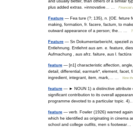
and usually better, than others of a similar 
plus added extras. »innovative… …
Financial
Feature
— Fea ture (?; 135), n. [OE. feture fo
making, formation, fr. facere, factum, to make
outward appearance of a person; the… …
T
Feature
— Sn Dokumentarbericht, speziell z
Entlehnung. Entlehnt aus am. e. feature, di
Aufmachung , aus afrz. faiture, aus l. factūr
feature
— [n1] characteristic affection, angle,
detail, differential, earmark*, element, facet, 
ingredient, integrant, item, mark,… …
New th
feature
— ► NOUN 1) a distinctive attribute o
significant contribution to its overall appea
programme devoted to a particular topic. 
feature
— verb. Fowler (1926) warned against
which he identified as originating in cinema
school and college outfits, men s footwea