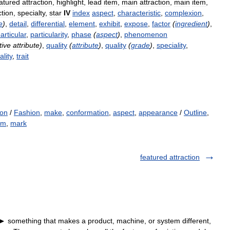
atured
attraction
,
highlight
,
lead
item
,
main
attraction
,
main
item
,
ction
,
specialty
,
star
IV
index
aspect
,
characteristic
,
complexion
,
e
)
,
detail
,
differential
,
element
,
exhibit
,
expose
,
factor
(
ingredient
)
,
articular
,
particularity
,
phase
(
aspect
)
,
phenomenon
tive
attribute
)
,
quality
(
attribute
)
,
quality
(
grade
)
,
speciality
,
ality
,
trait
ion
/
Fashion
,
make
,
conformation
,
aspect
,
appearance
/
Outline
,
em
,
mark
featured attraction
] ► something that makes a product, machine, or system different,