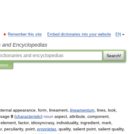
Remember this site
Embed dictionaries into your website
EN
s and Encyclopedias
Search!
ations
xternal
appearance
,
form
,
lineament
,
lineamentum
,
lines
,
look
,
isage
II
(
characteristic
)
noun
aspect
,
attribute
,
component
,
,
element
,
factor
,
idiosyncrasy
,
individuality
,
ingredient
,
mark
,
ar
,
peculiarity
,
point
,
proprietas
,
quality
,
salient
point
,
salient
quality
,