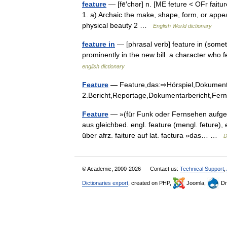
feature
— [fē′chər] n. [ME feture < OFr faitur
1. a) Archaic the make, shape, form, or appe
physical beauty 2 …
English World dictionary
feature in
— [phrasal verb] feature in (someth
prominently in the new bill. a character who 
english dictionary
Feature
— Feature,das:⇨Hörspiel,Dokumentar
2.Bericht,Reportage,Dokumentarbericht,Fe
Feature
— »(für Funk oder Fernsehen aufge
aus gleichbed. engl. feature (mengl. feture),
über afrz. faiture auf lat. factura »das… …
D
© Academic, 2000-2026
Contact us:
Technical Support
,
Dictionaries export
, created on PHP,
Joomla,
Dr