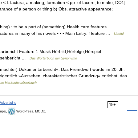
e < L factura, a making, formation < pp. of facere, to make, DO1]
arance of a person or thing b) Obs. attractive appearance;
ing) : to be a part of (something) Health care features
features in many of his novels • • • Main Entry: ↑feature …
Useful
bericht Feature 1.Musik:Hörbild,Hörfolge,Hörspiel
rnsehbericht …
Das Wörterbuch der Synonyme
machter) Dokumentarbericht«: Das Fremdwort wurde im 20. Jh.
 eigentlich »Aussehen, charakteristischer Grundzug« entlehnt, das
as Herkunftswörterbuch
Advertising
18+
upal,
WordPress, MODx.