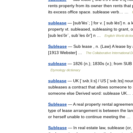
rents property from its owner then rents that
its excess office space. sublease verb… …
sublease
— [sub′lēs΄; ] for v. [ sub lēs′] n. 
property vt. subleased, subleasing to grant, o
[sub les′ôr΄, sub΄les ôr′] n …
English World dicti
Sublease
— Sub lease , n. (Law) A lease by 
[1913 Webster] …
The Collaborative International D
sublease
— 1826 (n.); 1830s (v.); from SUB 
Etymology dictionary
sublease
— UK [ˈsʌbˌliːs] / US [ˈsʌbˌlɪs] no
subleases a contract that allows someone to re
someone else Derived word: sublease U
Sublease
— A real property rental agreemen
type of lease arrangement is between the land
or herself unable to continue meeting the 
Sublease
— In real estate law, sublease (or,