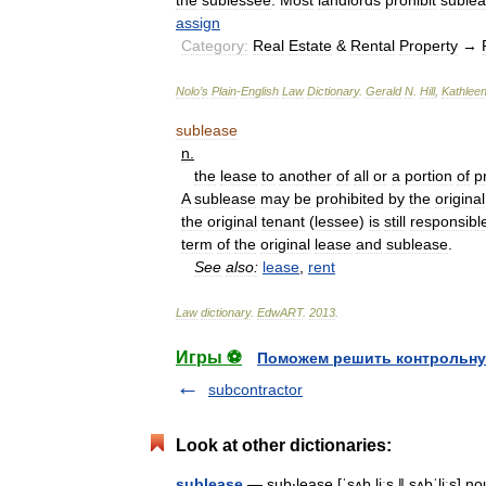
the
sublessee
.
Most
landlords
prohibit
suble
assign
Category:
Real
Estate
&
Rental
Property
→
Nolo
’
s
Plain
-
English
Law
Dictionary
.
Gerald
N
.
Hill
,
Kathlee
sublease
n
.
the
lease
to
another
of
all
or
a
portion
of
p
A
sublease
may
be
prohibited
by
the
original
the
original
tenant
(
lessee
)
is
still
responsibl
term
of
the
original
lease
and
sublease
.
See
also:
lease
,
rent
Law
dictionary
.
EdwART
.
2013
.
Игры ⚽
Поможем решить контрольну
subcontractor
Look at other dictionaries:
sublease
— sub‧lease [ˈsʌb liːs ǁ sʌbˈliːs