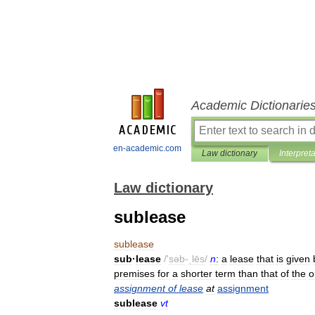
Academic Dictionarie
en-academic.com
Law dictionary
Interpret
Law dictionary
sublease
sublease
sub
·
lease
/'
səb
-
ˌlēs
/
n
:
a
lease
that
is
given
premises
for
a
shorter
term
than
that
of
the
o
assignment
of
lease
at
assignment
sublease
vt