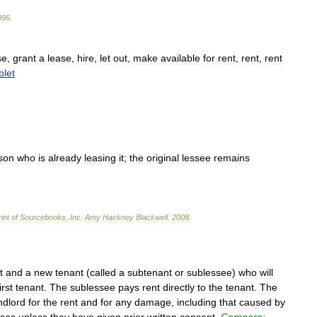
996
.
se
,
grant
a
lease
,
hire
,
let
out
,
make
available
for
rent
,
rent
,
rent
blet
son
who
is
already
leasing
it
;
the
original
lessee
remains
int
of
Sourcebooks
,
Inc
.
Amy
Hackney
Blackwell
.
2008
.
t
and
a
new
tenant
(
called
a
subtenant
or
sublessee
)
who
will
irst
tenant
.
The
sublessee
pays
rent
directly
to
the
tenant
.
The
ndlord
for
the
rent
and
for
any
damage
,
including
that
caused
by