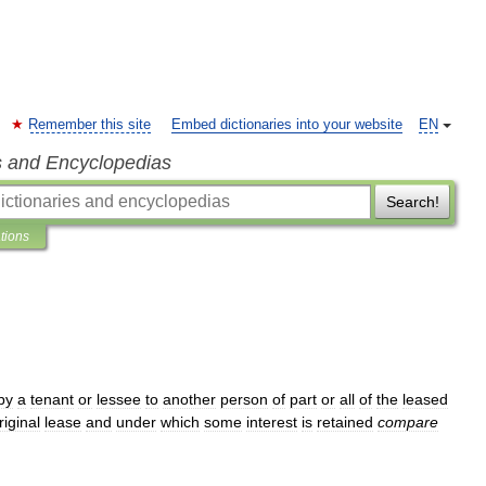
Remember this site
Embed dictionaries into your website
EN
s and Encyclopedias
Search!
ations
by
a
tenant
or
lessee
to
another
person
of
part
or
all
of
the
leased
riginal
lease
and
under
which
some
interest
is
retained
compare