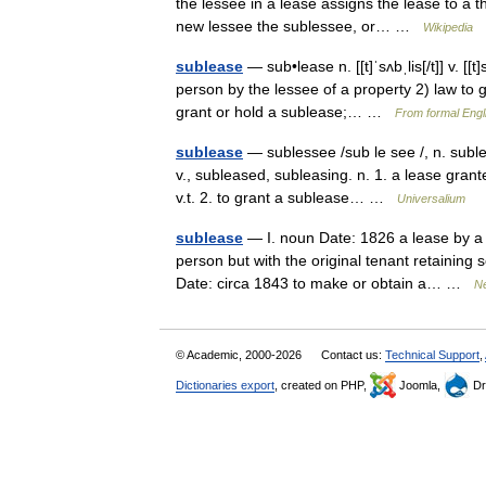
the lessee in a lease assigns the lease to a t
new lessee the sublessee, or… …
Wikipedia
sublease
— sub•lease n. [[t]ˈsʌbˌlis[/t]] v. [[
person by the lessee of a property 2) law to g
grant or hold a sublease;… …
From formal Engli
sublease
— sublessee /sub le see /, n. subless
v., subleased, subleasing. n. 1. a lease gran
v.t. 2. to grant a sublease… …
Universalium
sublease
— I. noun Date: 1826 a lease by a t
person but with the original tenant retaining s
Date: circa 1843 to make or obtain a… …
Ne
© Academic, 2000-2026
Contact us:
Technical Support
,
Dictionaries export
, created on PHP,
Joomla,
Dr