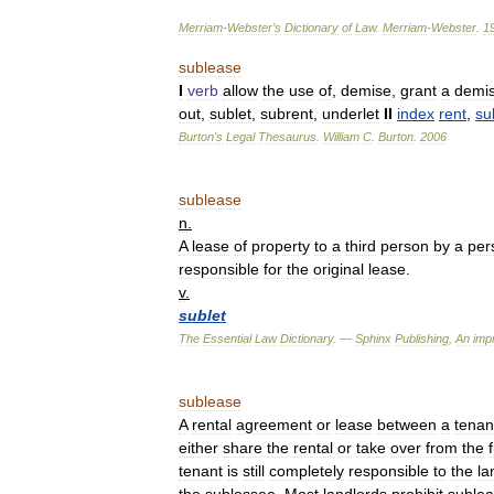
Merriam
-
Webster
’
s
Dictionary
of
Law
.
Merriam
-
Webster
.
1
sublease
I
verb
allow
the
use
of
,
demise
,
grant
a
demi
out
,
sublet
,
subrent
,
underlet
II
index
rent
,
su
Burton
'
s
Legal
Thesaurus
.
William
C
.
Burton
.
2006
sublease
n
.
A
lease
of
property
to
a
third
person
by
a
per
responsible
for
the
original
lease
.
v
.
sublet
The
Essential
Law
Dictionary
. —
Sphinx
Publishing
,
An
impr
sublease
A
rental
agreement
or
lease
between
a
tenan
either
share
the
rental
or
take
over
from
the
f
tenant
is
still
completely
responsible
to
the
la