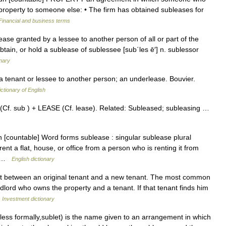
 property to someone else: • The firm has obtained subleases for
Financial and business terms
a lease granted by a lessee to another person of all or part of the
btain, or hold a sublease of sublessee [sub΄les ē′] n. sublessor
onary
a tenant or lessee to another person; an underlease. Bouvier.
ictionary of English
(Cf. sub ) + LEASE (Cf. lease). Related: Subleased; subleasing …
un [countable] Word forms sublease : singular sublease plural
nt a flat, house, or office from a person who is renting it from
K… …
English dictionary
t between an original tenant and a new tenant. The most common
lord who owns the property and a tenant. If that tenant finds him
…
Investment dictionary
 less formally,sublet) is the name given to an arrangement in which