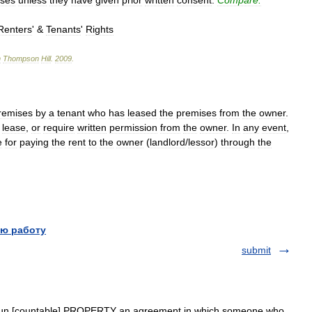
ases
unless
they
have
given
prior
written
consent
.
Compare:
Renters
' &
Tenants
'
Rights
n
Thompson
Hill
.
2009
.
remises
by
a
tenant
who
has
leased
the
premises
from
the
owner
.
lease
,
or
require
written
permission
from
the
owner
.
In
any
event
,
e
for
paying
the
rent
to
the
owner
(
landlord
/
lessor
)
through
the
ю работу
submit
] noun [countable] PROPERTY an agreement in which someone who