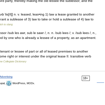
hird party, thereby making the old lessee the sublessor, and the
t]sʌbˈlis[/t]] n. v. leased, leas•ing 1) law a lease granted to another
rant a sublease of 3) law to take or hold a sublease of 4) law to
sh to slang
or /sub les awr, sub le sawr /, n. n. /sub lees /; v. /sub lees /, n.,
ted by one who is already a lessee of a property, as an apartment.
enant or lessee of part or all of leased premises to another
ome right or interest under the original lease II. transitive verb
w Collegiate Dictionary
Advertising
18+
upal,
WordPress, MODx.