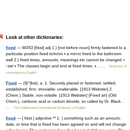
Look at other dictionaries:
fixed
— W3S3 [fıkst] adj 1.) [not before noun] firmly fastened to a
particular position fixed to/in/on ▪ a mirror fixed to the bathroom
wall 2.) fixed times, amounts, meanings etc cannot be changed =
↑set ▪ The classes begin and end at fixed times. ▪… …
Dictionary of
contemporary English
Fixed
— (f[i^]kst), a. 1. Securely placed or fastened; settled;
established; firm; imovable; unalterable. [1913 Webster] 2.
(Chem.) Stable; non volatile. [1913 Webster] {Fixed air} (Old
Chem.), carbonic acid or carbon dioxide; so called by Dr. Black…
…
The Collaborative International Dictionary of English
fixed
— [ fıkst ] adjective ** 1. ) something such as an amount,
date, or time that is fixed has been agreed on and will not change: