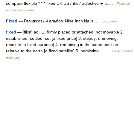
compare flexible * * * fixed UK US /fɪkst/ adjective ► a …
Financial
and business terms
Fixed
— Ремиксовый альбом Nine Inch Nails …
Википедия
fixed
— [fikst] adj. 1. firmly placed or attached; not movable 2.
established; settled; set [a fixed price] 3. steady; unmoving;
resolute [a fixed purpose] 4. remaining in the same position
relative to the earth [a fixed satellite] 5. persisting… …
English World
dictionary