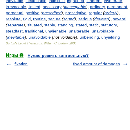
inevitable
,
inextricable
,
inflexible
,
ingrained
,
inherent
,
inveterate
,
irrevocable
,
limited
,
necessary
(
inescapable
)
,
ordinary
,
permanent
,
perpetual
,
positive
(
prescribed
)
,
prescriptive
,
regular
(
orderly
)
,
resolute
,
rigid
,
routine
,
secure
(
sound
)
,
serious
(
devoted
)
,
several
(
separate
)
,
situated
,
stable
,
standing
,
stated
,
static
,
statutory
,
steadfast
,
traditional
,
unalienable
,
unalterable
,
unavoidable
(
inevitable
)
,
unavoidable
(not voidable)
,
unbending
,
unyielding
Burton's Legal Thesaurus.
William C. Burton
.
2006
Игры ⚽
Нужно решить контрольную?
fixation
fixed amount of damages