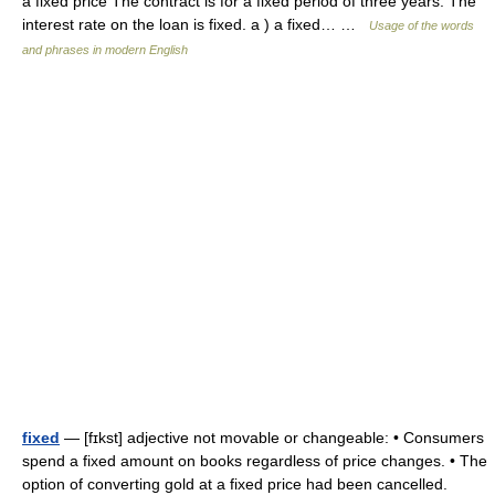
a fixed price The contract is for a fixed period of three years. The
interest rate on the loan is fixed. a ) a fixed… …
Usage of the words
and phrases in modern English
fixed
— [fɪkst] adjective not movable or changeable: • Consumers
spend a fixed amount on books regardless of price changes. • The
option of converting gold at a fixed price had been cancelled.