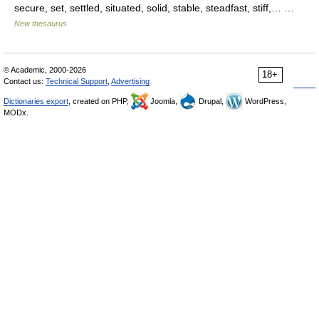
secure, set, settled, situated, solid, stable, steadfast, stiff,… …
New thesaurus
© Academic, 2000-2026
18+
Contact us:
Technical Support
,
Advertising
Dictionaries export
, created on PHP,
Joomla,
Drupal,
WordPress,
MODx.