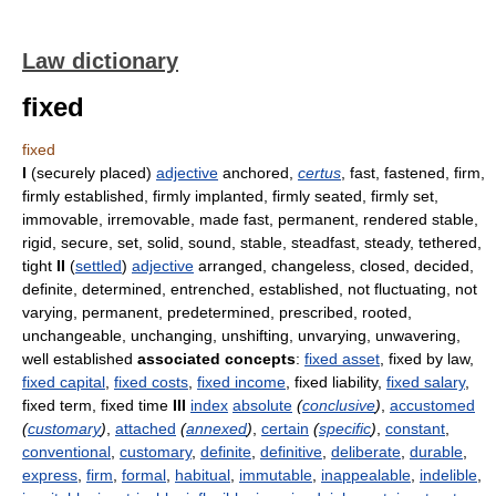
Law dictionary
fixed
fixed
I
(securely placed)
adjective
anchored,
certus
, fast, fastened, firm,
firmly established, firmly implanted, firmly seated, firmly set,
immovable, irremovable, made fast, permanent, rendered stable,
rigid, secure, set, solid, sound, stable, steadfast, steady, tethered,
tight
II
(
settled
)
adjective
arranged, changeless, closed, decided,
definite, determined, entrenched, established, not fluctuating, not
varying, permanent, predetermined, prescribed, rooted,
unchangeable, unchanging, unshifting, unvarying, unwavering,
well established
associated concepts
:
fixed asset
, fixed by law,
fixed capital
,
fixed costs
,
fixed income
, fixed liability,
fixed salary
,
fixed term, fixed time
III
index
absolute
(
conclusive
)
,
accustomed
(
customary
)
,
attached
(
annexed
)
,
certain
(
specific
)
,
constant
,
conventional
,
customary
,
definite
,
definitive
,
deliberate
,
durable
,
express
,
firm
,
formal
,
habitual
,
immutable
,
inappealable
,
indelible
,