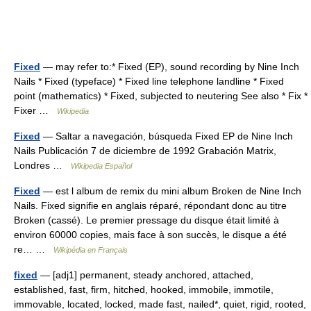
Fixed
— may refer to:* Fixed (EP), sound recording by Nine Inch
Nails * Fixed (typeface) * Fixed line telephone landline * Fixed
point (mathematics) * Fixed, subjected to neutering See also * Fix *
Fixer …
Wikipedia
Fixed
— Saltar a navegación, búsqueda Fixed EP de Nine Inch
Nails Publicación 7 de diciembre de 1992 Grabación Matrix,
Londres …
Wikipedia Español
Fixed
— est l album de remix du mini album Broken de Nine Inch
Nails. Fixed signifie en anglais réparé, répondant donc au titre
Broken (cassé). Le premier pressage du disque était limité à
environ 60000 copies, mais face à son succès, le disque a été
re… …
Wikipédia en Français
fixed
— [adj1] permanent, steady anchored, attached,
established, fast, firm, hitched, hooked, immobile, immotile,
immovable, located, locked, made fast, nailed*, quiet, rigid, rooted,