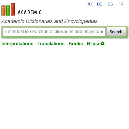
RU
DE
ES
FR
en-academic.com
Academic Dictionaries and Encyclopedias
Search!
Interpretations
Translations
Books
Игры ⚽