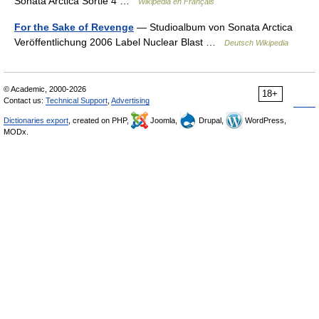
Sonata Arctica Sortie 4 …
Wikipédia en Français
For the Sake of Revenge
— Studioalbum von Sonata Arctica
Veröffentlichung 2006 Label Nuclear Blast …
Deutsch Wikipedia
© Academic, 2000-2026
18+
Contact us:
Technical Support
,
Advertising
Dictionaries export
, created on PHP,
Joomla,
Drupal,
WordPress,
MODx.