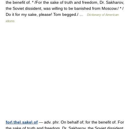
the benefit of. * /For the sake of truth and freedom, Dr. Sakharov,
the Soviet dissident, was willing to be banished from Moscow./ * /
Do it for my sake, please! Tom begged./ …
Dictionary of American
idioms
for\ the\ sake\ of
— adv. phr. On behalf of; for the benefit of. For
the sake of truth and freedom, Dr. Sakharov, the Soviet dissident,