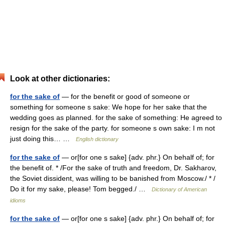
Look at other dictionaries:
for the sake of
— for the benefit or good of someone or
something for someone s sake: We hope for her sake that the
wedding goes as planned. for the sake of something: He agreed to
resign for the sake of the party. for someone s own sake: I m not
just doing this… …
English dictionary
for the sake of
— or[for one s sake] {adv. phr.} On behalf of; for
the benefit of. * /For the sake of truth and freedom, Dr. Sakharov,
the Soviet dissident, was willing to be banished from Moscow./ * /
Do it for my sake, please! Tom begged./ …
Dictionary of American
idioms
for the sake of
— or[for one s sake] {adv. phr.} On behalf of; for