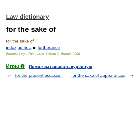
Law dictionary
for the sake of
for the sake of
index
ad hoc
, in
furtherance
Burton's Legal Thesaurus.
William C. Burton
.
2006
Игры ⚽
Поможем написать курсовую
for the present occasion
for the sake of appearances