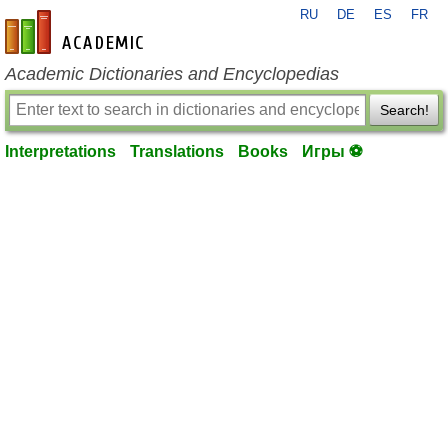
RU
DE
ES
FR
en-academic.com
Academic Dictionaries and Encyclopedias
Search!
Interpretations
Translations
Books
Игры ⚽