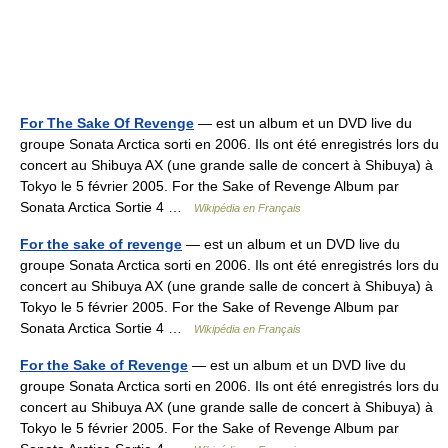
For The Sake Of Revenge
— est un album et un DVD live du
groupe Sonata Arctica sorti en 2006. Ils ont été enregistrés lors du
concert au Shibuya AX (une grande salle de concert à Shibuya) à
Tokyo le 5 février 2005. For the Sake of Revenge Album par
Sonata Arctica Sortie 4 …
Wikipédia en Français
For the sake of revenge
— est un album et un DVD live du
groupe Sonata Arctica sorti en 2006. Ils ont été enregistrés lors du
concert au Shibuya AX (une grande salle de concert à Shibuya) à
Tokyo le 5 février 2005. For the Sake of Revenge Album par
Sonata Arctica Sortie 4 …
Wikipédia en Français
For the Sake of Revenge
— est un album et un DVD live du
groupe Sonata Arctica sorti en 2006. Ils ont été enregistrés lors du
concert au Shibuya AX (une grande salle de concert à Shibuya) à
Tokyo le 5 février 2005. For the Sake of Revenge Album par