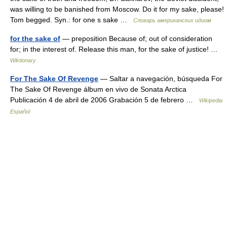
was willing to be banished from Moscow. Do it for my sake, please!
Tom begged. Syn.: for one s sake …
Словарь американских идиом
for the sake of
— preposition Because of; out of consideration
for; in the interest of. Release this man, for the sake of justice! …
Wiktionary
For The Sake Of Revenge
— Saltar a navegación, búsqueda For
The Sake Of Revenge álbum en vivo de Sonata Arctica
Publicación 4 de abril de 2006 Grabación 5 de febrero …
Wikipedia
Español