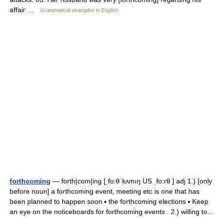
affair …
Grammatical examples in English
forthcoming
— forth|com|ing [ˌfo:θˈkʌmıŋ US ˌfo:rθ ] adj 1.) [only
before noun] a forthcoming event, meeting etc is one that has
been planned to happen soon ▪ the forthcoming elections ▪ Keep
an eye on the noticeboards for forthcoming events . 2.) willing to…