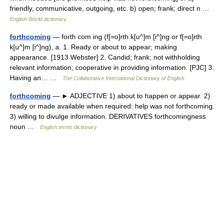
friendly, communicative, outgoing, etc. b) open; frank; direct n …
English World dictionary
forthcoming
— forth com ing (f[=o]rth k[u^]m [i^]ng or f[=o]rth
k[u^]m [i^]ng), a. 1. Ready or about to appear; making
appearance. [1913 Webster] 2. Candid; frank; not withholding
relevant information; cooperative in providing information. [PJC] 3.
Having an… …
The Collaborative International Dictionary of English
forthcoming
— ► ADJECTIVE 1) about to happen or appear. 2)
ready or made available when required: help was not forthcoming.
3) willing to divulge information. DERIVATIVES forthcomingness
noun …
English terms dictionary