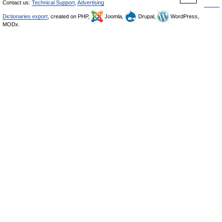
Contact us:
Technical Support
,
Advertising
Dictionaries export
, created on PHP,
Joomla,
Drupal,
WordPress,
MODx.