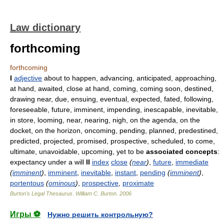
Law dictionary
forthcoming
forthcoming
I
adjective
about to happen, advancing, anticipated, approaching,
at hand, awaited, close at hand, coming, coming soon, destined,
drawing near, due, ensuing, eventual, expected, fated, following,
foreseeable, future, imminent, impending, inescapable, inevitable,
in store, looming, near, nearing, nigh, on the agenda, on the
docket, on the horizon, oncoming, pending, planned, predestined,
predicted, projected, promised, prospective, scheduled, to come,
ultimate, unavoidable, upcoming, yet to be
associated concepts
:
expectancy under a will
II
index
close
(
near
)
,
future
,
immediate
(
imminent
)
,
imminent
,
inevitable
,
instant
,
pending
(
imminent
)
,
portentous
(
ominous
)
,
prospective
,
proximate
Burton's Legal Thesaurus.
William C. Burton
.
2006
Игры ⚽
Нужно решить контрольную?