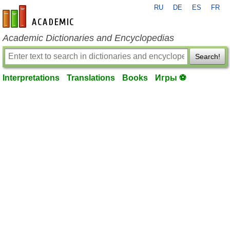
RU
DE
ES
FR
en-academic.com
Academic Dictionaries and Encyclopedias
Search!
Interpretations
Translations
Books
Игры ⚽