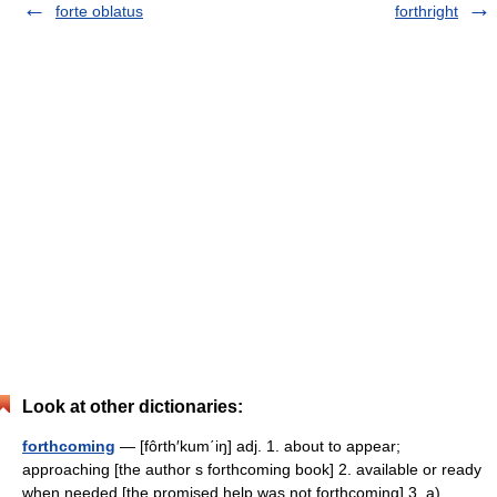
forte oblatus
forthright
Look at other dictionaries:
forthcoming
— [fôrth′kum΄iŋ] adj. 1. about to appear;
approaching [the author s forthcoming book] 2. available or ready
when needed [the promised help was not forthcoming] 3. a)