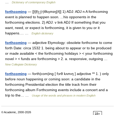
…
Dictionary of contemporary English
forthcoming
— [[t]fɔ͟ː(r)θkʌ̱mɪŋ[/t]] 1) ADJ: ADJ n A forthcoming
event is planned to happen soon. ...his opponents in the
forthcoming elections. 2) ADJ: v link ADJ If something that you
want, need, or expect is forthcoming, it is given to you or it
happens.… …
English dictionary
forthcoming
— adjective Etymology: obsolete forthcome to come
forth Date: circa 1532 1. being about to appear or to be produced
or made available < the forthcoming holidays > < your forthcoming
novel > < funds are forthcoming > 2. a. responsive, outgoing …
New Collegiate Dictionary
forthcoming
— forth|com|ing [ fɔrθ kʌmıŋ ] adjective ** 1. ) only
before noun happening or coming soon: a candidate in the
forthcoming Presidential election the title track from their
forthcoming album Forthcoming events include a concert and a
trip to the… …
Usage of the words and phrases in modern English
© Academic, 2000-2026
18+