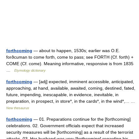
forthcoming
— about to happen, 1530s; earlier was O.E.
forðcuman to come forth, come to pass; see FORTH (Cf. forth) +
COME (Cf. come). Meaning informative, responsive is from 1835
…
Etymology dictionary
forthcoming
— [adj] expected, imminent accessible, anticipated,
approaching, at hand, available, awaited, coming, destined, fated,
future, impending, inescapable, in evidence, inevitable, in
preparation, in prospect, in store*, in the cards*, in the wind*,… …
New thesaurus
forthcoming
— 01. Preparations continue for the [forthcoming]
celebrations. 02. Government officials expect that increased
security measures will be [forthcoming] as a result of the terrorist
attacks. 03. Her husband was very [forthcoming] regarding his