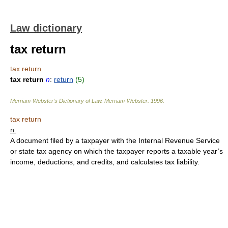
Law dictionary
tax return
tax return
tax return
n
:
return
(5)
Merriam-Webster’s Dictionary of Law.
Merriam-Webster
.
1996
.
tax return
n.
A document filed by a taxpayer with the Internal Revenue Service
or state tax agency on which the taxpayer reports a taxable year’s
income, deductions, and credits, and calculates tax liability.