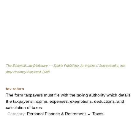
The Essential Law Dictionary. — Sphinx Publishing, An imprint of Sourcebooks, Inc.
Amy Hackney Blackwell
.
2008
.
tax return
The form taxpayers must file with the taxing authority which details
the taxpayer's income, expenses, exemptions, deductions, and
calculation of taxes.
Category:
Personal Finance & Retirement → Taxes