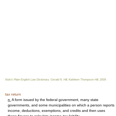
Nolo’s Plain-English Law Dictionary
.
Gerald N. Hill, Kathleen Thompson Hill
.
2009
.
tax return
n.
A form issued by the federal government, many state
governments, and some municipalities on which a person reports
income, deductions, exemptions, and credits and then uses