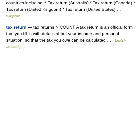
countries including :* Tax return (Australia) * Tax return (Canada) *
Tax return (United Kingdom) * Tax return (United States) …
Wikipedia
tax return
— tax returns N COUNT A tax return is an official form
that you fill in with details about your income and personal
situation, so that the tax you owe can be calculated …
English
dictionary