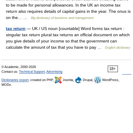
to be made for personal allowances. In the UK an income tax
return also requires details of capital gains in the year. The onus is
on the… …
Big dictionary of business and management
tax return
— UK / US noun [countable] Word forms tax return :
singular tax return plural tax returns an official document on which
you give details of your income so that the government can
calculate the amount of tax that you have to pay …
English dictionary
© Academic, 2000-2026
18+
Contact us:
Technical Support
,
Advertising
Dictionaries export
, created on PHP,
Joomla,
Drupal,
WordPress,
MODx.