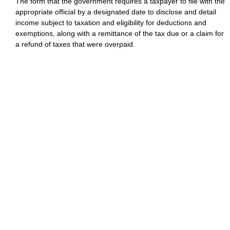
The form that the government requires a taxpayer to file with the
appropriate official by a designated date to disclose and detail
income subject to taxation and eligibility for deductions and
exemptions, along with a remittance of the tax due or a claim for
a refund of taxes that were overpaid.