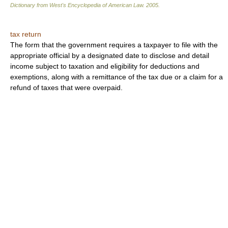
Dictionary from West's Encyclopedia of American Law.
2005
.
tax return
The form that the government requires a taxpayer to file with the
appropriate official by a designated date to disclose and detail
income subject to taxation and eligibility for deductions and
exemptions, along with a remittance of the tax due or a claim for a
refund of taxes that were overpaid.