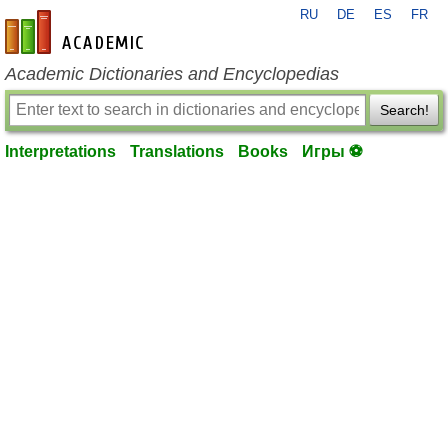
RU
DE
ES
FR
en-academic.com
Academic Dictionaries and Encyclopedias
Search!
Interpretations
Translations
Books
Игры ⚽