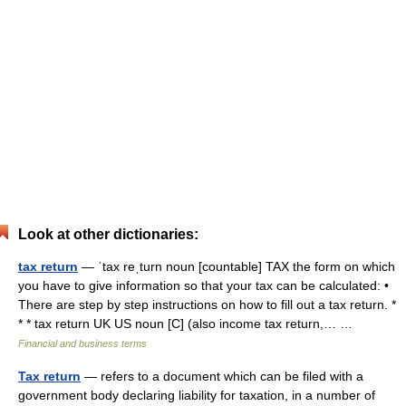
Look at other dictionaries:
tax return
— ˈtax reˌturn noun [countable] TAX the form on which
you have to give information so that your tax can be calculated: •
There are step by step instructions on how to fill out a tax return. *
* * tax return UK US noun [C] (also income tax return,… …
Financial and business terms
Tax return
— refers to a document which can be filed with a
government body declaring liability for taxation, in a number of