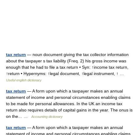
tax return
— noun document giving the tax collector information
about the taxpayer s tax liability (Freq. 2) his gross income was
enough that he had to file a tax return • Syn: ↑income tax return,
↑return • Hypernyms: ↑legal document, ↑legal instrument, ↑ …
Useful english dictionary
tax return
— A form upon which a taxpayer makes an annual
statement of income and personal circumstances enabling claims
to be made for personal allowances. In the UK an income tax
return also requires details of capital gains in the year. The onus is
on the… …
Accounting dictionary
tax return
— A form upon which a taxpayer makes an annual
statement of income and personal circumstances enabling claims