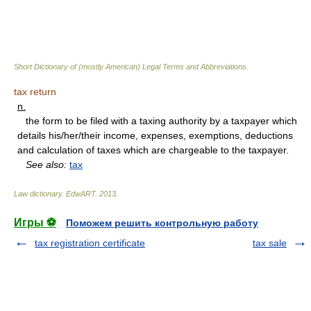
Short Dictionary of (mostly American) Legal Terms and Abbreviations.
tax return
n.
the form to be filed with a taxing authority by a taxpayer which
details his/her/their income, expenses, exemptions, deductions
and calculation of taxes which are chargeable to the taxpayer.
See also:
tax
Law dictionary.
EdwART
.
2013
.
Игры ⚽
Поможем решить контрольную работу
tax registration certificate
tax sale