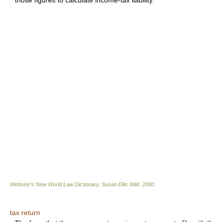
those figures to calculate income-tax liability.
Webster's New World Law Dictionary.
Susan Ellis Wild
.
2000
.
tax return