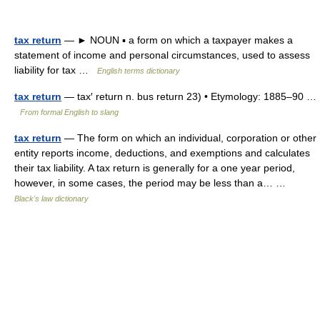
tax return
— ► NOUN ▪ a form on which a taxpayer makes a
statement of income and personal circumstances, used to assess
liability for tax …
English terms dictionary
tax return
— tax′ return n. bus return 23) • Etymology: 1885–90 …
From formal English to slang
tax return
— The form on which an individual, corporation or other
entity reports income, deductions, and exemptions and calculates
their tax liability. A tax return is generally for a one year period,
however, in some cases, the period may be less than a… …
Black's law dictionary