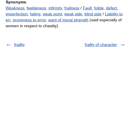
Synonyms
:
Weakness
,
feebleness
,
infirmity
,
frailness
/
Fault
,
foible
,
defect
,
imperfection
,
failing
,
weak point
,
weak side
,
blind side
/
Liability to
err
,
proneness to error
,
want of moral strength
(said especially of
women in respect to chastity)
fraility
frailty of character