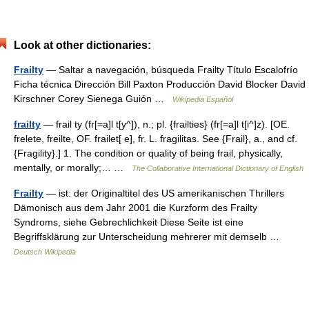
Look at other dictionaries:
Frailty
— Saltar a navegación, búsqueda Frailty Título Escalofrío
Ficha técnica Dirección Bill Paxton Producción David Blocker David
Kirschner Corey Sienega Guión …
Wikipedia Español
frailty
— frail ty (fr[=a]l t[y^]), n.; pl. {frailties} (fr[=a]l t[i^]z). [OE.
frelete, freilte, OF. frailet[ e], fr. L. fragilitas. See {Frail}, a., and cf.
{Fragility}.] 1. The condition or quality of being frail, physically,
mentally, or morally;… …
The Collaborative International Dictionary of English
Frailty
— ist: der Originaltitel des US amerikanischen Thrillers
Dämonisch aus dem Jahr 2001 die Kurzform des Frailty
Syndroms, siehe Gebrechlichkeit Diese Seite ist eine
Begriffsklärung zur Unterscheidung mehrerer mit demselb …
Deutsch Wikipedia