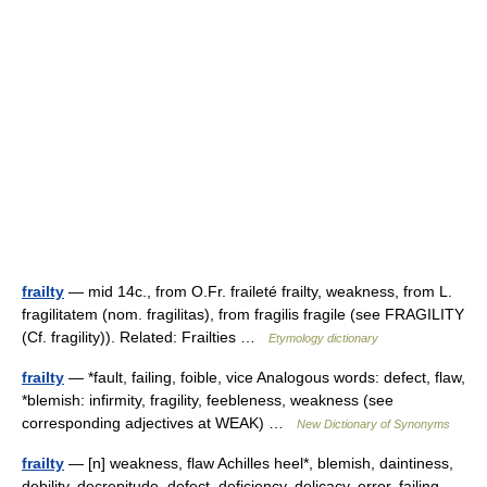
frailty
— mid 14c., from O.Fr. fraileté frailty, weakness, from L.
fragilitatem (nom. fragilitas), from fragilis fragile (see FRAGILITY
(Cf. fragility)). Related: Frailties …
Etymology dictionary
frailty
— *fault, failing, foible, vice Analogous words: defect, flaw,
*blemish: infirmity, fragility, feebleness, weakness (see
corresponding adjectives at WEAK) …
New Dictionary of Synonyms
frailty
— [n] weakness, flaw Achilles heel*, blemish, daintiness,
debility, decrepitude, defect, deficiency, delicacy, error, failing,