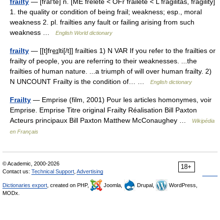
frailty
— [frāl′tē] n. [ME frelete < OFr fraileté < L fragilitas, fragility]
1. the quality or condition of being frail; weakness; esp., moral
weakness 2. pl. frailties any fault or failing arising from such
weakness …
English World dictionary
frailty
— [[t]fre͟ɪlti[/t]] frailties 1) N VAR If you refer to the frailties or
frailty of people, you are referring to their weaknesses. ...the
frailties of human nature. ...a triumph of will over human frailty. 2)
N UNCOUNT Frailty is the condition of… …
English dictionary
Frailty
— Emprise (film, 2001) Pour les articles homonymes, voir
Emprise. Emprise Titre original Frailty Réalisation Bill Paxton
Acteurs principaux Bill Paxton Matthew McConaughey …
Wikipédia
en Français
© Academic, 2000-2026
18+
Contact us:
Technical Support
,
Advertising
Dictionaries export
, created on PHP,
Joomla,
Drupal,
WordPress,
MODx.