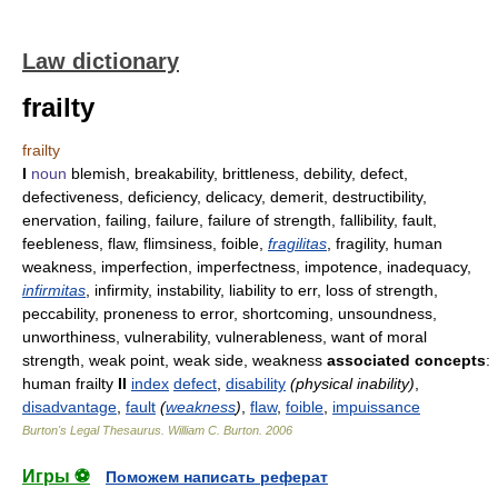
Law dictionary
frailty
frailty
I
noun
blemish, breakability, brittleness, debility, defect,
defectiveness, deficiency, delicacy, demerit, destructibility,
enervation, failing, failure, failure of strength, fallibility, fault,
feebleness, flaw, flimsiness, foible,
fragilitas
, fragility, human
weakness, imperfection, imperfectness, impotence, inadequacy,
infirmitas
, infirmity, instability, liability to err, loss of strength,
peccability, proneness to error, shortcoming, unsoundness,
unworthiness, vulnerability, vulnerableness, want of moral
strength, weak point, weak side, weakness
associated concepts
:
human frailty
II
index
defect
,
disability
(physical inability)
,
disadvantage
,
fault
(
weakness
)
,
flaw
,
foible
,
impuissance
Burton's Legal Thesaurus.
William C. Burton
.
2006
Игры ⚽
Поможем написать реферат