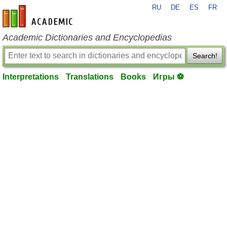
RU
DE
ES
FR
en-academic.com
Academic Dictionaries and Encyclopedias
Search!
Interpretations
Translations
Books
Игры ⚽