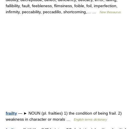
fallibility, fault, feebleness, flimsiness, foible, foil, imperfection,
infirmity, peccability, peccadillo, shortcoming,… …
New thesaurus
frailty
— ► NOUN (pl. frailties) 1) the condition of being frail. 2)
weakness in character or morals …
English terms dictionary