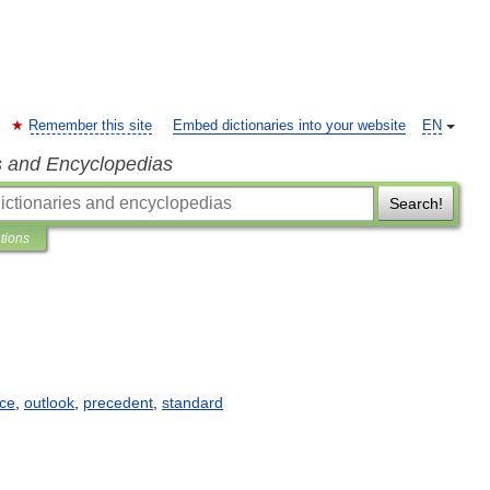
Remember this site
Embed dictionaries into your website
EN
s and Encyclopedias
Search!
ations
nce
,
outlook
,
precedent
,
standard