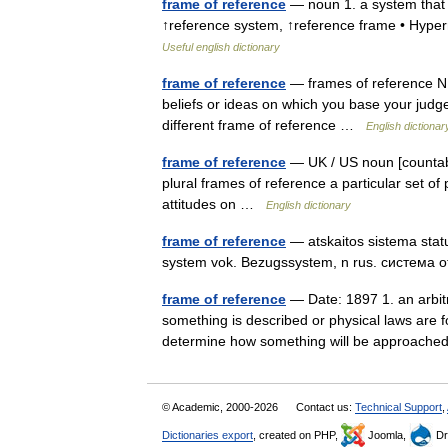
frame of reference
— noun 1. a system that u
↑reference system, ↑reference frame • Hype
Useful english dictionary
frame of reference
— frames of reference N C
beliefs or ideas on which you base your jud
different frame of reference …
English dictionar
frame of reference
— UK / US noun [countabl
plural frames of reference a particular set of
attitudes on …
English dictionary
frame of reference
— atskaitos sistema status
system vok. Bezugssystem, n rus. система 
frame of reference
— Date: 1897 1. an arbitr
something is described or physical laws are f
determine how something will be approac
© Academic, 2000-2026
Contact us:
Technical Support
,
Dictionaries export
, created on PHP,
Joomla,
Dr