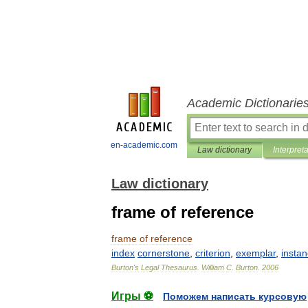
Academic Dictionarie
en-academic.com
Law dictionary
Interpret
Law dictionary
frame of reference
frame
of
reference
index
cornerstone
,
criterion
,
exemplar
,
insta
Burton
'
s
Legal
Thesaurus
.
William
C
.
Burton
.
2006
Игры ⚽
Поможем написать курсовую