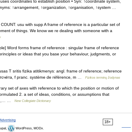
ses coordinates to establish position • Syn: ↑coordinate system,
rnyms: ↑arrangement, ↑organization, ↑organisation, ↑system …
OUNT: usu with supp A frame of reference is a particular set of
gement of things. We know we re dealing with someone with a
y
e] Word forms frame of reference : singular frame of reference
 principles or ideas that you base your behaviour, judgments, or
as T sritis fizika atitikmenys: angl. frame of reference; reference
отсчёта, f pranc. système de référence, m …
Fizikos terminų žodynas
ary set of axes with reference to which the position or motion of
ormulated 2. a set of ideas, conditions, or assumptions that
hed,… …
New Collegiate Dictionary
Advertising
18+
upal,
WordPress, MODx.