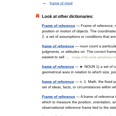
frame of mind
Look at other dictionaries:
Frame of reference
— Frame of reference, n. 
position or motion of objects. The coordinate
2. a set of assumptions or conditions that
frame of reference
— noun count a particular
judgments, or attitudes on: The correct frame
easiest to sell …
Usage of the words and phrases i
frame of reference
— ► NOUN 1) a set of cri
geometrical axes in relation to which size, 
frame of reference
— n. 1. Math. the fixed p
set of ideas, facts, or circumstances within
Frame of reference
— A frame of reference i
which to measure the position, orientation, and
observational reference frame tied to the 