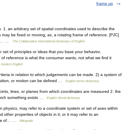
frame up
1. an arbitrary set of spatial coordinates used to describe the
s may be fixed or moving; as, a rotating frame of reference. [PJC]
 are… …
The Collaborative International Dictionary of English
 set of principles or ideas that you base your behavior,
 of reference is what the consumer wants, not what we find it
n modern English
teria in relation to which judgements can be made. 2) a system of
position, or motion can be defined …
English terms dictionary
oints, lines, or planes from which coordinates are measured 2. the
 which something exists …
English World dictionary
n physics, may refer to a coordinate system or set of axes within
 other properties of objects in it, or it may refer to an
state of… …
Wikipedia