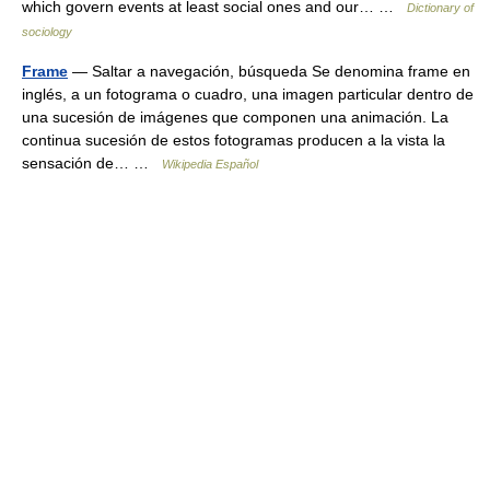
which govern events at least social ones and our… …
Dictionary of
sociology
Frame
— Saltar a navegación, búsqueda Se denomina frame en
inglés, a un fotograma o cuadro, una imagen particular dentro de
una sucesión de imágenes que componen una animación. La
continua sucesión de estos fotogramas producen a la vista la
sensación de… …
Wikipedia Español