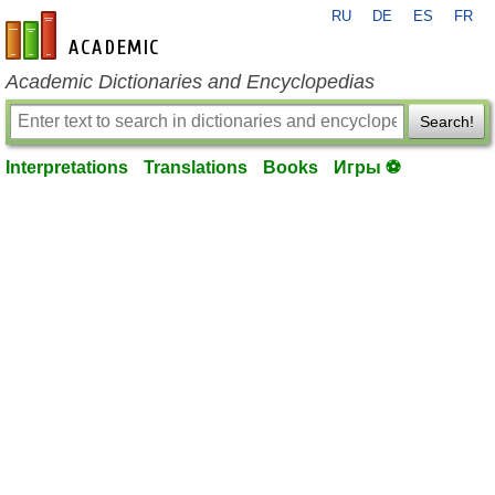
RU
DE
ES
FR
en-academic.com
Academic Dictionaries and Encyclopedias
Search!
Interpretations
Translations
Books
Игры ⚽