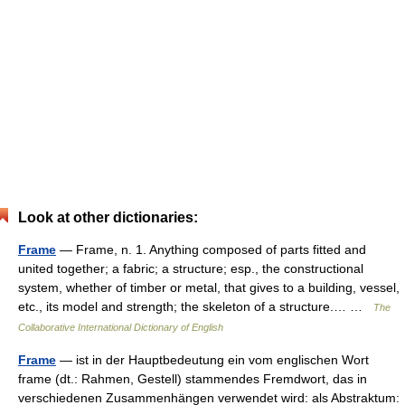
Look at other dictionaries:
Frame
— Frame, n. 1. Anything composed of parts fitted and
united together; a fabric; a structure; esp., the constructional
system, whether of timber or metal, that gives to a building, vessel,
etc., its model and strength; the skeleton of a structure.… …
The
Collaborative International Dictionary of English
Frame
— ist in der Hauptbedeutung ein vom englischen Wort
frame (dt.: Rahmen, Gestell) stammendes Fremdwort, das in
verschiedenen Zusammenhängen verwendet wird: als Abstraktum: