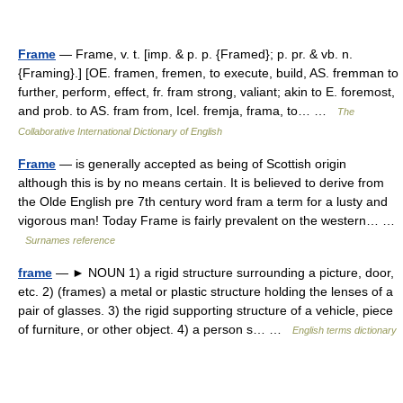
Frame
— Frame, v. t. [imp. & p. p. {Framed}; p. pr. & vb. n.
{Framing}.] [OE. framen, fremen, to execute, build, AS. fremman to
further, perform, effect, fr. fram strong, valiant; akin to E. foremost,
and prob. to AS. fram from, Icel. fremja, frama, to… …
The
Collaborative International Dictionary of English
Frame
— is generally accepted as being of Scottish origin
although this is by no means certain. It is believed to derive from
the Olde English pre 7th century word fram a term for a lusty and
vigorous man! Today Frame is fairly prevalent on the western… …
Surnames reference
frame
— ► NOUN 1) a rigid structure surrounding a picture, door,
etc. 2) (frames) a metal or plastic structure holding the lenses of a
pair of glasses. 3) the rigid supporting structure of a vehicle, piece
of furniture, or other object. 4) a person s… …
English terms dictionary