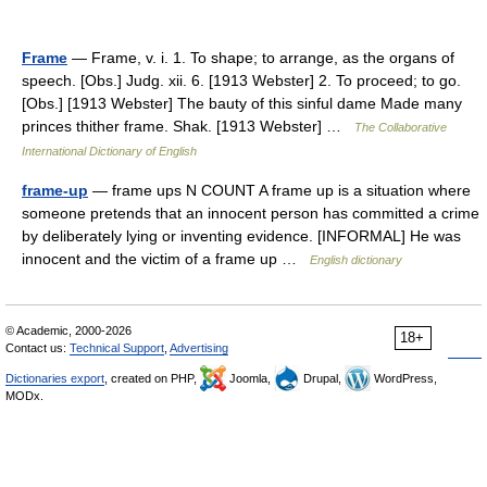
Frame
— Frame, v. i. 1. To shape; to arrange, as the organs of
speech. [Obs.] Judg. xii. 6. [1913 Webster] 2. To proceed; to go.
[Obs.] [1913 Webster] The bauty of this sinful dame Made many
princes thither frame. Shak. [1913 Webster] …
The Collaborative
International Dictionary of English
frame-up
— frame ups N COUNT A frame up is a situation where
someone pretends that an innocent person has committed a crime
by deliberately lying or inventing evidence. [INFORMAL] He was
innocent and the victim of a frame up …
English dictionary
© Academic, 2000-2026
18+
Contact us:
Technical Support
,
Advertising
Dictionaries export
, created on PHP,
Joomla,
Drupal,
WordPress,
MODx.