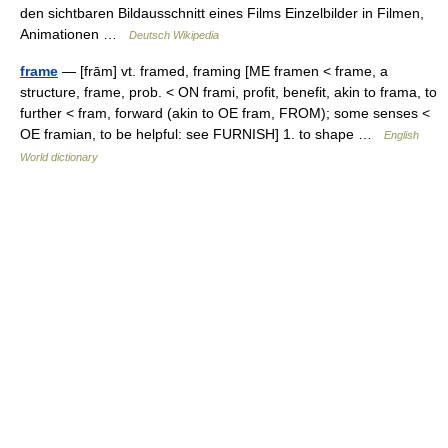
den sichtbaren Bildausschnitt eines Films Einzelbilder in Filmen,
Animationen …
Deutsch Wikipedia
frame
— [frām] vt. framed, framing [ME framen < frame, a
structure, frame, prob. < ON frami, profit, benefit, akin to frama, to
further < fram, forward (akin to OE fram, FROM); some senses <
OE framian, to be helpful: see FURNISH] 1. to shape …
English
World dictionary