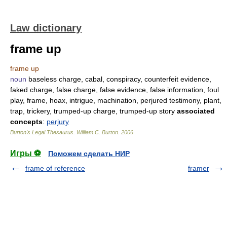
Law dictionary
frame up
frame up
noun
baseless charge, cabal, conspiracy, counterfeit evidence,
faked charge, false charge, false evidence, false information, foul
play, frame, hoax, intrigue, machination, perjured testimony, plant,
trap, trickery, trumped-up charge, trumped-up story
associated
concepts
:
perjury
Burton's Legal Thesaurus.
William C. Burton
.
2006
Игры ⚽
Поможем сделать НИР
frame of reference
framer