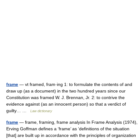
frame
— vt framed, fram·ing 1: to formulate the contents of and
draw up (as a document) in the two hundred years since our
Constitution was framed W. J. Brennan, Jr. 2: to contrive the
evidence against (as an innocent person) so that a verdict of
guilty… …
Law dictionary
frame
— frame, framing, frame analysis In Frame Analysis (1974),
Erving Goffman defines a ‘frame’ as ‘definitions of the situation
[that] are built up in accordance with the principles of organization