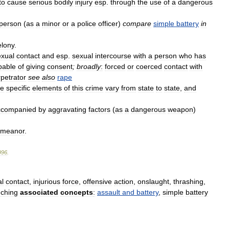
to
cause
serious
bodily
injury
esp
.
through
the
use
of
a
dangerous
person
(
as
a
minor
or
a
police
officer
)
compare
simple
battery
in
elony
.
exual
contact
and
esp
.
sexual
intercourse
with
a
person
who
has
pable
of
giving
consent
;
broadly
:
forced
or
coerced
contact
with
petrator
see
also
rape
e
specific
elements
of
this
crime
vary
from
state
to
state
,
and
ccompanied
by
aggravating
factors
(
as
a
dangerous
weapon
)
emeanor
.
996
.
al
contact
,
injurious
force
,
offensive
action
,
onslaught
,
thrashing
,
uching
associated
concepts
:
assault
and
battery
,
simple
battery