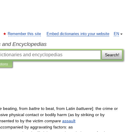
Remember this site
Embed dictionaries into your website
EN
s and Encyclopedias
Search!
ations
e
beating
,
from
battre
to
beat
,
from
Latin
battuere
]
:
the
crime
or
nsive
physical
contact
or
bodily
harm
(
as
by
striking
or
by
nsented
to
by
the
victim
compare
assault
accompanied
by
aggravating
factors:
as