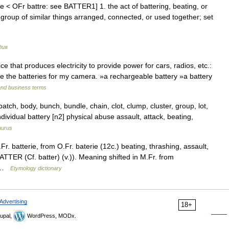
rie < OFr battre: see BATTER1] 1. the act of battering, beating, or
group of similar things arranged, connected, or used together; set
дия
 that produces electricity to provide power for cars, radios, etc.:
e the batteries for my camera. »a rechargeable battery »a battery
and business terms
batch, body, bunch, bundle, chain, clot, clump, cluster, group, lot,
ndividual battery [n2] physical abuse assault, attack, beating,
aurus
r. batterie, from O.Fr. baterie (12c.) beating, thrashing, assault,
ATTER (Cf. batter) (v.)). Meaning shifted in M.Fr. from
s …
Etymology dictionary
Advertising
18+
upal,
WordPress, MODx.