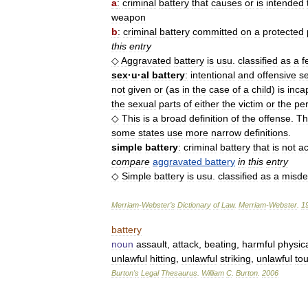
a
:
criminal
battery
that
causes
or
is
intended
weapon
b
:
criminal
battery
committed
on
a
protected
this
entry
◇
Aggravated
battery
is
usu
.
classified
as
a
f
sex
·
u
·
al
battery
:
intentional
and
offensive
s
not
given
or
(
as
in
the
case
of
a
child
)
is
inca
the
sexual
parts
of
either
the
victim
or
the
per
◇
This
is
a
broad
definition
of
the
offense
.
Th
some
states
use
more
narrow
definitions
.
simple
battery
:
criminal
battery
that
is
not
a
compare
aggravated
battery
in
this
entry
◇
Simple
battery
is
usu
.
classified
as
a
misd
Merriam
-
Webster
’
s
Dictionary
of
Law
.
Merriam
-
Webster
.
1
battery
noun
assault
,
attack
,
beating
,
harmful
physic
unlawful
hitting
,
unlawful
striking
,
unlawful
to
Burton
'
s
Legal
Thesaurus
.
William
C
.
Burton
.
2006