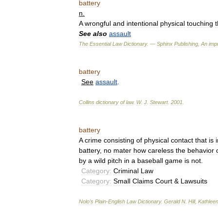
battery
n
.
A
wrongful
and
intentional
physical
touching
t
See
also
assault
The
Essential
Law
Dictionary
. —
Sphinx
Publishing
,
An
impr
battery
See
assault
.
Collins
dictionary
of
law
.
W
.
J
.
Stewart
.
2001
.
battery
A
crime
consisting
of
physical
contact
that
is
battery
,
no
mater
how
careless
the
behavior
by
a
wild
pitch
in
a
baseball
game
is
not
.
Category:
Criminal
Law
Category:
Small
Claims
Court
&
Lawsuits
Nolo
’
s
Plain
-
English
Law
Dictionary
.
Gerald
N
.
Hill
,
Kathlee