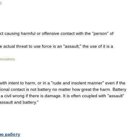
5
.
ct
causing
harmful
or
offensive
contact
with
the
"
person
"
of
e
actual
threat
to
use
force
is
an
"
assault
;"
the
use
of
it
is
a
reviations
.
with
intent
to
harm
,
or
in
a
"
rude
and
insolent
manner
"
even
if
the
ional
contact
is
not
battery
no
matter
how
great
the
harm
.
Battery
a
civil
wrong
if
there
is
damage
.
It
is
often
coupled
with
"
assault
"
assault
and
battery
."
ю работу