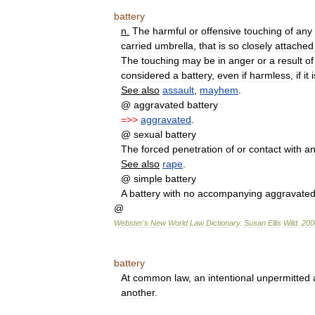
battery
n
.
The
harmful
or
offensive
touching
of
any
carried
umbrella
,
that
is
so
closely
attached
The
touching
may
be
in
anger
or
a
result
of
considered
a
battery
,
even
if
harmless
,
if
it
i
See
also
assault
,
mayhem
.
@
aggravated
battery
=>>
aggravated
.
@
sexual
battery
The
forced
penetration
of
or
contact
with
an
See
also
rape
.
@
simple
battery
A
battery
with
no
accompanying
aggravate
@
Webster
'
s
New
World
Law
Dictionary
.
Susan
Ellis
Wild
.
200
battery
At
common
law
,
an
intentional
unpermitted
another
.