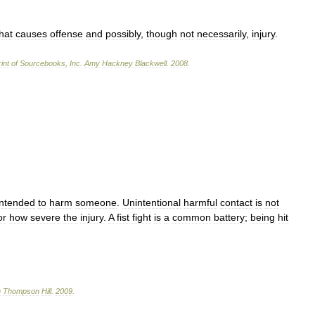
hat
causes
offense
and
possibly
,
though
not
necessarily
,
injury
.
int
of
Sourcebooks
,
Inc
.
Amy
Hackney
Blackwell
.
2008
.
intended
to
harm
someone
.
Unintentional
harmful
contact
is
not
or
how
severe
the
injury
.
A
fist
fight
is
a
common
battery
;
being
hit
n
Thompson
Hill
.
2009
.