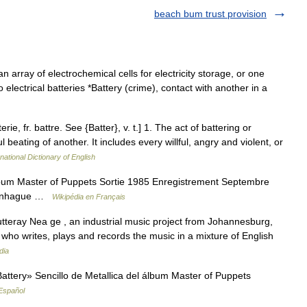
beach bum trust provision
an array of electrochemical cells for electricity storage, or one
to electrical batteries *Battery (crime), contact with another in a
terie, fr. battre. See {Batter}, v. t.] 1. The act of battering or
beating of another. It includes every willful, angry and violent, or
national Dictionary of English
album Master of Puppets Sortie 1985 Enregistrement Septembre
openhague …
Wikipédia en Français
tteray Nea ge , an industrial music project from Johannesburg,
t, who writes, plays and records the music in a mixture of English
dia
ttery» Sencillo de Metallica del álbum Master of Puppets
Español