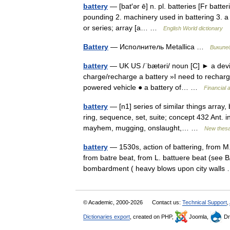
battery
— [bat′ər ē] n. pl. batteries [Fr batte
pounding 2. machinery used in battering 3. a 
or series; array [a… …
English World dictionary
Battery
— Исполнитель Metallica …
Википе
battery
— UK US /ˈbætəri/ noun [C] ► a device
charge/recharge a battery »I need to recharg
powered vehicle ● a battery of… …
Financial 
battery
— [n1] series of similar things array, 
ring, sequence, set, suite; concept 432 Ant. i
mayhem, mugging, onslaught,… …
New thes
battery
— 1530s, action of battering, from M.F
from batre beat, from L. battuere beat (see B
bombardment ( heavy blows upon city wall
© Academic, 2000-2026
Contact us:
Technical Support
,
Dictionaries export
, created on PHP,
Joomla,
Dr