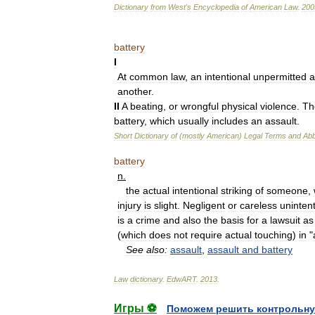
Dictionary
from
West
'
s
Encyclopedia
of
American
Law
.
200
battery
I
At
common
law
,
an
intentional
unpermitted
a
another
.
II
A
beating
,
or
wrongful
physical
violence
.
Th
battery
,
which
usually
includes
an
assault
.
Short
Dictionary
of
(
mostly
American
)
Legal
Terms
and
Abb
battery
n
.
the
actual
intentional
striking
of
someone
,
injury
is
slight
.
Negligent
or
careless
unintent
is
a
crime
and
also
the
basis
for
a
lawsuit
as
(
which
does
not
require
actual
touching
)
in
"
See
also:
assault
,
assault
and
battery
Law
dictionary
.
EdwART
.
2013
.
Игры ⚽
Поможем решить контрольну