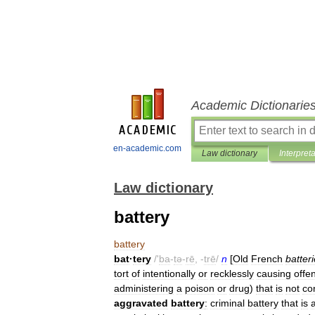
Academic Dictionarie
en-academic.com
Law dictionary
Interpret
Law dictionary
battery
battery
bat
·
tery
/'
ba
-
tə
-
rē
, -
trē
/
n
[
Old
French
batteri
tort
of
intentionally
or
recklessly
causing
offe
administering
a
poison
or
drug
)
that
is
not
co
aggravated
battery
:
criminal
battery
that
is