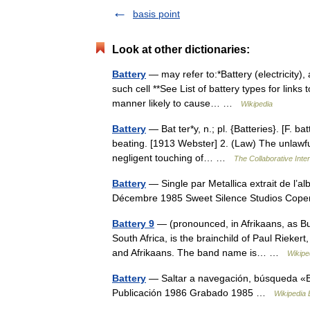
basis point
Look at other dictionaries:
Battery
— may refer to:*Battery (electricity), 
such cell **See List of battery types for links 
manner likely to cause… …
Wikipedia
Battery
— Bat ter*y, n.; pl. {Batteries}. [F. bat
beating. [1913 Webster] 2. (Law) The unlawful 
negligent touching of… …
The Collaborative Inter
Battery
— Single par Metallica extrait de l’
Décembre 1985 Sweet Silence Studios C
Battery 9
— (pronounced, in Afrikaans, as Bu
South Africa, is the brainchild of Paul Rieker
and Afrikaans. The band name is… …
Wikipe
Battery
— Saltar a navegación, búsqueda «Ba
Publicación 1986 Grabado 1985 …
Wikipedia 