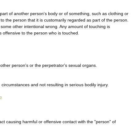
part
of
another
person
'
s
body
or
of
something
,
such
as
clothing
or
to
the
person
that
it
is
customarily
regarded
as
part
of
the
person
.
some
other
intentional
wrong
.
Any
amount
of
touching
is
s
offensive
to
the
person
who
is
touched
.
other
person
'
s
or
the
perpetrator
'
s
sexual
organs
.
d
circumstances
and
not
resulting
in
serious
bodily
injury
.
0
.
act
causing
harmful
or
offensive
contact
with
the
"
person
"
of