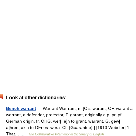
Look at other dictionaries:
Bench warrant
— Warrant War rant, n. [OE. warant, OF. warant a
warrant, a defender, protector, F. garant, originally a p. pr. pf
German origin, fr. OHG. wer[=e]n to grant, warrant, G. gew[
a]hren; akin to OFries. wera. Cf. {Guarantee}.] [1913 Webster] 1.
That… …
The Collaborative International Dictionary of English