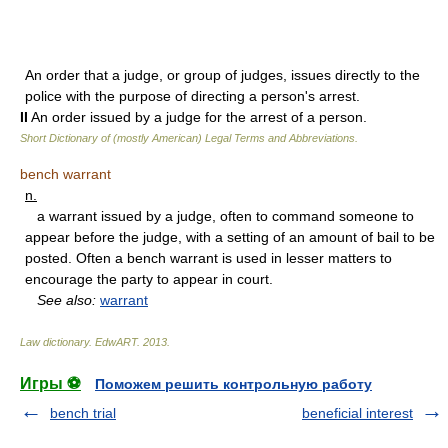
An order that a judge, or group of judges, issues directly to the
police with the purpose of directing a person's arrest.
II
An order issued by a judge for the arrest of a person.
Short Dictionary of (mostly American) Legal Terms and Abbreviations.
bench warrant
n.
a warrant issued by a judge, often to command someone to
appear before the judge, with a setting of an amount of bail to be
posted. Often a bench warrant is used in lesser matters to
encourage the party to appear in court.
See also:
warrant
Law dictionary.
EdwART
.
2013
.
Игры ⚽
Поможем решить контрольную работу
bench trial
beneficial interest