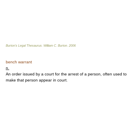
Burton's Legal Thesaurus.
William C. Burton
.
2006
bench warrant
n.
An order issued by a court for the arrest of a person, often used to
make that person appear in court.