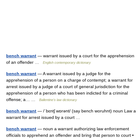
bench warrant
— warrant issued by a court for the apprehension
of an offender …
English contemporary dictionary
bench warrant
— A warrant issued by a judge for the
apprehension of a person on a charge of contempt; a warrant for
arrest issued by a judge of a court of general jurisdiction for the
apprehension of a person who has been indicted for a criminal
offense; a… …
Ballentine's law dictionary
bench warrant
— /ˈbɛntʃ wɒrənt/ (say bench woruhnt) noun Law a
warrant for arrest issued by a court …
bench warrant
— noun a warrant authorizing law enforcement
officials to apprehend an offender and bring that person to court •