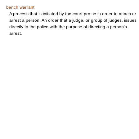
bench warrant
A process that is initiated by the court pro se in order to attach or
arrest a person. An order that a judge, or group of judges, issues
directly to the police with the purpose of directing a person's
arrest.