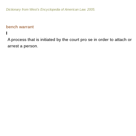
Dictionary from West's Encyclopedia of American Law.
2005
.
bench warrant
I
A process that is initiated by the court pro se in order to attach or
arrest a person.