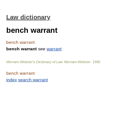
Law dictionary
bench warrant
bench warrant
bench warrant
see
warrant
Merriam-Webster’s Dictionary of Law.
Merriam-Webster
.
1996
.
bench warrant
index
search warrant