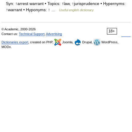
Syn: ↑arrest warrant • Topics: ↑law, ↑jurisprudence • Hypernyms:
↑warrant • Hyponyms: ↑ …
Useful english dictionary
© Academic, 2000-2026
18+
Contact us:
Technical Support
,
Advertising
Dictionaries export
, created on PHP,
Joomla,
Drupal,
WordPress,
MODx.