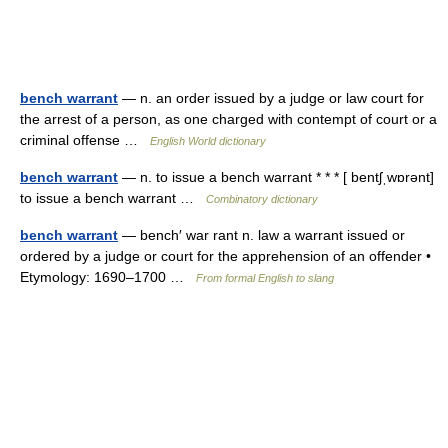
bench warrant
— n. an order issued by a judge or law court for
the arrest of a person, as one charged with contempt of court or a
criminal offense …
English World dictionary
bench warrant
— n. to issue a bench warrant * * * [ bentʃˌwɒrənt]
to issue a bench warrant …
Combinatory dictionary
bench warrant
— bench′ war rant n. law a warrant issued or
ordered by a judge or court for the apprehension of an offender •
Etymology: 1690–1700 …
From formal English to slang