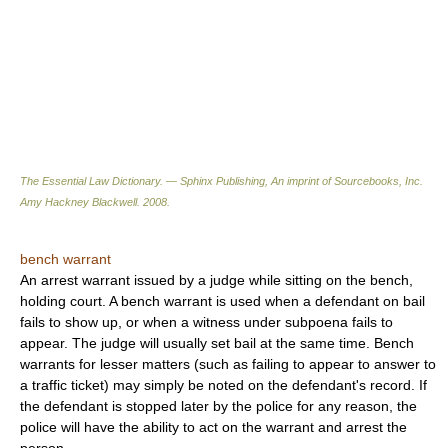
The Essential Law Dictionary. — Sphinx Publishing, An imprint of Sourcebooks, Inc.
Amy Hackney Blackwell
.
2008
.
bench warrant
An arrest warrant issued by a judge while sitting on the bench,
holding court. A bench warrant is used when a defendant on bail
fails to show up, or when a witness under subpoena fails to
appear. The judge will usually set bail at the same time. Bench
warrants for lesser matters (such as failing to appear to answer to
a traffic ticket) may simply be noted on the defendant's record. If
the defendant is stopped later by the police for any reason, the
police will have the ability to act on the warrant and arrest the