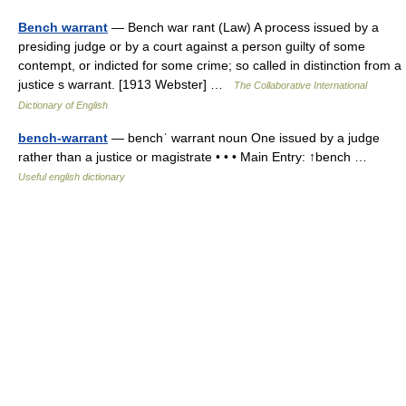
Bench warrant
— Bench war rant (Law) A process issued by a
presiding judge or by a court against a person guilty of some
contempt, or indicted for some crime; so called in distinction from a
justice s warrant. [1913 Webster] …
The Collaborative International
Dictionary of English
bench-warrant
— benchˈ warrant noun One issued by a judge
rather than a justice or magistrate • • • Main Entry: ↑bench …
Useful english dictionary