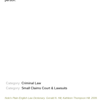
person.
Category:
Criminal Law
Category:
Small Claims Court & Lawsuits
Nolo’s Plain-English Law Dictionary
.
Gerald N. Hill, Kathleen Thompson Hill
.
2009
.