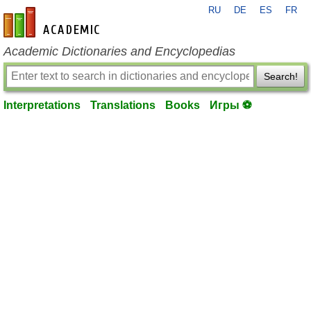
RU
DE
ES
FR
en-academic.com
Academic Dictionaries and Encyclopedias
Search!
Interpretations
Translations
Books
Игры ⚽