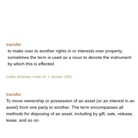
transfer
to make over to another rights in or interests over property;
sometimes the term is used as a noun to denote the instrument
by which this is effected.
Collins dictionary of law.
W. J. Stewart
.
2001
.
transfer
To move ownership or possession of an asset (or an interest in an
asset) from one party to another. The term encompasses all
methods for disposing of an asset, including by gift, sale, release,
lease, and so on.