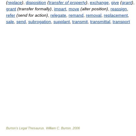
(
replace
)
,
disposition
(
transfer of property
)
,
exchange
,
give
(
grant
)
,
grant
(transfer formally)
,
impart
,
move
(alter position)
,
reassign
,
refer
(send for action)
,
relegate
,
remand
,
removal
,
replacement
,
sale
,
send
,
subrogation
,
supplant
,
transmit
,
transmittal
,
transport
Burton's Legal Thesaurus.
William C. Burton
.
2006