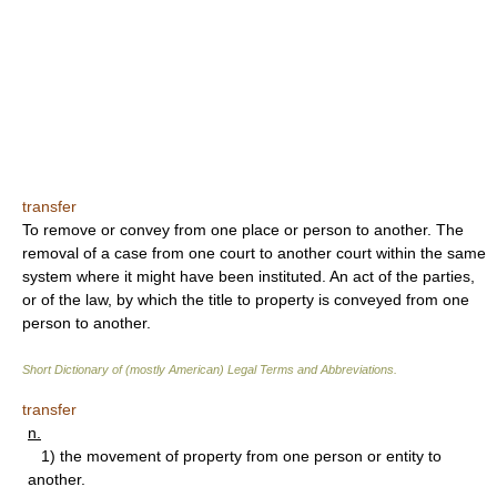
transfer
To remove or convey from one place or person to another. The
removal of a case from one court to another court within the same
system where it might have been instituted. An act of the parties,
or of the law, by which the title to property is conveyed from one
person to another.
Short Dictionary of (mostly American) Legal Terms and Abbreviations.
transfer
n.
1) the movement of property from one person or entity to
another.