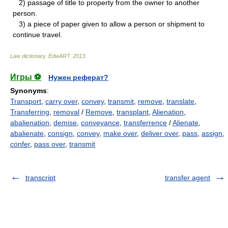
2) passage of title to property from the owner to another
person.
3) a piece of paper given to allow a person or shipment to
continue travel.
Law dictionary.
EdwART
.
2013
.
Игры ⚽
Нужен реферат?
Synonyms
:
Transport
,
carry over
,
convey
,
transmit
,
remove
,
translate
,
Transferring
,
removal
/
Remove
,
transplant
,
Alienation
,
abalienation
,
demise
,
conveyance
,
transferrence
/
Alienate
,
abalienate
,
consign
,
convey
,
make over
,
deliver over
,
pass
,
assign
,
confer
,
pass over
,
transmit
transcript
transfer agent