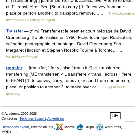
n. {Transferring}.] [L. transferre; trans across, over + ferre to bear:
cf. F. transf[ e]rer. See {Bear} to carry.] 1. To convey from one
place or person another; to transport, remove,… …
The Collaborative
International Dictionary of English
Transfer
— (film) Transfer est le premier court métrage de David
Cronenberg. Il a été réalisé en 1966. Fiche technique Réalisation,
scénario, photographie et montage : David Cronenberg Son :
Margaret Hindson et Stephen Nosoko Tourné à Toronto… …
Wikipédia en Français
transfer
— [trans′fər; ] for v., also [ trans fʉr′] vt. transferred,
transferring [ME transferren < L transferre < trans , across + ferre,
to BEAR1] 1. to convey, carry, remove, or send from one person,
place, or position to another 2. to make over or …
English World
dictionary
© Academic, 2000-2026
18+
Contact us:
Technical Support
,
Advertising
Dictionaries export
, created on PHP,
Joomla,
Drupal,
WordPress,
MODx.