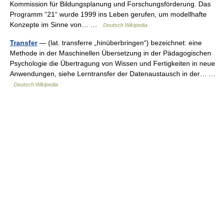
Kommission für Bildungsplanung und Forschungsförderung. Das
Programm “21“ wurde 1999 ins Leben gerufen, um modellhafte
Konzepte im Sinne von… …
Deutsch Wikipedia
Transfer
— (lat. transferre „hinüberbringen“) bezeichnet: eine
Methode in der Maschinellen Übersetzung in der Pädagogischen
Psychologie die Übertragung von Wissen und Fertigkeiten in neue
Anwendungen, siehe Lerntransfer der Datenaustausch in der… …
Deutsch Wikipedia