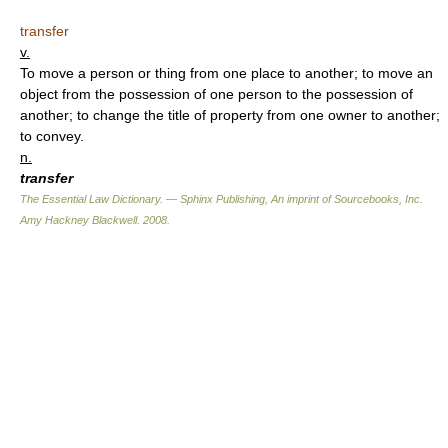
transfer
v.
To move a person or thing from one place to another; to move an
object from the possession of one person to the possession of
another; to change the title of property from one owner to another;
to convey.
n.
transfer
The Essential Law Dictionary. — Sphinx Publishing, An imprint of Sourcebooks, Inc.
Amy Hackney Blackwell
.
2008
.