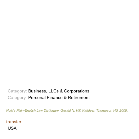
Category:
Business, LLCs & Corporations
Category:
Personal Finance & Retirement
Nolo’s Plain-English Law Dictionary
.
Gerald N. Hill, Kathleen Thompson Hill
.
2009
.
transfer
USA