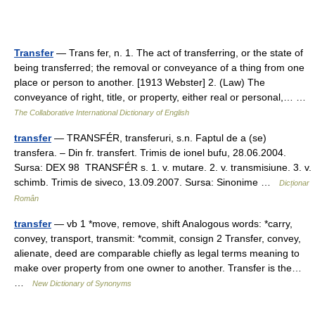
Transfer
— Trans fer, n. 1. The act of transferring, or the state of
being transferred; the removal or conveyance of a thing from one
place or person to another. [1913 Webster] 2. (Law) The
conveyance of right, title, or property, either real or personal,… …
The Collaborative International Dictionary of English
transfer
— TRANSFÉR, transferuri, s.n. Faptul de a (se)
transfera. – Din fr. transfert. Trimis de ionel bufu, 28.06.2004.
Sursa: DEX 98 TRANSFÉR s. 1. v. mutare. 2. v. transmisiune. 3. v.
schimb. Trimis de siveco, 13.09.2007. Sursa: Sinonime …
Dicționar
Român
transfer
— vb 1 *move, remove, shift Analogous words: *carry,
convey, transport, transmit: *commit, consign 2 Transfer, convey,
alienate, deed are comparable chiefly as legal terms meaning to
make over property from one owner to another. Transfer is the…
…
New Dictionary of Synonyms