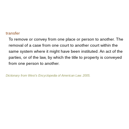
transfer
To remove or convey from one place or person to another. The
removal of a case from one court to another court within the
same system where it might have been instituted. An act of the
parties, or of the law, by which the title to property is conveyed
from one person to another.
Dictionary from West's Encyclopedia of American Law.
2005
.