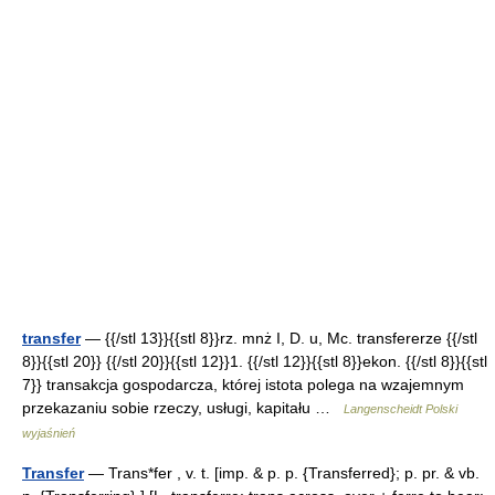
transfer
— {{/stl 13}}{{stl 8}}rz. mnż I, D. u, Mc. transfererze {{/stl
8}}{{stl 20}} {{/stl 20}}{{stl 12}}1. {{/stl 12}}{{stl 8}}ekon. {{/stl 8}}{{stl
7}} transakcja gospodarcza, której istota polega na wzajemnym
przekazaniu sobie rzeczy, usługi, kapitału …
Langenscheidt Polski
wyjaśnień
Transfer
— Trans*fer , v. t. [imp. & p. p. {Transferred}; p. pr. & vb.