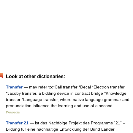
Look at other dictionaries:
Transfer
— may refer to:*Call transfer *Decal *Electron transfer
*Jacoby transfer, a bidding device in contract bridge *Knowledge
transfer *Language transfer, where native language grammar and
pronunciation influence the learning and use of a second… …
Wikipedia
Transfer 21
— ist das Nachfolge Projekt des Programms “21“ –
Bildung für eine nachhaltige Entwicklung der Bund Länder