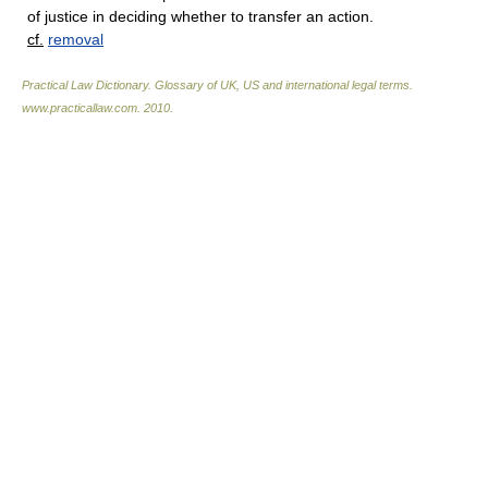
of justice in deciding whether to transfer an action.
cf.
removal
Practical Law Dictionary. Glossary of UK, US and international legal terms
.
www.practicallaw.com
.
2010
.