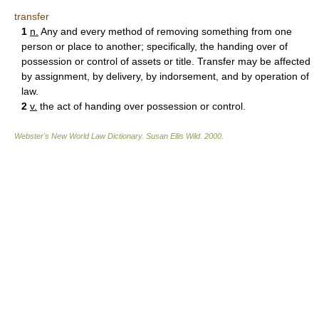
transfer
1
n.
Any and every method of removing something from one
person or place to another; specifically, the handing over of
possession or control of assets or title. Transfer may be affected
by assignment, by delivery, by indorsement, and by operation of
law.
2
v.
the act of handing over possession or control.
Webster's New World Law Dictionary.
Susan Ellis Wild
.
2000
.