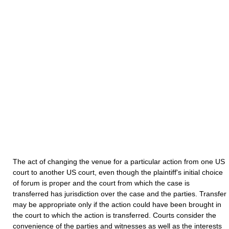
The act of changing the venue for a particular action from one US
court to another US court, even though the plaintiff's initial choice
of forum is proper and the court from which the case is
transferred has jurisdiction over the case and the parties. Transfer
may be appropriate only if the action could have been brought in
the court to which the action is transferred. Courts consider the
convenience of the parties and witnesses as well as the interests