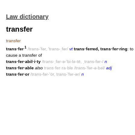
Law dictionary
transfer
transfer
1
trans·fer
/trans-'fər, 'trans-ˌfər/
vt
trans·ferred, trans·fer·ring
: to
cause a transfer of
trans·fer·abil·i·ty
/trans-ˌfər-ə-'bi-lə-tē, ˌtrans-fər-/
n
trans·fer·able
also
trans·fer·ra·ble /trans-'fər-ə-bəl/
adj
trans·fer·or
/trans-fər-'ȯr, trans-'fər-ər/
n