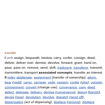
transfer
I
verb
assign, bequeath, bestow, carry, confer, consign, deed,
deliver, deliver over, demise, devolve, forward, grant, hand on,
pass, pass on, remove, send, shift,
traducere
,
transferre
, transmit,
transmittere
, transport
associated concepts
: transfer an interest
II
index
abalienate
,
assignment
(transfer of ownership)
,
attorn
,
bear
(
yield
)
,
cargo
,
carriage
,
cede
,
cession
,
confer
(
give
)
,
consign
,
consignment
,
convert
(change use)
,
conveyance
,
copy
,
deed
,
defect
,
delegate
,
delivery
,
demise
(
conveyance
)
,
deport
(
banish
)
,
devise
(
give
)
,
devolution
,
devolve
,
dispatch
(
send off
)
,
dispensation
(act of dispensing)
,
displace
(
remove
)
,
displace