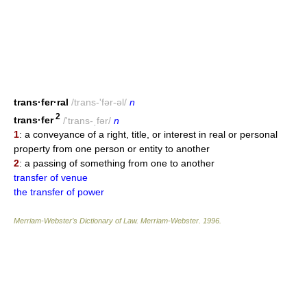
trans·fer·ral
/trans-'fər-əl/
n
2
trans·fer
/'trans-ˌfər/
n
1
: a conveyance of a right, title, or interest in real or personal
property from one person or entity to another
2
: a passing of something from one to another
transfer of venue
the transfer of power
Merriam-Webster’s Dictionary of Law.
Merriam-Webster
.
1996
.