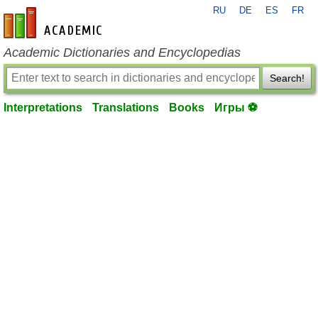
RU
DE
ES
FR
en-academic.com
Academic Dictionaries and Encyclopedias
Search!
Interpretations
Translations
Books
Игры ⚽