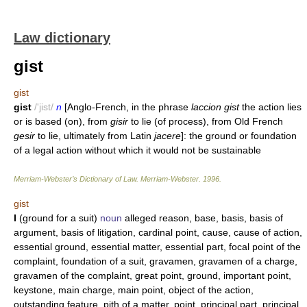
Law dictionary
gist
gist
gist
/'jist/
n
[Anglo-French, in the phrase
laccion gist
the action lies
or is based (on), from
gisir
to lie (of process), from Old French
gesir
to lie, ultimately from Latin
jacere
]: the ground or foundation
of a legal action without which it would not be sustainable
Merriam-Webster’s Dictionary of Law.
Merriam-Webster
.
1996
.
gist
I
(ground for a suit)
noun
alleged reason, base, basis, basis of
argument, basis of litigation, cardinal point, cause, cause of action,
essential ground, essential matter, essential part, focal point of the
complaint, foundation of a suit, gravamen, gravamen of a charge,
gravamen of the complaint, great point, ground, important point,
keystone, main charge, main point, object of the action,
outstanding feature, pith of a matter, point, principal part, principal