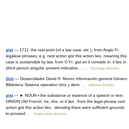
gist
— 1711, the real point (of a law case, etc.), from Anglo Fr.
legalese phrases, e.g. cest action gist this action lies, meaning this
case is sustainable by law, from O.Fr. gist en it consists in, it lies in
(third person singular present indicative… …
Etymology dictionary
Gist
— Desarrollador David H. Munro Información general Género
Biblioteca Sistema operativo Unix y deriv …
Wikipedia Español
gist
— ► NOUN ▪ the substance or essence of a speech or text.
ORIGIN Old French, he, she, or it lies , from the legal phrase cest
action gist this action lies , denoting there were sufficient grounds
to proceed …
English terms dictionary