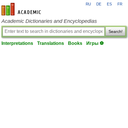
RU
DE
ES
FR
en-academic.com
Academic Dictionaries and Encyclopedias
Search!
Interpretations
Translations
Books
Игры ⚽