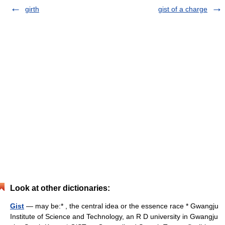
girth
gist of a charge
Look at other dictionaries:
Gist
— may be:* , the central idea or the essence race * Gwangju
Institute of Science and Technology, an R D university in Gwangju