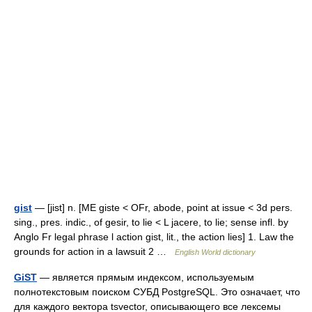
gist
— [jist] n. [ME giste < OFr, abode, point at issue < 3d pers.
sing., pres. indic., of gesir, to lie < L jacere, to lie; sense infl. by
Anglo Fr legal phrase l action gist, lit., the action lies] 1. Law the
grounds for action in a lawsuit 2 …
English World dictionary
GiST
— является прямым индексом, используемым
полнотекстовым поиском СУБД PostgreSQL. Это означает, что
для каждого вектора tsvector, описывающего все лексемы