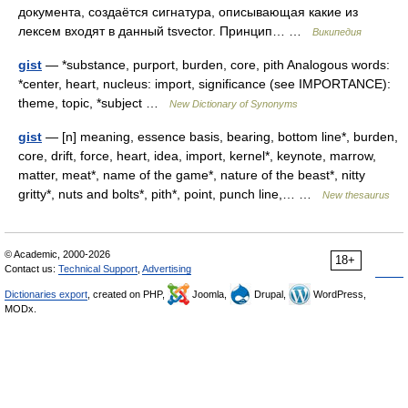
документа, создаётся сигнатура, описывающая какие из
лексем входят в данный tsvector. Принцип… …
Википедия
gist
— *substance, purport, burden, core, pith Analogous words:
*center, heart, nucleus: import, significance (see IMPORTANCE):
theme, topic, *subject …
New Dictionary of Synonyms
gist
— [n] meaning, essence basis, bearing, bottom line*, burden,
core, drift, force, heart, idea, import, kernel*, keynote, marrow,
matter, meat*, name of the game*, nature of the beast*, nitty
gritty*, nuts and bolts*, pith*, point, punch line,… …
New thesaurus
© Academic, 2000-2026
18+
Contact us:
Technical Support
,
Advertising
Dictionaries export
, created on PHP,
Joomla,
Drupal,
WordPress,
MODx.