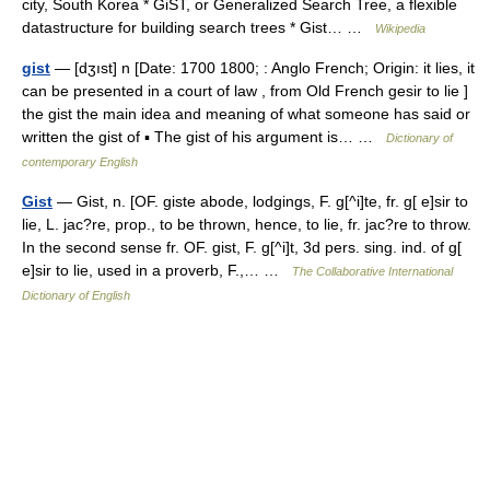
city, South Korea * GiST, or Generalized Search Tree, a flexible
datastructure for building search trees * Gist… …
Wikipedia
gist
— [dʒıst] n [Date: 1700 1800; : Anglo French; Origin: it lies, it
can be presented in a court of law , from Old French gesir to lie ]
the gist the main idea and meaning of what someone has said or
written the gist of ▪ The gist of his argument is… …
Dictionary of
contemporary English
Gist
— Gist, n. [OF. giste abode, lodgings, F. g[^i]te, fr. g[ e]sir to
lie, L. jac?re, prop., to be thrown, hence, to lie, fr. jac?re to throw.
In the second sense fr. OF. gist, F. g[^i]t, 3d pers. sing. ind. of g[
e]sir to lie, used in a proverb, F.,… …
The Collaborative International
Dictionary of English