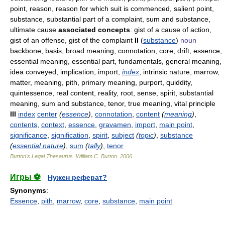
point, reason, reason for which suit is commenced, salient point,
substance, substantial part of a complaint, sum and substance,
ultimate cause
associated concepts
: gist of a cause of action,
gist of an offense, gist of the complaint
II
(
substance
)
noun
backbone, basis, broad meaning, connotation, core, drift, essence,
essential meaning, essential part, fundamentals, general meaning,
idea conveyed, implication, import,
index
, intrinsic nature, marrow,
matter, meaning, pith, primary meaning, purport, quiddity,
quintessence, real content, reality, root, sense, spirit, substantial
meaning, sum and substance, tenor, true meaning, vital principle
III
index
center
(
essence
)
,
connotation
,
content
(
meaning
)
,
contents
,
context
,
essence
,
gravamen
,
import
,
main point
,
significance
,
signification
,
spirit
,
subject
(
topic
)
,
substance
(
essential nature
)
,
sum
(
tally
)
,
tenor
Burton's Legal Thesaurus.
William C. Burton
.
2006
Игры ⚽
Нужен реферат?
Synonyms
:
Essence
,
pith
,
marrow
,
core
,
substance
,
main point