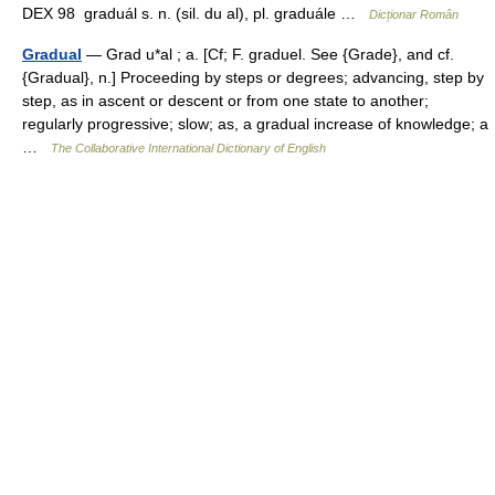
DEX 98 graduál s. n. (sil. du al), pl. graduále …
Dicționar Român
Gradual
— Grad u*al ; a. [Cf; F. graduel. See {Grade}, and cf.
{Gradual}, n.] Proceeding by steps or degrees; advancing, step by
step, as in ascent or descent or from one state to another;
regularly progressive; slow; as, a gradual increase of knowledge; a
…
The Collaborative International Dictionary of English