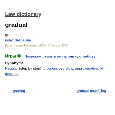
Law dictionary
gradual
gradual
index
deliberate
Burton's Legal Thesaurus.
William C. Burton
.
2006
Игры ⚽
Поможем решить контрольную работу
Synonyms
:
Regular
(step by step),
progressive
/
Slow
,
approximative
,
by
degrees
grading
gradual crumbling