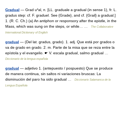
Gradual
— Grad u*al, n. [LL. graduale a gradual (in sense 1), fr. L.
gradus step: cf. F. graduel. See {Grade}, and cf. {Grail} a gradual.]
1. (R. C. Ch.) (a) An antiphon or responsory after the epistle, in the
Mass, which was sung on the steps, or while… …
The Collaborative
International Dictionary of English
gradual
— (Del lat. gradus, grado). 1. adj. Que está por grados o
va de grado en grado. 2. m. Parte de la misa que se reza entre la
epístola y el evangelio. ☛ V. escala gradual, salmo gradual …
Diccionario de la lengua española
gradual
— adjetivo 1. (antepuesto / pospuesto) Que se produce
de manera continua, sin saltos ni variaciones bruscas: La
disminución del paro ha sido gradual …
Diccionario Salamanca de la
Lengua Española