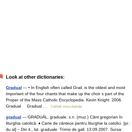
Look at other dictionaries:
Gradual
— • In English often called Grail, is the oldest and most
important of the four chants that make up the choir s part of the
Proper of the Mass Catholic Encyclopedia. Kevin Knight. 2006.
Gradual Gradual …
Catholic encyclopedia
gradual
— GRADUÁL, graduale, s.n. (muz.) Cânt gregorian în
liturghia catolică. ♦ Carte de cântece pentru liturghie la catolici. [pr.:
du al] – Din it., lat. graduale. Trimis de gall, 13.09.2007. Sursa: