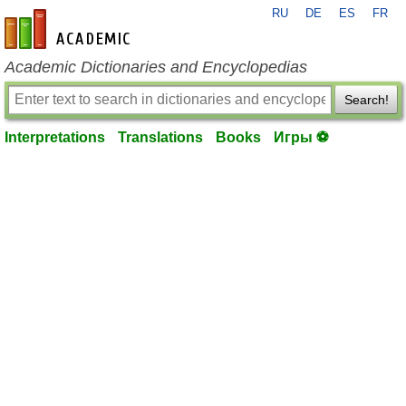
RU
DE
ES
FR
en-academic.com
Academic Dictionaries and Encyclopedias
Search!
Interpretations
Translations
Books
Игры ⚽