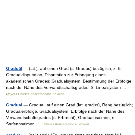
Graduāl
— (lat.), auf einen Grad (s. Gradus) bezüglich, z. B.
Gradualdisputation, Disputation zur Erlangung eines
akademischen Grades; Gradualsystem, Bestimmung der Erbfolge
nach der Nähe des Verwandtschaftsgrades. S. Linealsystem …
Meyers Großes Konversations-Lexikon
Gradual
— Graduāl, auf einen Grad (lat. gradus), Rang bezüglich;
Gradualerbfolge, Gradualsystem, Erbfolge nach der Nähe des
Verwandtschaftsgrades (s. Erbrecht); Gradualpsalmen, s.
Stufenpsalmen …
Kleines Konversations-Lexikon