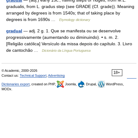
gradual
— (adj.) early 15c., having steps or ridges, from M.L.
gradualis, from L. gradus step (see GRADE (Cf. grade)). Meaning
arranged by degrees is from 1540s; that of taking place by
degrees is from 1690s …
Etymology dictionary
gradual
— adj. 2 g. 1. Que se manifesta ou se desenvolve
progressivamente (aumentando ou diminuindo). • s. m. 2.
[Religião católica] Versículo da missa depois do capítulo. 3. Livro
de cantochão …
Dicionário da Língua Portuguesa
© Academic, 2000-2026
18+
Contact us:
Technical Support
,
Advertising
Dictionaries export
, created on PHP,
Joomla,
Drupal,
WordPress,
MODx.