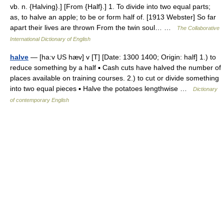
vb. n. {Halving}.] [From {Half}.] 1. To divide into two equal parts;
as, to halve an apple; to be or form half of. [1913 Webster] So far
apart their lives are thrown From the twin soul… …
The Collaborative
International Dictionary of English
halve
— [ha:v US hæv] v [T] [Date: 1300 1400; Origin: half] 1.) to
reduce something by a half ▪ Cash cuts have halved the number of
places available on training courses. 2.) to cut or divide something
into two equal pieces ▪ Halve the potatoes lengthwise …
Dictionary
of contemporary English