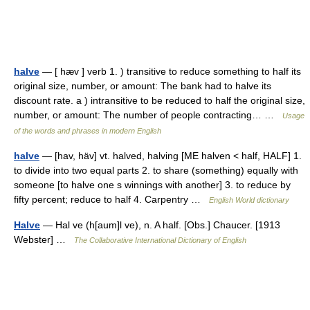
halve
— [ hæv ] verb 1. ) transitive to reduce something to half its
original size, number, or amount: The bank had to halve its
discount rate. a ) intransitive to be reduced to half the original size,
number, or amount: The number of people contracting… …
Usage
of the words and phrases in modern English
halve
— [hav, häv] vt. halved, halving [ME halven < half, HALF] 1.
to divide into two equal parts 2. to share (something) equally with
someone [to halve one s winnings with another] 3. to reduce by
fifty percent; reduce to half 4. Carpentry …
English World dictionary
Halve
— Hal ve (h[aum]l ve), n. A half. [Obs.] Chaucer. [1913
Webster] …
The Collaborative International Dictionary of English