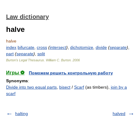
Law dictionary
halve
halve
index
bifurcate
,
cross
(
intersect
)
,
dichotomize
,
divide
(
separate
)
,
part
(
separate
)
,
split
Burton's Legal Thesaurus.
William C. Burton
.
2006
Игры ⚽
Поможем решить контрольную работу
Synonyms
:
Divide into two equal parts
,
bisect
/
Scarf
(as timbers),
join by a
scarf
halting
halved