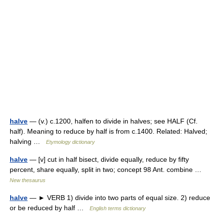
halve
— (v.) c.1200, halfen to divide in halves; see HALF (Cf.
half). Meaning to reduce by half is from c.1400. Related: Halved;
halving …
Etymology dictionary
halve
— [v] cut in half bisect, divide equally, reduce by fifty
percent, share equally, split in two; concept 98 Ant. combine …
New thesaurus
halve
— ► VERB 1) divide into two parts of equal size. 2) reduce
or be reduced by half …
English terms dictionary