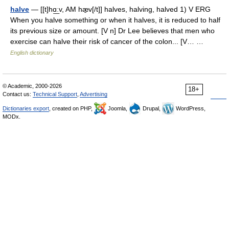
halve
— [[t]hɑ͟ːv, AM hæ̱v[/t]] halves, halving, halved 1) V ERG
When you halve something or when it halves, it is reduced to half
its previous size or amount. [V n] Dr Lee believes that men who
exercise can halve their risk of cancer of the colon... [V… …
English dictionary
© Academic, 2000-2026
18+
Contact us:
Technical Support
,
Advertising
Dictionaries export
, created on PHP,
Joomla,
Drupal,
WordPress,
MODx.