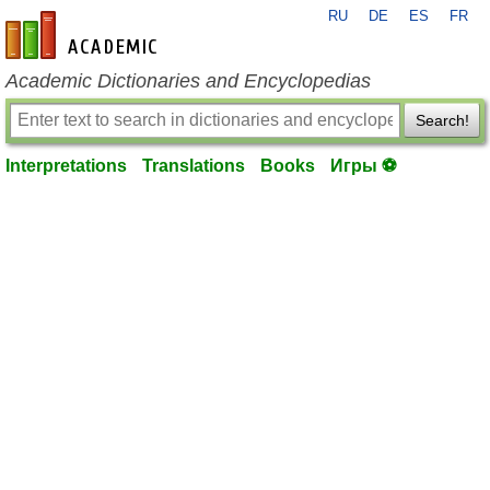
RU
DE
ES
FR
en-academic.com
Academic Dictionaries and Encyclopedias
Search!
Interpretations
Translations
Books
Игры ⚽