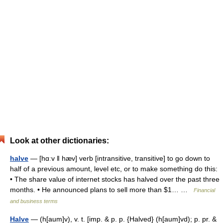
Look at other dictionaries:
halve
— [hɑːv ǁ hæv] verb [intransitive, transitive] to go down to
half of a previous amount, level etc, or to make something do this:
• The share value of internet stocks has halved over the past three
months. • He announced plans to sell more than $1… …
Financial
and business terms
Halve
— (h[aum]v), v. t. [imp. & p. p. {Halved} (h[aum]vd); p. pr. &