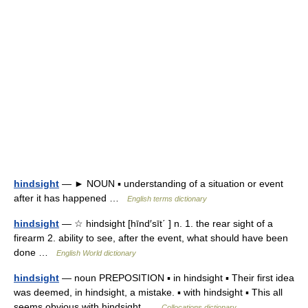
hindsight
— ► NOUN ▪ understanding of a situation or event
after it has happened …
English terms dictionary
hindsight
— ☆ hindsight [hīnd′sīt΄ ] n. 1. the rear sight of a
firearm 2. ability to see, after the event, what should have been
done …
English World dictionary
hindsight
— noun PREPOSITION ▪ in hindsight ▪ Their first idea
was deemed, in hindsight, a mistake. ▪ with hindsight ▪ This all
seems obvious with hindsight …
Collocations dictionary