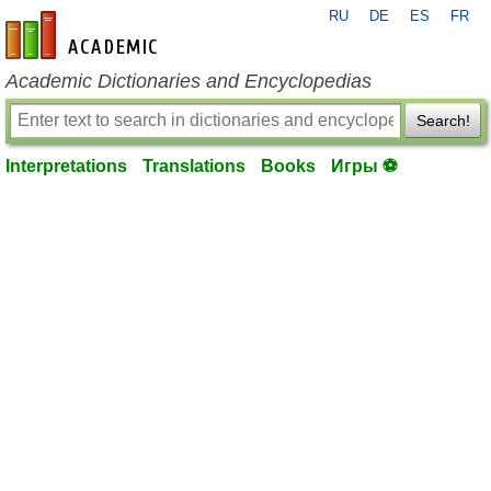
RU
DE
ES
FR
en-academic.com
Academic Dictionaries and Encyclopedias
Search!
Interpretations
Translations
Books
Игры ⚽