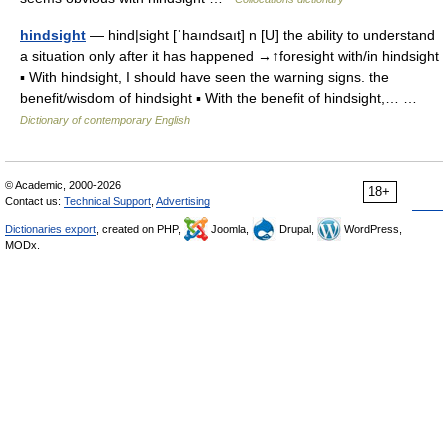
hindsight
— hind|sight [ˈhaındsaıt] n [U] the ability to understand
a situation only after it has happened →↑foresight with/in hindsight
▪ With hindsight, I should have seen the warning signs. the
benefit/wisdom of hindsight ▪ With the benefit of hindsight,… …
Dictionary of contemporary English
© Academic, 2000-2026
18+
Contact us:
Technical Support
,
Advertising
Dictionaries export
, created on PHP,
Joomla,
Drupal,
WordPress,
MODx.