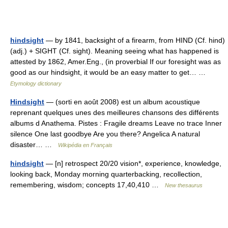
hindsight
— by 1841, backsight of a firearm, from HIND (Cf. hind)
(adj.) + SIGHT (Cf. sight). Meaning seeing what has happened is
attested by 1862, Amer.Eng., (in proverbial If our foresight was as
good as our hindsight, it would be an easy matter to get… …
Etymology dictionary
Hindsight
— (sorti en août 2008) est un album acoustique
reprenant quelques unes des meilleures chansons des différents
albums d Anathema. Pistes : Fragile dreams Leave no trace Inner
silence One last goodbye Are you there? Angelica A natural
disaster… …
Wikipédia en Français
hindsight
— [n] retrospect 20/20 vision*, experience, knowledge,
looking back, Monday morning quarterbacking, recollection,
remembering, wisdom; concepts 17,40,410 …
New thesaurus