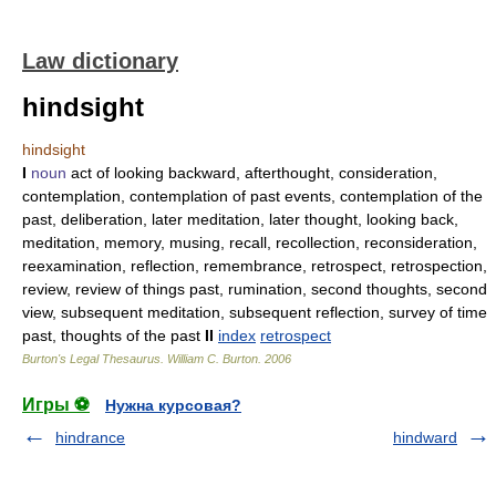
Law dictionary
hindsight
hindsight
I
noun
act of looking backward, afterthought, consideration,
contemplation, contemplation of past events, contemplation of the
past, deliberation, later meditation, later thought, looking back,
meditation, memory, musing, recall, recollection, reconsideration,
reexamination, reflection, remembrance, retrospect, retrospection,
review, review of things past, rumination, second thoughts, second
view, subsequent meditation, subsequent reflection, survey of time
past, thoughts of the past
II
index
retrospect
Burton's Legal Thesaurus.
William C. Burton
.
2006
Игры ⚽
Нужна курсовая?
hindrance
hindward