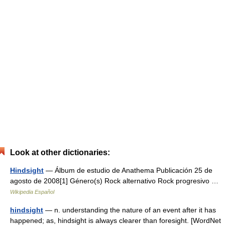
Look at other dictionaries:
Hindsight
— Álbum de estudio de Anathema Publicación 25 de
agosto de 2008[1] Género(s) Rock alternativo Rock progresivo …
Wikipedia Español
hindsight
— n. understanding the nature of an event after it has
happened; as, hindsight is always clearer than foresight. [WordNet