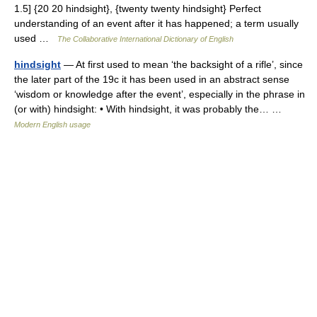
1.5] {20 20 hindsight}, {twenty twenty hindsight} Perfect
understanding of an event after it has happened; a term usually
used …
The Collaborative International Dictionary of English
hindsight
— At first used to mean ‘the backsight of a rifle’, since
the later part of the 19c it has been used in an abstract sense
‘wisdom or knowledge after the event’, especially in the phrase in
(or with) hindsight: • With hindsight, it was probably the… …
Modern English usage