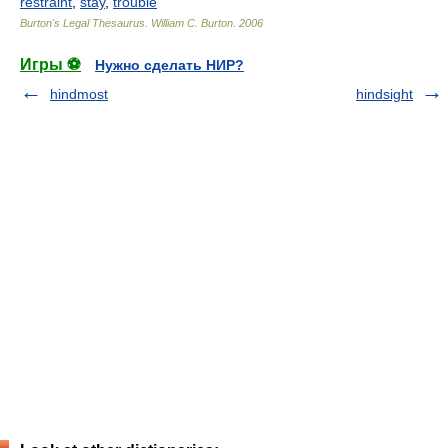
restraint
,
stay
,
trouble
Burton's Legal Thesaurus.
William C. Burton
.
2006
Игры ⚽
Нужно сделать НИР?
hindmost
hindsight