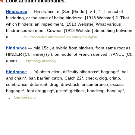
Look at other dictionaries:
Hindrance
— Hin drance, n. [See {Hinder}, v. t.] 1. The act of
hindering, or the state of being hindered. [1913 Webster] 2. That
which hinders; an impediment. [1913 Webster] What various
hindrances we meet. Cowper. [1913 Webster] Something between
a… …
The Collaborative International Dictionary of English
hindrance
— mid 15c., a hybrid from hindren, from same root as
HINDER (Cf. hinder) (v.), on model of French derived in ANCE (Cf.
ance) …
Etymology dictionary
hindrance
— [n] obstruction, difficulty albatross*, baggage*, ball
and chain*, bar, barrier, catch, Catch 22*, check, clog, crimp,
cumbrance, deterrent, drag, drawback, encumbrance, excess
baggage*, foot dragging*, glitch*, gridlock, handicap, hang up*,…
…
New thesaurus