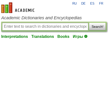
RU
DE
ES
FR
en-academic.com
Academic Dictionaries and Encyclopedias
Search!
Interpretations
Translations
Books
Игры ⚽