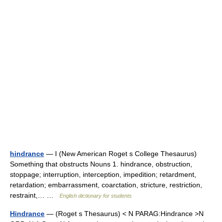
hindrance
— I (New American Roget s College Thesaurus)
Something that obstructs Nouns 1. hindrance, obstruction,
stoppage; interruption, interception, impedition; retardment,
retardation; embarrassment, coarctation, stricture, restriction,
restraint,… …
English dictionary for students
Hindrance
— (Roget s Thesaurus) < N PARAG:Hindrance >N