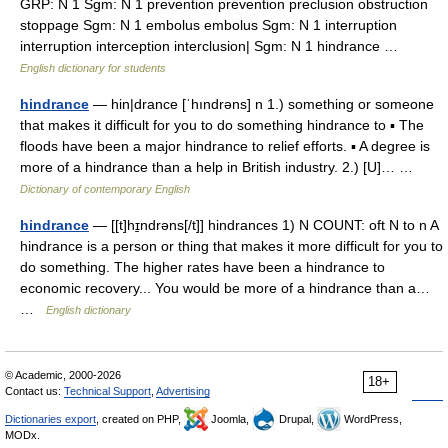
GRP: N 1 Sgm: N 1 prevention prevention preclusion obstruction
stoppage Sgm: N 1 embolus embolus Sgm: N 1 interruption
interruption interception interclusion| Sgm: N 1 hindrance …
English dictionary for students
hindrance
— hin|drance [ˈhındrəns] n 1.) something or someone
that makes it difficult for you to do something hindrance to ▪ The
floods have been a major hindrance to relief efforts. ▪ A degree is
more of a hindrance than a help in British industry. 2.) [U]… …
Dictionary of contemporary English
hindrance
— [[t]hɪ̱ndrəns[/t]] hindrances 1) N COUNT: oft N to n A
hindrance is a person or thing that makes it more difficult for you to
do something. The higher rates have been a hindrance to
economic recovery... You would be more of a hindrance than a…
…
English dictionary
© Academic, 2000-2026
18+
Contact us:
Technical Support
,
Advertising
Dictionaries export
, created on PHP,
Joomla,
Drupal,
WordPress,
MODx.