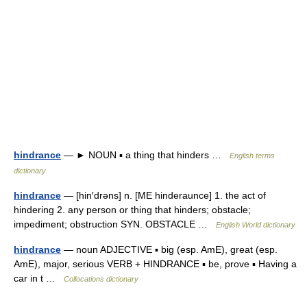
hindrance
— ► NOUN ▪ a thing that hinders …
English terms
dictionary
hindrance
— [hin′drəns] n. [ME hinderaunce] 1. the act of
hindering 2. any person or thing that hinders; obstacle;
impediment; obstruction SYN. OBSTACLE …
English World dictionary
hindrance
— noun ADJECTIVE ▪ big (esp. AmE), great (esp.
AmE), major, serious VERB + HINDRANCE ▪ be, prove ▪ Having a
car in t …
Collocations dictionary