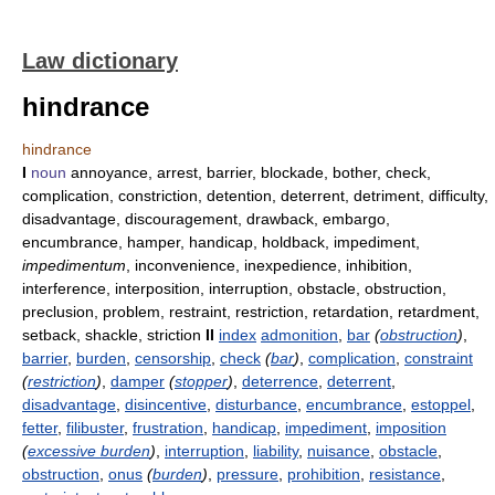
Law dictionary
hindrance
hindrance
I
noun
annoyance, arrest, barrier, blockade, bother, check,
complication, constriction, detention, deterrent, detriment, difficulty,
disadvantage, discouragement, drawback, embargo,
encumbrance, hamper, handicap, holdback, impediment,
impedimentum
, inconvenience, inexpedience, inhibition,
interference, interposition, interruption, obstacle, obstruction,
preclusion, problem, restraint, restriction, retardation, retardment,
setback, shackle, striction
II
index
admonition
,
bar
(
obstruction
)
,
barrier
,
burden
,
censorship
,
check
(
bar
)
,
complication
,
constraint
(
restriction
)
,
damper
(
stopper
)
,
deterrence
,
deterrent
,
disadvantage
,
disincentive
,
disturbance
,
encumbrance
,
estoppel
,
fetter
,
filibuster
,
frustration
,
handicap
,
impediment
,
imposition
(
excessive burden
)
,
interruption
,
liability
,
nuisance
,
obstacle
,
obstruction
,
onus
(
burden
)
,
pressure
,
prohibition
,
resistance
,