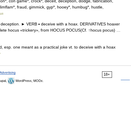
con*, con game*, crock*, deceit, deception, dodge, fabrication,
ib, flimflam*, fraud, gimmick, gyp*, hooey*, humbug*, hustle,
rus
deception. ► VERB ▪ deceive with a hoax. DERIVATIVES hoaxer
solete hocus «trickery», from HOCUS POCUS(Cf. ↑hocus pocus) …
, esp. one meant as a practical joke vt. to deceive with a hoax
y
Advertising
18+
upal,
WordPress, MODx.