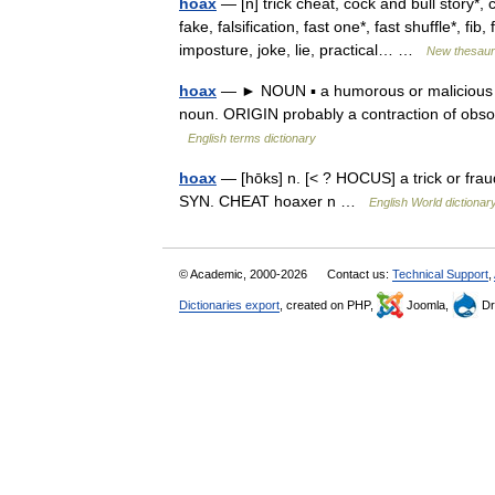
hoax
— [n] trick cheat, cock and bull story*, 
fake, falsification, fast one*, fast shuffle*, f
imposture, joke, lie, practical… …
New thesau
hoax
— ► NOUN ▪ a humorous or malicious 
noun. ORIGIN probably a contraction of ob
English terms dictionary
hoax
— [hōks] n. [< ? HOCUS] a trick or fraud
SYN. CHEAT hoaxer n …
English World dictionar
© Academic, 2000-2026
Contact us:
Technical Support
,
Dictionaries export
, created on PHP,
Joomla,
Dr