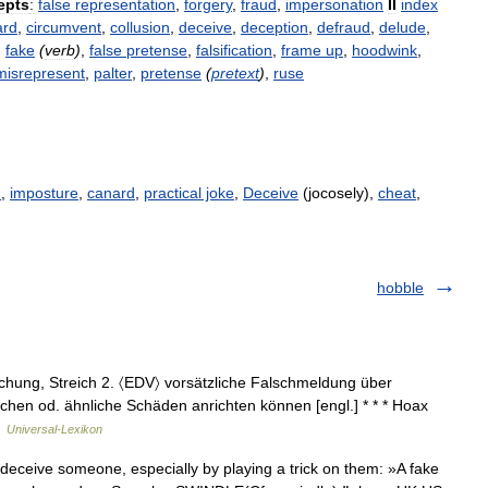
epts
:
false
representation
,
forgery
,
fraud
,
impersonation
II
index
ard
,
circumvent
,
collusion
,
deceive
,
deception
,
defraud
,
delude
,
,
fake
(
verb
)
,
false
pretense
,
falsification
,
frame
up
,
hoodwink
,
misrepresent
,
palter
,
pretense
(
pretext
)
,
ruse
n
,
imposture
,
canard
,
practical joke
,
Deceive
(jocosely),
cheat
,
hobble
schung, Streich 2. 〈EDV〉 vorsätzliche Falschmeldung über
öschen od. ähnliche Schäden anrichten können [engl.] * * * Hoax
…
Universal-Lexikon
deceive someone, especially by playing a trick on them: »A fake