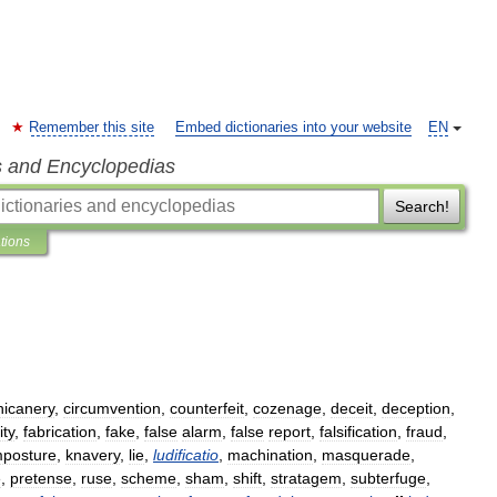
Remember this site
Embed dictionaries into your website
EN
s and Encyclopedias
Search!
ations
hicanery
,
circumvention
,
counterfeit
,
cozenage
,
deceit
,
deception
,
ity
,
fabrication
,
fake
,
false
alarm
,
false
report
,
falsification
,
fraud
,
mposture
,
knavery
,
lie
,
ludificatio
,
machination
,
masquerade
,
e
,
pretense
,
ruse
,
scheme
,
sham
,
shift
,
stratagem
,
subterfuge
,