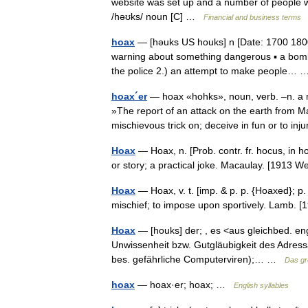
website was set up and a number of people
/həʊks/ noun [C] …
Financial and business terms
hoax
— [həuks US houks] n [Date: 1700 1800
warning about something dangerous ▪ a bomb h
the police 2.) an attempt to make people
hoax´er
— hoax «hohks», noun, verb. –n. a mi
»The report of an attack on the earth from 
mischievous trick on; deceive in fun or to i
Hoax
— Hoax, n. [Prob. contr. fr. hocus, in h
or story; a practical joke. Macaulay. [1913
Hoax
— Hoax, v. t. [imp. & p. p. {Hoaxed}; p. p
mischief; to impose upon sportively. Lamb.
Hoax
— [houks] der; , es <aus gleichbed. eng
Unwissenheit bzw. Gutgläubigkeit des Adress
bes. gefährliche Computerviren);… …
Das g
hoax
— hoax·er; hoax; …
English syllables