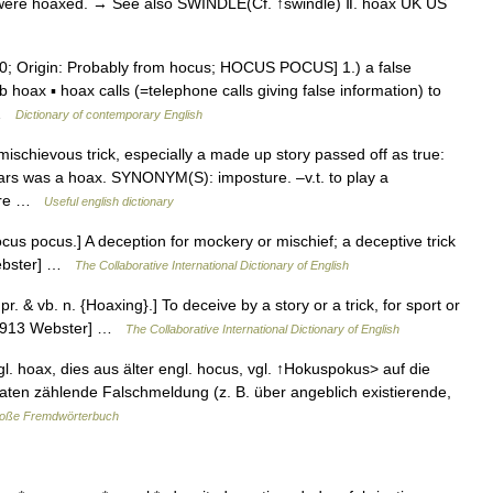
 were hoaxed. → See also SWINDLE(Cf. ↑swindle) Ⅱ. hoax UK US
; Origin: Probably from hocus; HOCUS POCUS] 1.) a false
oax ▪ hoax calls (=telephone calls giving false information) to
… …
Dictionary of contemporary English
schievous trick, especially a made up story passed off as true:
Mars was a hoax. SYNONYM(S): imposture. –v.t. to play a
njure …
Useful english dictionary
ocus pocus.] A deception for mockery or mischief; a deceptive trick
 Webster] …
The Collaborative International Dictionary of English
r. & vb. n. {Hoaxing}.] To deceive by a story or a trick, for sport or
 [1913 Webster] …
The Collaborative International Dictionary of English
l. hoax, dies aus älter engl. hocus, vgl. ↑Hokuspokus> auf die
aten zählende Falschmeldung (z. B. über angeblich existierende,
roße Fremdwörterbuch