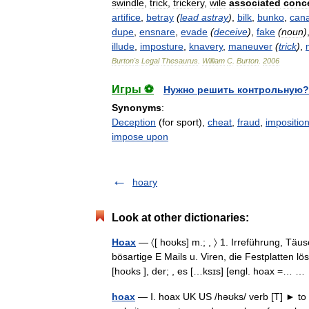
swindle
,
trick
,
trickery
,
wile
associated
conc
artifice
,
betray
(
lead
astray
)
,
bilk
,
bunko
,
can
dupe
,
ensnare
,
evade
(
deceive
)
,
fake
(
noun
)
illude
,
imposture
,
knavery
,
maneuver
(
trick
)
,
Burton
'
s
Legal
Thesaurus
.
William
C
.
Burton
.
2006
Игры ⚽
Нужно решить контрольную?
Synonyms
:
Deception
(for sport),
cheat
,
fraud
,
impositio
impose upon
hoary
Look at other dictionaries:
Hoax
— 〈[ hoʊks] m.; , 〉 1. Irreführung, Täu
bösartige E Mails u. Viren, die Festplatten l
[hoʊks ], der; , es […ksɪs] [engl. hoax =… 
hoax
— Ⅰ. hoax UK US /həʊks/ verb [T] ► to 