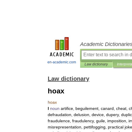
Academic Dictionarie
en-academic.com
Law dictionary
Interpret
Law dictionary
hoax
hoax
I
noun
artifice
,
beguilement
,
canard
,
cheat
,
c
defraudation
,
delusion
,
device
,
dupery
,
duplic
fraudulence
,
fraudulency
,
guile
,
imposition
,
i
misrepresentation
,
pettifogging
,
practical
jok