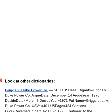
Look at other dictionaries:
Griggs v. Duke Power Co.
— SCOTUSCase Litigants=Griggs v.
Duke Power Co. ArgueDate=December 14 ArgueYear=1970
DecideDate=March 8 DecideYear=1971 FullName=Griggs et al. v.
Duke Power Co. USVol=401 USPage=424 Citation=
Prior=Reversed in part, 420 F.2d 1225. Certiorari to the …