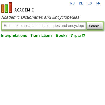
RU
DE
ES
FR
en-academic.com
Academic Dictionaries and Encyclopedias
Search!
Interpretations
Translations
Books
Игры ⚽