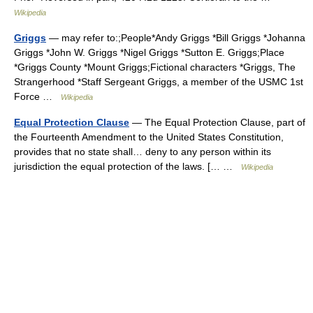
Wikipedia
Griggs
— may refer to:;People*Andy Griggs *Bill Griggs *Johanna
Griggs *John W. Griggs *Nigel Griggs *Sutton E. Griggs;Place
*Griggs County *Mount Griggs;Fictional characters *Griggs, The
Strangerhood *Staff Sergeant Griggs, a member of the USMC 1st
Force …
Wikipedia
Equal Protection Clause
— The Equal Protection Clause, part of
the Fourteenth Amendment to the United States Constitution,
provides that no state shall… deny to any person within its
jurisdiction the equal protection of the laws. [… …
Wikipedia