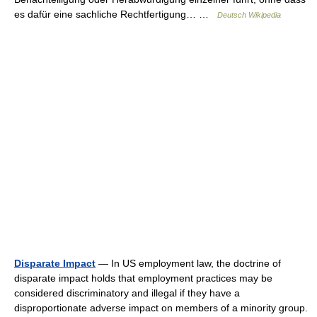
es dafür eine sachliche Rechtfertigung… …
Deutsch Wikipedia
Disparate Impact
— In US employment law, the doctrine of
disparate impact holds that employment practices may be
considered discriminatory and illegal if they have a
disproportionate adverse impact on members of a minority group.