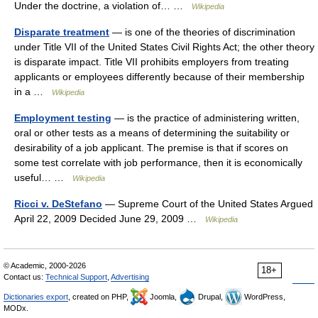
Under the doctrine, a violation of… …
Wikipedia
Disparate treatment
— is one of the theories of discrimination
under Title VII of the United States Civil Rights Act; the other theory
is disparate impact. Title VII prohibits employers from treating
applicants or employees differently because of their membership
in a …
Wikipedia
Employment testing
— is the practice of administering written,
oral or other tests as a means of determining the suitability or
desirability of a job applicant. The premise is that if scores on
some test correlate with job performance, then it is economically
useful… …
Wikipedia
Ricci v. DeStefano
— Supreme Court of the United States Argued
April 22, 2009 Decided June 29, 2009 …
Wikipedia
© Academic, 2000-2026
18+
Contact us:
Technical Support
,
Advertising
Dictionaries export
, created on PHP,
Joomla,
Drupal,
WordPress,
MODx.