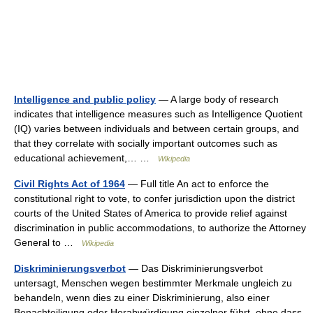
Intelligence and public policy
— A large body of research
indicates that intelligence measures such as Intelligence Quotient
(IQ) varies between individuals and between certain groups, and
that they correlate with socially important outcomes such as
educational achievement,… …
Wikipedia
Civil Rights Act of 1964
— Full title An act to enforce the
constitutional right to vote, to confer jurisdiction upon the district
courts of the United States of America to provide relief against
discrimination in public accommodations, to authorize the Attorney
General to …
Wikipedia
Diskriminierungsverbot
— Das Diskriminierungsverbot
untersagt, Menschen wegen bestimmter Merkmale ungleich zu
behandeln, wenn dies zu einer Diskriminierung, also einer
Benachteiligung oder Herabwürdigung einzelner führt, ohne dass