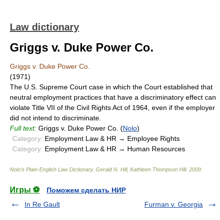
Law dictionary
Griggs v. Duke Power Co.
Griggs v. Duke Power Co.
(1971)
The U.S. Supreme Court case in which the Court established that
neutral employment practices that have a discriminatory effect can
violate Title VII of the Civil Rights Act of 1964, even if the employer
did not intend to discriminate.
Full text:
Griggs v. Duke Power Co. (
Nolo
)
Category:
Employment Law & HR → Employee Rights
Category:
Employment Law & HR → Human Resources
Nolo’s Plain-English Law Dictionary
.
Gerald N. Hill, Kathleen Thompson Hill
.
2009
.
Игры ⚽
Поможем сделать НИР
In Re Gault
Furman v. Georgia