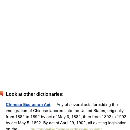
Look at other dictionaries:
Chinese Exclusion Act
— Any of several acts forbidding the
immigration of Chinese laborers into the United States, originally
from 1882 to 1892 by act of May 6, 1882, then from 1892 to 1902
by act May 5, 1892. By act of April 29, 1902, all existing legislation
on the… …
The Collaborative International Dictionary of English