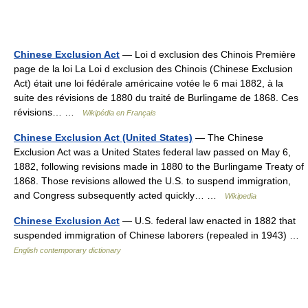
Chinese Exclusion Act
— Loi d exclusion des Chinois Première
page de la loi La Loi d exclusion des Chinois (Chinese Exclusion
Act) était une loi fédérale américaine votée le 6 mai 1882, à la
suite des révisions de 1880 du traité de Burlingame de 1868. Ces
révisions… …
Wikipédia en Français
Chinese Exclusion Act (United States)
— The Chinese
Exclusion Act was a United States federal law passed on May 6,
1882, following revisions made in 1880 to the Burlingame Treaty of
1868. Those revisions allowed the U.S. to suspend immigration,
and Congress subsequently acted quickly… …
Wikipedia
Chinese Exclusion Act
— U.S. federal law enacted in 1882 that
suspended immigration of Chinese laborers (repealed in 1943) …
English contemporary dictionary