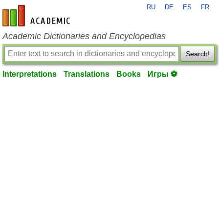
RU
DE
ES
FR
en-academic.com
Academic Dictionaries and Encyclopedias
Search!
Interpretations
Translations
Books
Игры ⚽