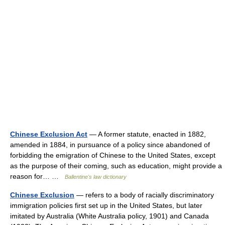
Chinese Exclusion Act
— A former statute, enacted in 1882,
amended in 1884, in pursuance of a policy since abandoned of
forbidding the emigration of Chinese to the United States, except
as the purpose of their coming, such as education, might provide a
reason for… …
Ballentine's law dictionary
Chinese Exclusion
— refers to a body of racially discriminatory
immigration policies first set up in the United States, but later
imitated by Australia (White Australia policy, 1901) and Canada