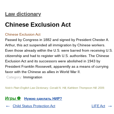
Law dictionary
Chinese Exclusion Act
Chinese Exclusion Act
Passed by Congress in 1882 and signed by President Chester A.
Arthur, this act suspended all immigration by Chinese workers.
Even those already within the U.S. were barred from receiving U.S.
citizenship and had to register with U.S. authorities. The Chinese
Exclusion Act and its successors were abolished in 1943 by
President Franklin Roosevelt, apparently as a means of currying
favor with the Chinese as allies in World War II.
Category:
Immigration
Nolo’s Plain-English Law Dictionary
.
Gerald N. Hill, Kathleen Thompson Hill
.
2009
.
Игры ⚽
Нужно сделать НИР?
Child Status Protection Act
LIFE Act