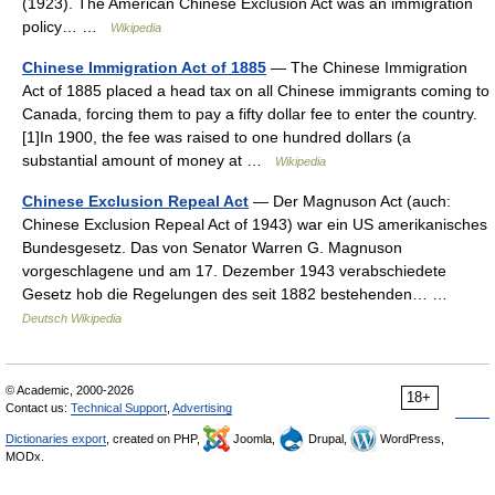
(1923). The American Chinese Exclusion Act was an immigration
policy… …
Wikipedia
Chinese Immigration Act of 1885
— The Chinese Immigration
Act of 1885 placed a head tax on all Chinese immigrants coming to
Canada, forcing them to pay a fifty dollar fee to enter the country.
[1]In 1900, the fee was raised to one hundred dollars (a
substantial amount of money at …
Wikipedia
Chinese Exclusion Repeal Act
— Der Magnuson Act (auch:
Chinese Exclusion Repeal Act of 1943) war ein US amerikanisches
Bundesgesetz. Das von Senator Warren G. Magnuson
vorgeschlagene und am 17. Dezember 1943 verabschiedete
Gesetz hob die Regelungen des seit 1882 bestehenden… …
Deutsch Wikipedia
© Academic, 2000-2026
18+
Contact us:
Technical Support
,
Advertising
Dictionaries export
, created on PHP,
Joomla,
Drupal,
WordPress,
MODx.