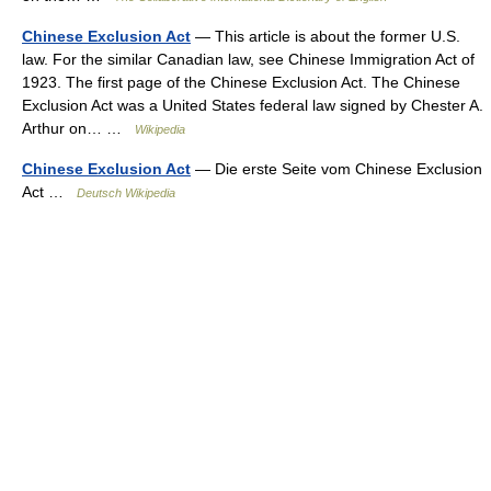
Chinese Exclusion Act
— This article is about the former U.S.
law. For the similar Canadian law, see Chinese Immigration Act of
1923. The first page of the Chinese Exclusion Act. The Chinese
Exclusion Act was a United States federal law signed by Chester A.
Arthur on… …
Wikipedia
Chinese Exclusion Act
— Die erste Seite vom Chinese Exclusion
Act …
Deutsch Wikipedia