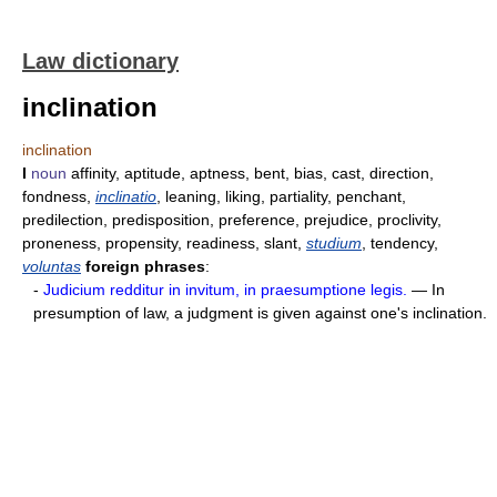
Law dictionary
inclination
inclination
I
noun
affinity, aptitude, aptness, bent, bias, cast, direction,
fondness,
inclinatio
, leaning, liking, partiality, penchant,
predilection, predisposition, preference, prejudice, proclivity,
proneness, propensity, readiness, slant,
studium
, tendency,
voluntas
foreign phrases
:
-
Judicium redditur in invitum, in praesumptione legis.
— In
presumption of law, a judgment is given against one's inclination.