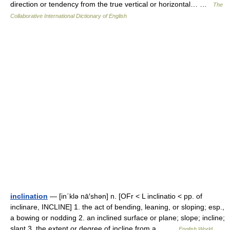
direction or tendency from the true vertical or horizontal… …
The
Collaborative International Dictionary of English
inclination
— [in΄klə nā′shən] n. [OFr < L inclinatio < pp. of
inclinare, INCLINE] 1. the act of bending, leaning, or sloping; esp.,
a bowing or nodding 2. an inclined surface or plane; slope; incline;
slant 3. the extent or degree of incline from a… …
English World