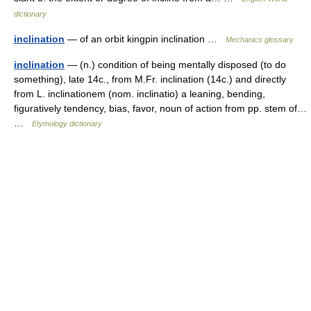
dictionary
inclination
— of an orbit kingpin inclination …
Mechanics glossary
inclination
— (n.) condition of being mentally disposed (to do
something), late 14c., from M.Fr. inclination (14c.) and directly
from L. inclinationem (nom. inclinatio) a leaning, bending,
figuratively tendency, bias, favor, noun of action from pp. stem of…
…
Etymology dictionary