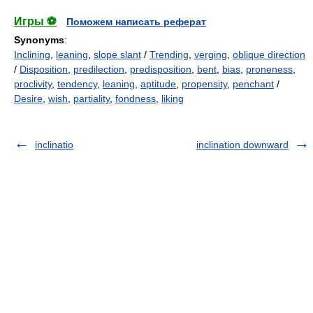
Игры ⚽
Поможем написать реферат
Synonyms
:
Inclining
,
leaning
,
slope slant
/
Trending
,
verging
,
oblique direction
/
Disposition
,
predilection
,
predisposition
,
bent
,
bias
,
proneness
,
proclivity
,
tendency
,
leaning
,
aptitude
,
propensity
,
penchant
/
Desire
,
wish
,
partiality
,
fondness
,
liking
inclinatio
inclination downward