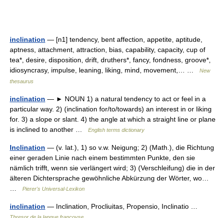
inclination
— [n1] tendency, bent affection, appetite, aptitude,
aptness, attachment, attraction, bias, capability, capacity, cup of
tea*, desire, disposition, drift, druthers*, fancy, fondness, groove*,
idiosyncrasy, impulse, leaning, liking, mind, movement,… …
New
thesaurus
inclination
— ► NOUN 1) a natural tendency to act or feel in a
particular way. 2) (inclination for/to/towards) an interest in or liking
for. 3) a slope or slant. 4) the angle at which a straight line or plane
is inclined to another …
English terms dictionary
Inclination
— (v. lat.), 1) so v.w. Neigung; 2) (Math.), die Richtung
einer geraden Linie nach einem bestimmten Punkte, den sie
nämlich trifft, wenn sie verlängert wird; 3) (Verschleifung) die in der
älteren Dichtersprache gewöhnliche Abkürzung der Wörter, wo…
…
Pierer's Universal-Lexikon
inclination
— Inclination, Procliuitas, Propensio, Inclinatio …
Thresor de la langue françoyse