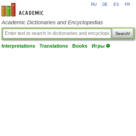
RU
DE
ES
FR
en-academic.com
Academic Dictionaries and Encyclopedias
Search!
Interpretations
Translations
Books
Игры ⚽