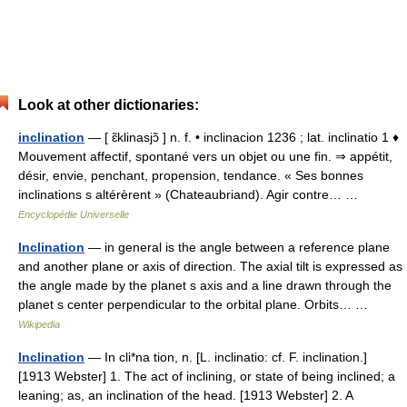
Look at other dictionaries:
inclination
— [ ɛ̃klinasjɔ̃ ] n. f. • inclinacion 1236 ; lat. inclinatio 1 ♦
Mouvement affectif, spontané vers un objet ou une fin. ⇒ appétit,
désir, envie, penchant, propension, tendance. « Ses bonnes
inclinations s altérèrent » (Chateaubriand). Agir contre… …
Encyclopédie Universelle
Inclination
— in general is the angle between a reference plane
and another plane or axis of direction. The axial tilt is expressed as
the angle made by the planet s axis and a line drawn through the
planet s center perpendicular to the orbital plane. Orbits… …
Wikipedia
Inclination
— In cli*na tion, n. [L. inclinatio: cf. F. inclination.]
[1913 Webster] 1. The act of inclining, or state of being inclined; a
leaning; as, an inclination of the head. [1913 Webster] 2. A