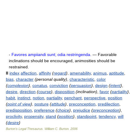
-
Favores ampiiandi sunt; odia restringenda.
— Favorable
inclinations should be encouraged, animosities should be
restrained.
II
index
affection
,
affinity
(
regard
)
,
amenability
,
animus
,
aptitude
,
bias
,
character
(personal quality)
,
characteristic
,
color
(
complexion
)
,
conatus
,
conviction
(
persuasion
)
,
design
(
intent
)
,
desire
,
direction
(
course
)
,
disposition
(inclination)
,
favor
(
partiality
)
,
habit
,
instinct
,
notion
,
partiality
,
penchant
,
perspective
,
position
(
point of view
)
,
posture
(
attitude
)
,
preconception
,
predilection
,
predisposition
,
preference
(
choice
)
,
prejudice
(
preconception
)
,
proclivity
,
propensity
,
stand
(
position
)
,
standpoint
,
tendency
,
will
(
desire
)
Burton's Legal Thesaurus.
William C. Burton
.
2006