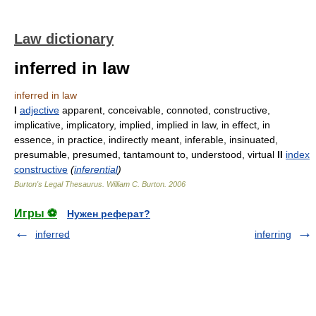
Law dictionary
inferred in law
inferred in law
I
adjective
apparent, conceivable, connoted, constructive,
implicative, implicatory, implied, implied in law, in effect, in
essence, in practice, indirectly meant, inferable, insinuated,
presumable, presumed, tantamount to, understood, virtual
II
index
constructive
(
inferential
)
Burton's Legal Thesaurus.
William C. Burton
.
2006
Игры ⚽
Нужен реферат?
inferred
inferring