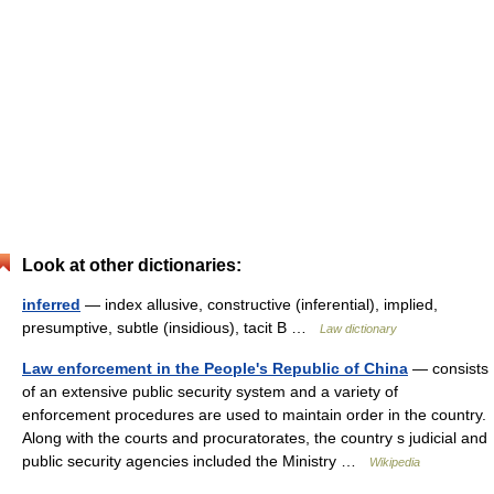
Look at other dictionaries:
inferred
— index allusive, constructive (inferential), implied,
presumptive, subtle (insidious), tacit B …
Law dictionary
Law enforcement in the People's Republic of China
— consists
of an extensive public security system and a variety of
enforcement procedures are used to maintain order in the country.
Along with the courts and procuratorates, the country s judicial and
public security agencies included the Ministry …
Wikipedia