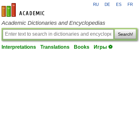
RU
DE
ES
FR
en-academic.com
Academic Dictionaries and Encyclopedias
Search!
Interpretations
Translations
Books
Игры ⚽