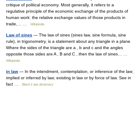
critique of political economy. Most generally, it refers to a
regulative principle of the economic exchange of the products of
human work: the relative exchange values of those products in
trade,… …
Wikipedia
Law of sines
— The law of sines (sines law, sine formula, sine
rule), in trigonometry, is a statement about any triangle in a plane.
Where the sides of the triangle are a , b and c and the angles
opposite those sides are A , B and C , then the law of sines… …
Wikipedia
in law
— In the intendment, contemplation, or inference of the law;
implied or inferred by law; existing in law or by force of law. See in
fact …
Black's law dictionary