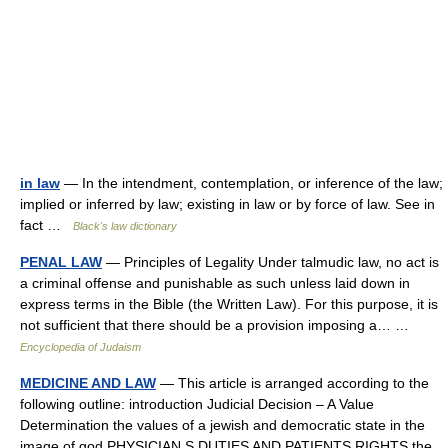
in law
— In the intendment, contemplation, or inference of the law;
implied or inferred by law; existing in law or by force of law. See in
fact …
Black's law dictionary
PENAL LAW
— Principles of Legality Under talmudic law, no act is
a criminal offense and punishable as such unless laid down in
express terms in the Bible (the Written Law). For this purpose, it is
not sufficient that there should be a provision imposing a… …
Encyclopedia of Judaism
MEDICINE AND LAW
— This article is arranged according to the
following outline: introduction Judicial Decision – A Value
Determination the values of a jewish and democratic state in the
image of god PHYSICIAN S DUTIES AND PATIENTS RIGHTS the