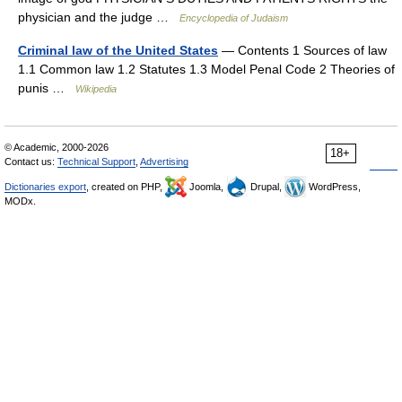
physician and the judge …
Encyclopedia of Judaism
Criminal law of the United States
— Contents 1 Sources of law
1.1 Common law 1.2 Statutes 1.3 Model Penal Code 2 Theories of
punis …
Wikipedia
© Academic, 2000-2026
18+
Contact us:
Technical Support
,
Advertising
Dictionaries export
, created on PHP,
Joomla,
Drupal,
WordPress,
MODx.