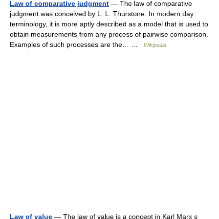
Law of comparative judgment
— The law of comparative
judgment was conceived by L. L. Thurstone. In modern day
terminology, it is more aptly described as a model that is used to
obtain measurements from any process of pairwise comparison.
Examples of such processes are the… …
Wikipedia
Law of value
— The law of value is a concept in Karl Marx s